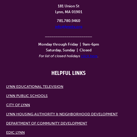
181 Union St
Lynn, MA 01901
781.780.9460
info@lynntv.org
______________________
Monday through Friday
|
9am-6pm
Saturday, Sunday
|
Closed
For list of closed holidays
click here
.
HELPFUL LINKS
LYNN EDUCATIONAL TELEVISION
LYNN PUBLIC SCHOOLS
CITY OF LYNN
LYNN HOUSING AUTHORITY & NEIGHBORHOOD DEVELOPMENT
DEPARTMENT OF COMMUNITY DEVELOPMENT
EDIC LYNN