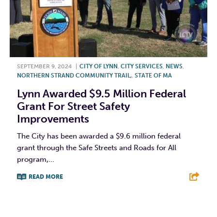
SEPTEMBER 9, 2024
|
CITY OF LYNN
,
CITY SERVICES
,
NEWS
,
NORTHERN STRAND COMMUNITY TRAIL,
,
STATE OF MA
Lynn Awarded $9.5 Million Federal
Grant For Street Safety
Improvements
The City has been awarded a $9.6 million federal
grant through the Safe Streets and Roads for All
program,...
READ MORE
F
T
L
E