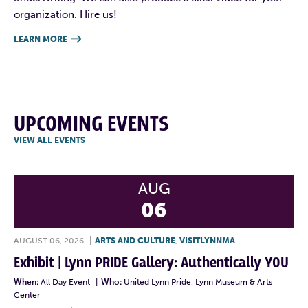
organization. Hire us!
LEARN MORE

UPCOMING EVENTS
VIEW ALL EVENTS
AUG
06
AUGUST 06, 2026
|
ARTS AND CULTURE
,
VISITLYNNMA
Exhibit | Lynn PRIDE Gallery: Authentically YOU
When:
All Day Event
|
Who:
United Lynn Pride, Lynn Museum & Arts
Center