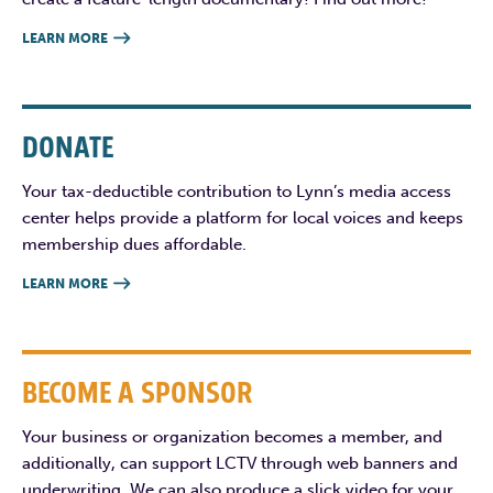
LEARN MORE

DONATE
Your tax-deductible contribution to Lynn’s media access
center helps provide a platform for local voices and keeps
membership dues affordable.
LEARN MORE

BECOME A SPONSOR
Your business or organization becomes a member, and
additionally, can support LCTV through web banners and
underwriting. We can also produce a slick video for your