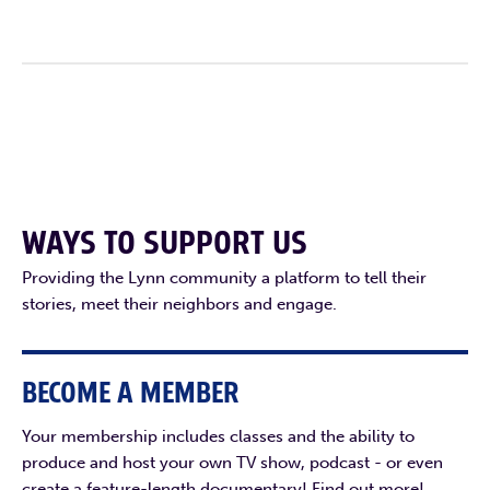
WAYS TO SUPPORT US
Providing the Lynn community a platform to tell their
stories, meet their neighbors and engage.
BECOME A MEMBER
Your membership includes classes and the ability to
produce and host your own TV show, podcast - or even
create a feature-length documentary! Find out more!