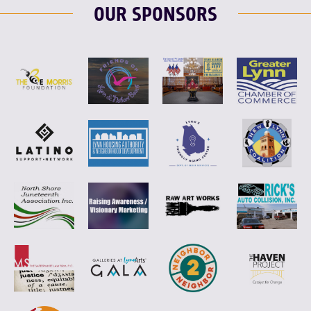
OUR SPONSORS