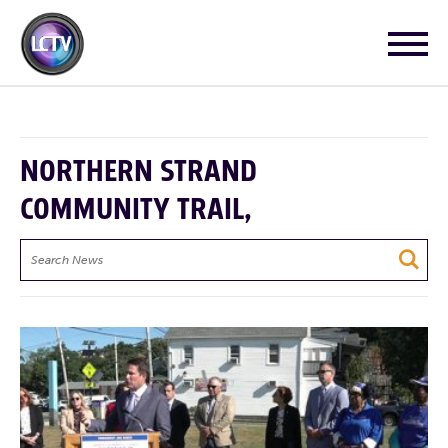
NORTHERN STRAND
COMMUNITY TRAIL,
Search
News