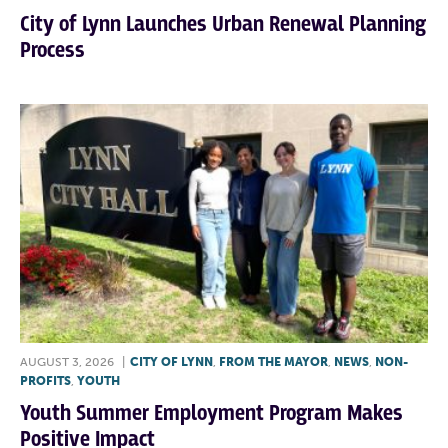
City of Lynn Launches Urban Renewal Planning
Process
AUGUST 3, 2026
|
CITY OF LYNN
,
FROM THE MAYOR
,
NEWS
,
NON-
PROFITS
,
YOUTH
Youth Summer Employment Program Makes
Positive Impact