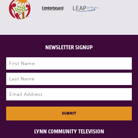
NEWSLETTER SIGNUP
Name
(Required)
First
Last
Email
(Required)
SUBMIT
LYNN COMMUNITY TELEVISION