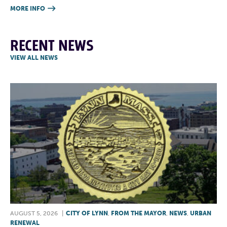
MORE INFO

RECENT NEWS
VIEW ALL NEWS
AUGUST 5, 2026
|
CITY OF LYNN
,
FROM THE MAYOR
,
NEWS
,
URBAN
RENEWAL