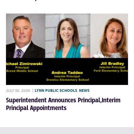
JULY 30, 2026
|
LYNN PUBLIC SCHOOLS
,
NEWS
Superintendent Announces Principal,Interim
Principal Appointments