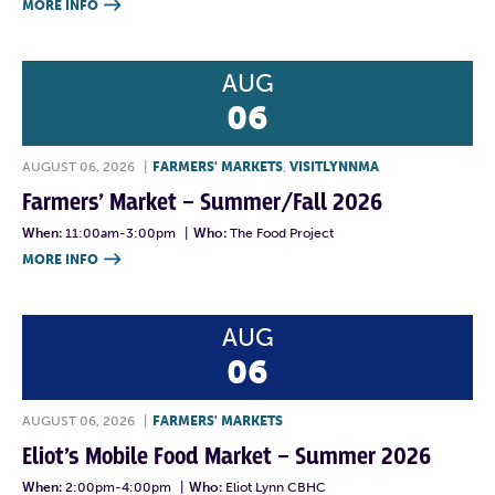
MORE INFO

AUG
06
AUGUST 06, 2026
|
FARMERS' MARKETS
,
VISITLYNNMA
Farmers’ Market – Summer/Fall 2026
When:
11:00am-3:00pm
|
Who:
The Food Project
MORE INFO

AUG
06
AUGUST 06, 2026
|
FARMERS' MARKETS
Eliot’s Mobile Food Market – Summer 2026
When:
2:00pm-4:00pm
|
Who:
Eliot Lynn CBHC