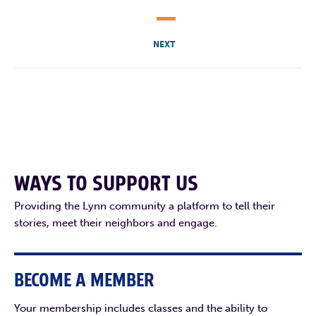
NEXT
WAYS TO SUPPORT US
Providing the Lynn community a platform to tell their
stories, meet their neighbors and engage.
BECOME A MEMBER
Your membership includes classes and the ability to