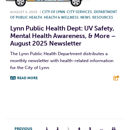
AUGUST 5, 2025
|
CITY OF LYNN
,
CITY SERVICES
,
DEPARTMENT
OF PUBLIC HEALTH
,
HEALTH & WELLNESS
,
NEWS
,
RESOURCES
Lynn Public Health Dept: UV Safety,
Mental Health Awareness, & More –
August 2025 Newsletter
The Lynn Public Health Department distributes a
monthly newsletter with health-related information
for the City of Lynn.
READ MORE
F
T
L
E
PREVIOUS
1
2
3
4
5
…
21