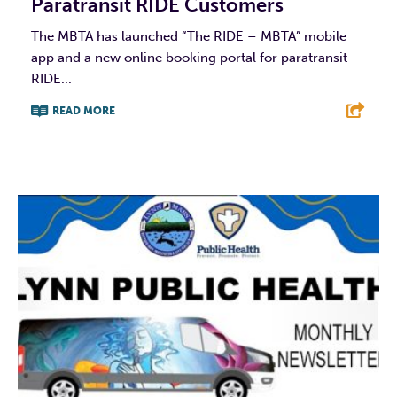
Paratransit RIDE Customers
The MBTA has launched “The RIDE – MBTA” mobile
app and a new online booking portal for paratransit
RIDE...
READ MORE
F
T
L
E