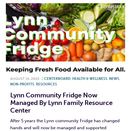
AUGUST 15, 2025
|
CENTERBOARD
,
HEALTH & WELLNESS
,
NEWS
,
NON-PROFITS
,
RESOURCES
Lynn Community Fridge Now
Managed By Lynn Family Resource
Center
After 5 years the Lynn community Fridge has changed
hands and will now be managed and supported