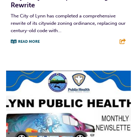
Rewrite
The City of Lynn has completed a comprehensive
rewrite of its citywide zoning ordinance, replacing our
century-old code with...
READ MORE
F
T
L
E