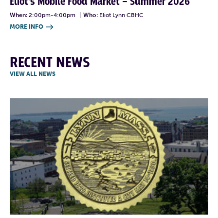
Eliot’s Mobile Food Market – Summer 2026
When:
2:00pm-4:00pm
|
Who:
Eliot Lynn CBHC
MORE INFO

RECENT NEWS
VIEW ALL NEWS