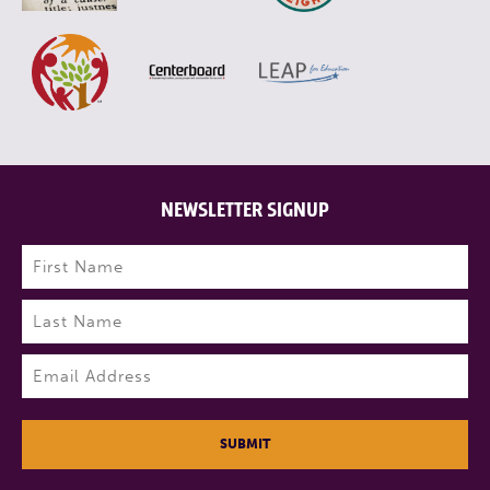
NEWSLETTER SIGNUP
Name
(Required)
First
Last
Email
(Required)
SUBMIT