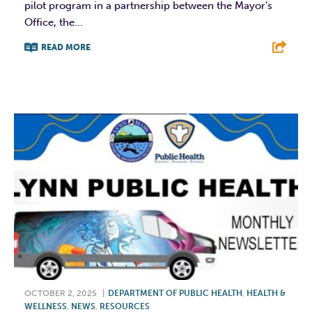
pilot program in a partnership between the Mayor’s
Office, the...
READ MORE
F
T
L
E
OCTOBER 2, 2025
|
DEPARTMENT OF PUBLIC HEALTH
,
HEALTH &
WELLNESS
,
NEWS
,
RESOURCES