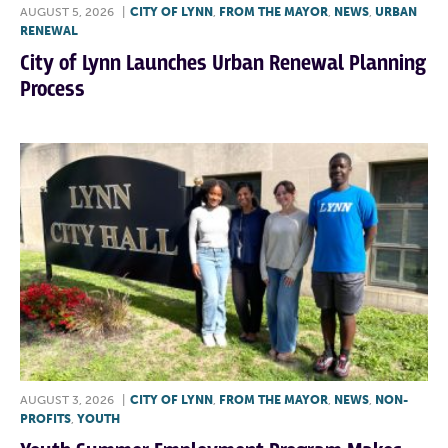
AUGUST 5, 2026
|
CITY OF LYNN
,
FROM THE MAYOR
,
NEWS
,
URBAN
RENEWAL
City of Lynn Launches Urban Renewal Planning
Process
AUGUST 3, 2026
|
CITY OF LYNN
,
FROM THE MAYOR
,
NEWS
,
NON-
PROFITS
,
YOUTH