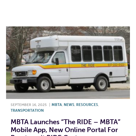
F
T
L
E
SEPTEMBER 16, 2025
|
MBTA
,
NEWS
,
RESOURCES
,
TRANSPORTATION
MBTA Launches “The RIDE – MBTA”
Mobile App, New Online Portal For