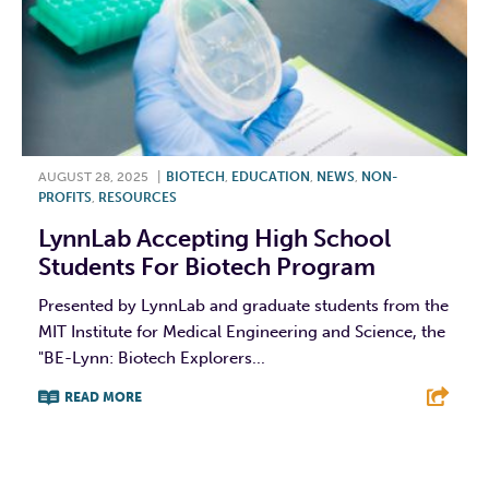
AUGUST 28, 2025
|
BIOTECH
,
EDUCATION
,
NEWS
,
NON-
PROFITS
,
RESOURCES
LynnLab Accepting High School
Students For Biotech Program
Presented by LynnLab and graduate students from the
MIT Institute for Medical Engineering and Science, the
"BE-Lynn: Biotech Explorers...
READ MORE
F
T
L
E