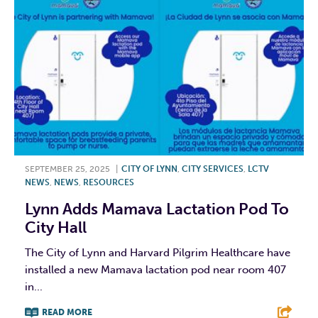
SEPTEMBER 25, 2025
|
CITY OF LYNN
,
CITY SERVICES
,
LCTV
NEWS
,
NEWS
,
RESOURCES
Lynn Adds Mamava Lactation Pod To
City Hall
The City of Lynn and Harvard Pilgrim Healthcare have
installed a new Mamava lactation pod near room 407
in...
READ MORE