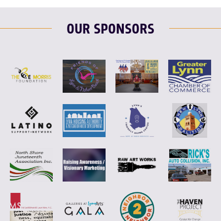
OUR SPONSORS