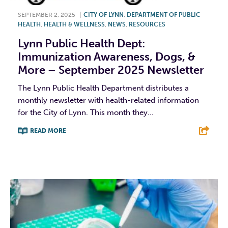
SEPTEMBER 2, 2025
|
CITY OF LYNN
,
DEPARTMENT OF PUBLIC
HEALTH
,
HEALTH & WELLNESS
,
NEWS
,
RESOURCES
Lynn Public Health Dept:
Immunization Awareness, Dogs, &
More – September 2025 Newsletter
The Lynn Public Health Department distributes a
monthly newsletter with health-related information
for the City of Lynn. This month they...
READ MORE
F
T
L
E