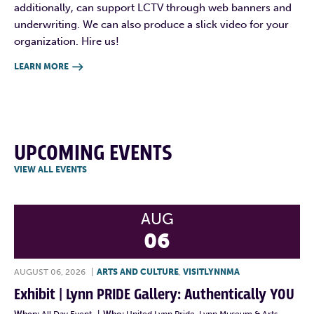
additionally, can support LCTV through web banners and
underwriting. We can also produce a slick video for your
organization. Hire us!
LEARN MORE

UPCOMING EVENTS
VIEW ALL EVENTS
AUG
06
AUGUST 06, 2026
|
ARTS AND CULTURE
,
VISITLYNNMA
Exhibit | Lynn PRIDE Gallery: Authentically YOU