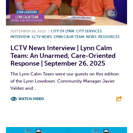
SEPTEMBER 26, 2025
|
CITY OF LYNN
,
CITY SERVICES
,
INTERVIEW
,
LCTV NEWS
,
LYNN CALM TEAM
,
NEWS
,
RESOURCES
LCTV News Interview | Lynn Calm
Team: An Unarmed, Care-Oriented
Response | September 26, 2025
The Lynn Calm Team were our guests on this edition
of the Lynn Lowdown. Community Manager Javier
Valdez and...
WATCH VIDEO
F
T
L
E