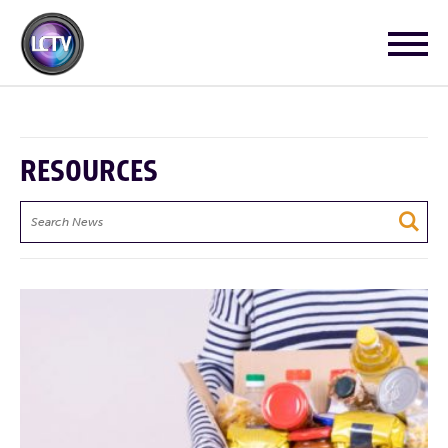
RESOURCES
Search
News