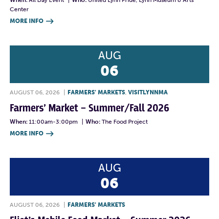
When:
All Day Event
|
Who:
United Lynn Pride, Lynn Museum & Arts
Center
MORE INFO

AUG
06
AUGUST 06, 2026
|
FARMERS' MARKETS
,
VISITLYNNMA
Farmers’ Market – Summer/Fall 2026
When:
11:00am-3:00pm
|
Who:
The Food Project
MORE INFO

AUG
06
AUGUST 06, 2026
|
FARMERS' MARKETS