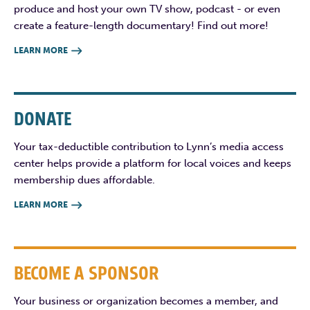
produce and host your own TV show, podcast - or even
create a feature-length documentary! Find out more!
LEARN MORE

DONATE
Your tax-deductible contribution to Lynn’s media access
center helps provide a platform for local voices and keeps
membership dues affordable.
LEARN MORE

BECOME A SPONSOR
Your business or organization becomes a member, and