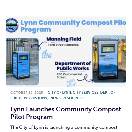
F
T
L
E
OCTOBER 10, 2025
|
CITY OF LYNN
,
CITY SERVICES
,
DEPT. OF
PUBLIC WORKS (DPW)
,
NEWS
,
RESOURCES
Lynn Launches Community Compost
Pilot Program
The City of Lynn is launching a community compost