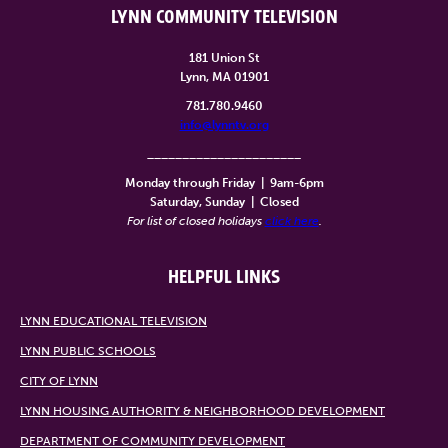
LYNN COMMUNITY TELEVISION
181 Union St
Lynn, MA 01901
781.780.9460
info@lynntv.org
______________________
Monday through Friday
|
9am-6pm
Saturday, Sunday
|
Closed
For list of closed holidays
click here
.
HELPFUL LINKS
LYNN EDUCATIONAL TELEVISION
LYNN PUBLIC SCHOOLS
CITY OF LYNN
LYNN HOUSING AUTHORITY & NEIGHBORHOOD DEVELOPMENT
DEPARTMENT OF COMMUNITY DEVELOPMENT