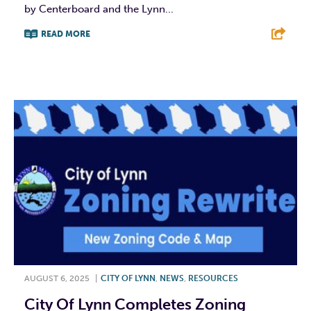
by Centerboard and the Lynn...
READ MORE
F
T
L
E
AUGUST 6, 2025
|
CITY OF LYNN
,
NEWS
,
RESOURCES
City Of Lynn Completes Zoning