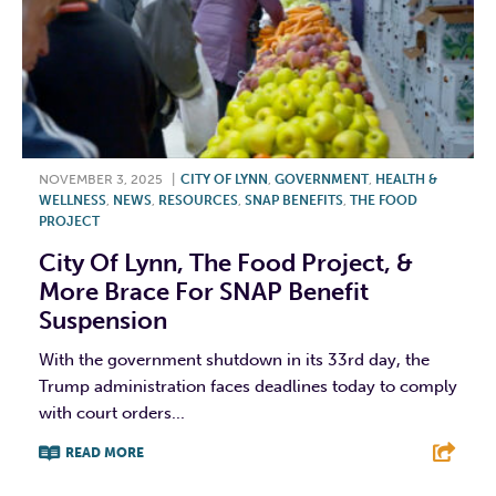
NOVEMBER 3, 2025
|
CITY OF LYNN
,
GOVERNMENT
,
HEALTH &
WELLNESS
,
NEWS
,
RESOURCES
,
SNAP BENEFITS
,
THE FOOD
PROJECT
City Of Lynn, The Food Project, &
More Brace For SNAP Benefit
Suspension
With the government shutdown in its 33rd day, the
Trump administration faces deadlines today to comply
with court orders...
READ MORE