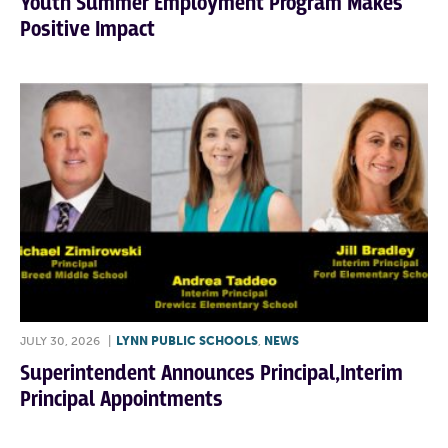
Youth Summer Employment Program Makes
Positive Impact
JULY 30, 2026
|
LYNN PUBLIC SCHOOLS
,
NEWS
Superintendent Announces Principal,Interim
Principal Appointments