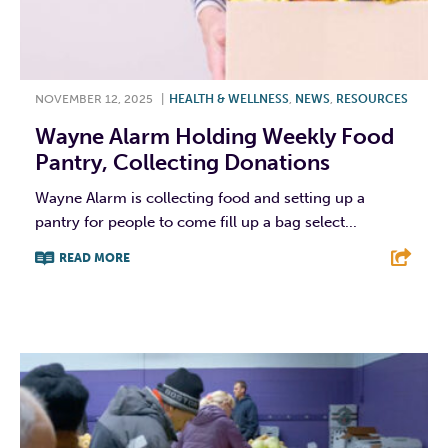
NOVEMBER 12, 2025
|
HEALTH & WELLNESS
,
NEWS
,
RESOURCES
Wayne Alarm Holding Weekly Food
Pantry, Collecting Donations
Wayne Alarm is collecting food and setting up a
pantry for people to come fill up a bag select...
READ MORE
F
T
L
E