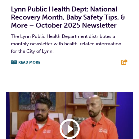
Lynn Public Health Dept: National
Recovery Month, Baby Safety Tips, &
More – October 2025 Newsletter
The Lynn Public Health Department distributes a
monthly newsletter with health-related information
for the City of Lynn.
READ MORE
F
T
L
E