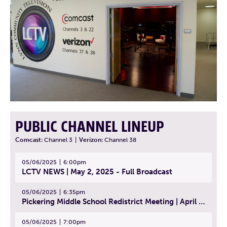
PUBLIC CHANNEL LINEUP
Comcast:
Channel 3
|
Verizon:
Channel 38
05/06/2025
6:00pm
LCTV NEWS | May 2, 2025 - Full Broadcast
05/06/2025
6:35pm
Pickering Middle School Redistrict Meeting | April 30, 2025
05/06/2025
7:00pm