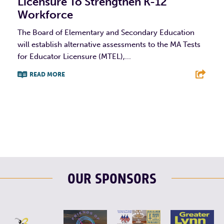
Licensure To Strengthen K-12
Workforce
The Board of Elementary and Secondary Education
will establish alternative assessments to the MA Tests
for Educator Licensure (MTEL),...
READ MORE
F
T
L
E
OUR SPONSORS