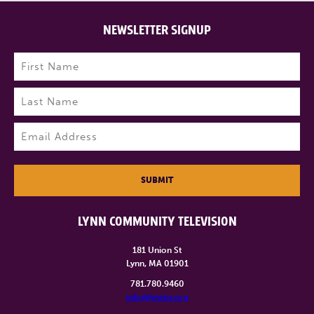
NEWSLETTER SIGNUP
Name
(Required)
First
Last
Email
(Required)
SUBMIT
LYNN COMMUNITY TELEVISION
181 Union St
Lynn, MA 01901
781.780.9460
info@lynntv.org