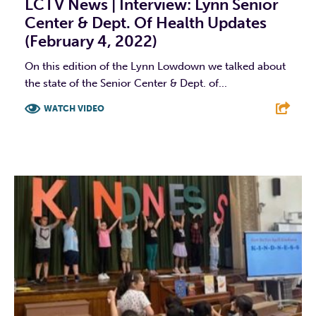
LCTV News | Interview: Lynn Senior
Center & Dept. Of Health Updates
(February 4, 2022)
On this edition of the Lynn Lowdown we talked about
the state of the Senior Center & Dept. of...
WATCH VIDEO
F
T
L
E