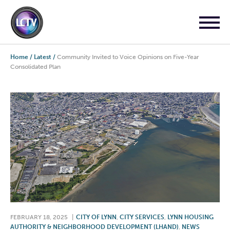
Home
/
Latest
/
Community Invited to Voice Opinions on Five-Year
Consolidated Plan
FEBRUARY 18, 2025
|
CITY OF LYNN
,
CITY SERVICES
,
LYNN HOUSING
AUTHORITY & NEIGHBORHOOD DEVELOPMENT (LHAND)
,
NEWS