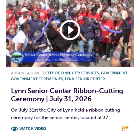
AUGUST 4, 2026
|
CITY OF LYNN
,
CITY SERVICES
,
GOVERNMENT
,
GOVERNMENT CEREMONIES
,
LYNN SENIOR CENTER
Lynn Senior Center Ribbon-Cutting
Ceremony | July 31, 2026
On July 31st the City of Lynn held a ribbon cutting
ceremony for the senior center, located at 37...
WATCH VIDEO