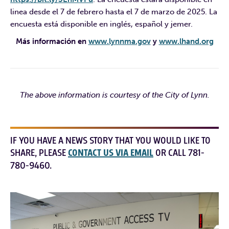
linea desde el 7 de febrero hasta el 7 de marzo de 2025. La
encuesta está disponible en inglés, español y jemer.
Más información en
www.lynnma.gov
y
www.lhand.org
The above information is courtesy of the City of Lynn.
IF YOU HAVE A NEWS STORY THAT YOU WOULD LIKE TO
SHARE, PLEASE
CONTACT US VIA EMAIL
OR CALL 781-
780-9460.