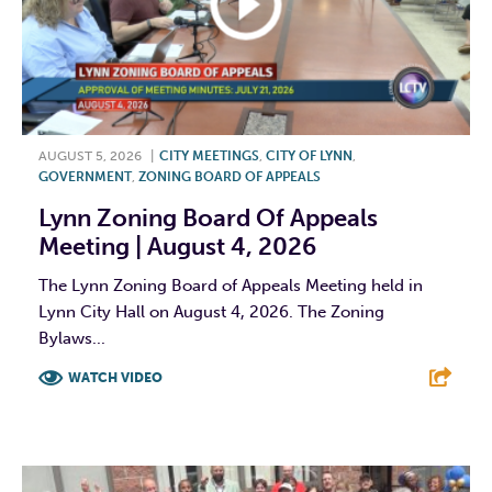
AUGUST 5, 2026
|
CITY MEETINGS
,
CITY OF LYNN
,
GOVERNMENT
,
ZONING BOARD OF APPEALS
Lynn Zoning Board Of Appeals
Meeting | August 4, 2026
The Lynn Zoning Board of Appeals Meeting held in
Lynn City Hall on August 4, 2026. The Zoning
Bylaws...
WATCH VIDEO
F
T
L
E