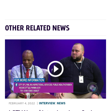
F
T
L
E
OTHER RELATED NEWS
FEBRUARY 4, 2022
|
INTERVIEW
,
NEWS