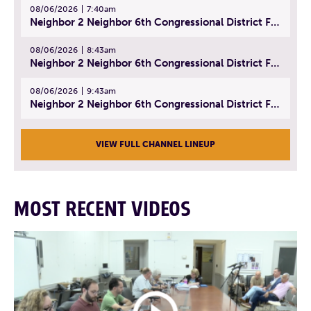
08/06/2026
7:40am
Neighbor 2 Neighbor 6th Congressional District Forum (Part 1) | July 15, 2026
08/06/2026
8:43am
Neighbor 2 Neighbor 6th Congressional District Forum (Part 2) | July 22, 2026
08/06/2026
9:43am
Neighbor 2 Neighbor 6th Congressional District Forum (Part 3) | July 23, 2026
VIEW FULL CHANNEL LINEUP
MOST RECENT VIDEOS