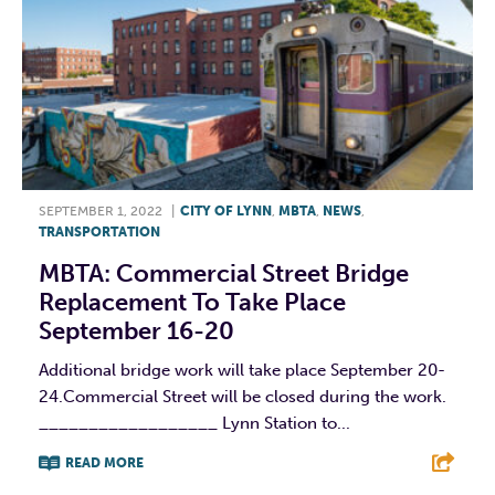
SEPTEMBER 1, 2022
|
CITY OF LYNN
,
MBTA
,
NEWS
,
TRANSPORTATION
MBTA: Commercial Street Bridge
Replacement To Take Place
September 16-20
Additional bridge work will take place September 20-
24.Commercial Street will be closed during the work.
__________________ Lynn Station to...
READ MORE