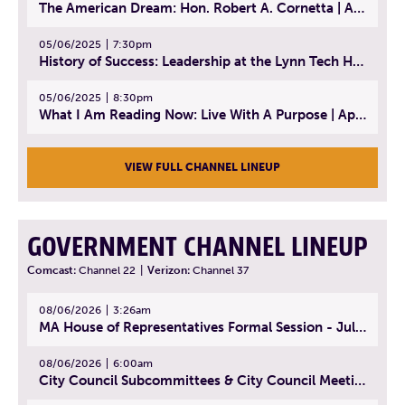
The American Dream: Hon. Robert A. Cornetta | April 23, 2025 - Topic: The Practice of Law
05/06/2025
7:30pm
History of Success: Leadership at the Lynn Tech Hall of Fame | April 14, 2025
05/06/2025
8:30pm
What I Am Reading Now: Live With A Purpose | April 21, 2025 - Book | From Strength to Strength: Finding Success, Happiness, And Deep Purpose in the Second Half of Life
VIEW FULL CHANNEL LINEUP
GOVERNMENT CHANNEL LINEUP
Comcast:
Channel 22
|
Verizon:
Channel 37
08/06/2026
3:26am
MA House of Representatives Formal Session - July 29, 2026
08/06/2026
6:00am
City Council Subcommittees & City Council Meeting | August 4, 2026