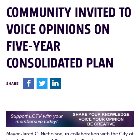
COMMUNITY INVITED TO
VOICE OPINIONS ON
FIVE-YEAR
CONSOLIDATED PLAN
F
T
L
SHARE
Mayor Jared C. Nicholson, in collaboration with the City of