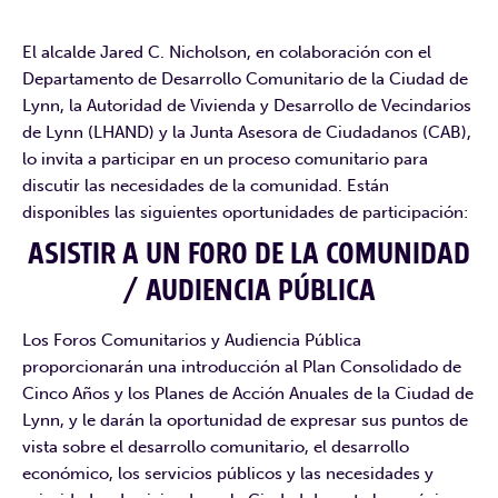
El alcalde Jared C. Nicholson, en colaboración con el
Departamento de Desarrollo Comunitario de la Ciudad de
Lynn, la Autoridad de Vivienda y Desarrollo de Vecindarios
de Lynn (LHAND) y la Junta Asesora de Ciudadanos (CAB),
lo invita a participar en un proceso comunitario para
discutir las necesidades de la comunidad. Están
disponibles las siguientes oportunidades de participación:
ASISTIR A UN FORO DE LA COMUNIDAD
/ AUDIENCIA PÚBLICA
Los Foros Comunitarios y Audiencia Pública
proporcionarán una introducción al Plan Consolidado de
Cinco Años y los Planes de Acción Anuales de la Ciudad de
Lynn, y le darán la oportunidad de expresar sus puntos de
vista sobre el desarrollo comunitario, el desarrollo
económico, los servicios públicos y las necesidades y