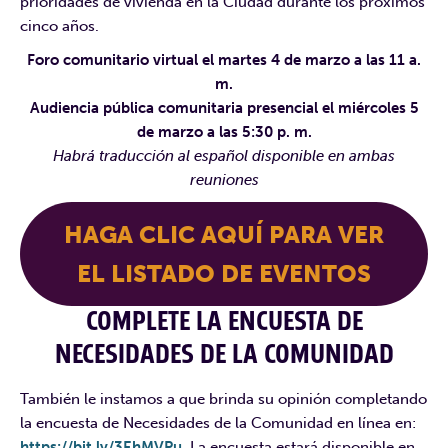
prioridades de vivienda en la Ciudad durante los próximos
cinco años.
Foro comunitario virtual el martes 4 de marzo a las 11 a.
m.
Audiencia pública comunitaria presencial el miércoles 5
de marzo a las 5:30 p. m.
Habrá traducción al español disponible en ambas
reuniones
HAGA CLIC AQUÍ PARA VER
EL LISTADO DE EVENTOS
COMPLETE LA ENCUESTA DE
NECESIDADES DE LA COMUNIDAD
También le instamos a que brinda su opinión completando
la encuesta de Necesidades de la Comunidad en línea en:
https://bit.ly/3EhMVPu
. La encuesta estará disponible en