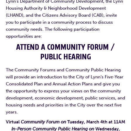
Lynn’s Department of Community Development, the Lynn
Housing Authority & Neighborhood Development
(LHAND), and the Citizens Advisory Board (CAB), invite
you to participate in a community process to discuss
community needs. The following participation
opportunities are:
ATTEND A COMMUNITY FORUM /
PUBLIC HEARING
The Community Forums and Community Public Hearing
will provide an introduction to the City of Lynn’s Five-Year
Consolidated Plan and Annual Action Plans and give you
the opportunity to express your views on the community
development, economic development, public services, and
housing needs and priorities in the City over the next five
years.
Virtual
Community Forum on
Tuesday, March 4th at 11AM
In-Person Community Public Hearing on
Wednesday,