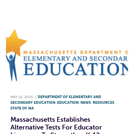
F
T
L
E
MAY 21, 2025
|
DEPARTMENT OF ELEMENTARY AND
SECONDARY EDUCATION
,
EDUCATION
,
NEWS
,
RESOURCES
,
STATE OF MA
Massachusetts Establishes
Alternative Tests For Educator