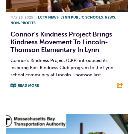
MAY 28, 2025
|
LCTV NEWS
,
LYNN PUBLIC SCHOOLS
,
NEWS
,
NON-PROFITS
Connor’s Kindness Project Brings
Kindness Movement To Lincoln-
Thomson Elementary In Lynn
Connor’s Kindness Project (CKP) introduced its
inspiring Kids Kindness Club program to the Lynn
school community at Lincoln-Thomson last...
READ MORE
F
T
L
E