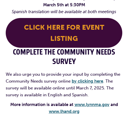
March 5th at 5:30PM
Spanish translation will be available at both meetings
CLICK HERE FOR EVENT
LISTING
COMPLETE THE COMMUNITY NEEDS
SURVEY
We also urge you to provide your input by completing the
Community Needs survey online
by clicking here
. The
survey will be available online until March 7, 2025. The
survey is available in English and Spanish.
More information is available at
www.lynnma.gov
and
www.lhand.org