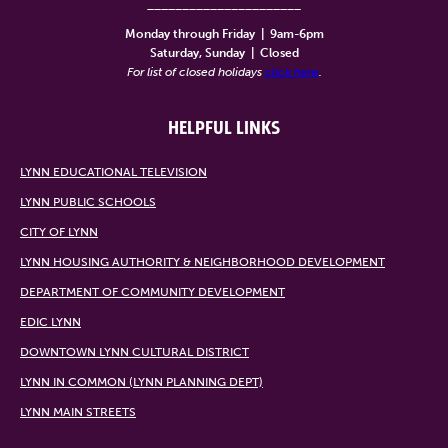
______________________
Monday through Friday
|
9am-6pm
Saturday, Sunday
|
Closed
For list of closed holidays
click here
.
HELPFUL LINKS
LYNN EDUCATIONAL TELEVISION
LYNN PUBLIC SCHOOLS
CITY OF LYNN
LYNN HOUSING AUTHORITY & NEIGHBORHOOD DEVELOPMENT
DEPARTMENT OF COMMUNITY DEVELOPMENT
EDIC LYNN
DOWNTOWN LYNN CULTURAL DISTRICT
LYNN IN COMMON (LYNN PLANNING DEPT)
LYNN MAIN STREETS