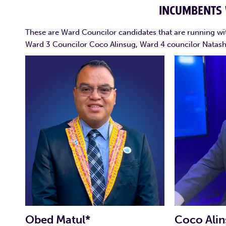
INCUMBENTS
These are Ward Councilor candidates that are running wi
Ward 3 Councilor Coco Alinsug, Ward 4 councilor Natas
Obed Matul*
Coco Alin