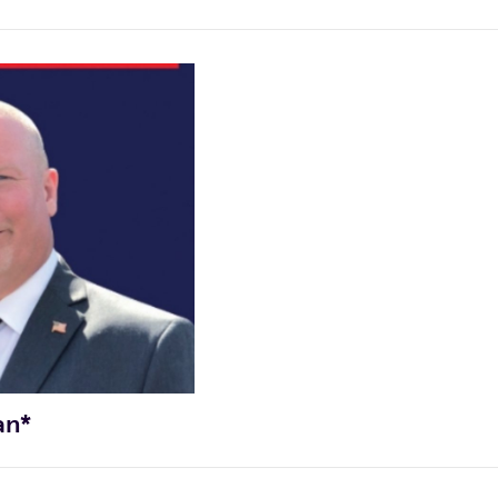
cocoalinsug@yahoo.com
CAMPAIGN INSTAGRAM ACCOUNT
matulward2@gmail.com
an*