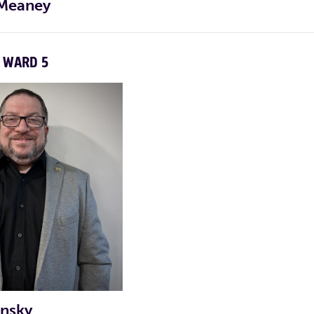
 Meaney
WARD 5
CAMPAIGN TWITTER
CAMPAIGN INSTAGRAM
info@peteforrep.com
pgouthro@comcast.net
LE VIDEO
LE VIDEO
onsky