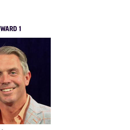
WARD 1
fredhoganward6lynn@gmail.com
CAMPAIGN X ACCOUNT
natashamegie@gmail.com