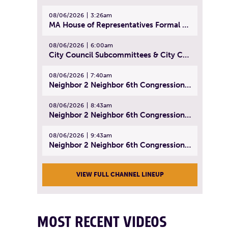
08/06/2026
3:26am
MA House of Representatives Formal Session - July 29, 2026
08/06/2026
6:00am
City Council Subcommittees & City Council Meeting | August 4, 2026
08/06/2026
7:40am
Neighbor 2 Neighbor 6th Congressional District Forum (Part 1) | July 15, 2026
08/06/2026
8:43am
Neighbor 2 Neighbor 6th Congressional District Forum (Part 2) | July 22, 2026
08/06/2026
9:43am
Neighbor 2 Neighbor 6th Congressional District Forum (Part 3) | July 23, 2026
VIEW FULL CHANNEL LINEUP
MOST RECENT VIDEOS