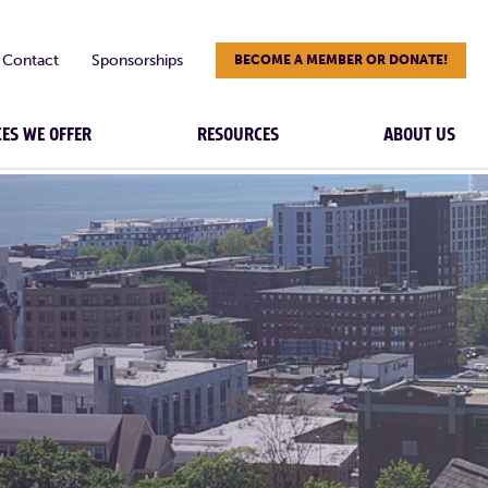
Contact
Sponsorships
BECOME A MEMBER OR DONATE!
CES WE OFFER
RESOURCES
ABOUT US