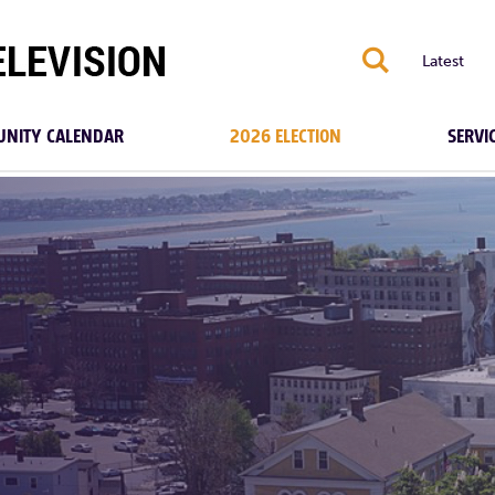
S
Latest
NITY CALENDAR
2026 ELECTION
SERVI