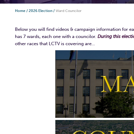
Home
/
2026 Election
/
Ward Councilor
Below you will find videos & campaign information for ea
has 7 wards, each one with a councilor.
During this elect
other races that LCTV is covering are…