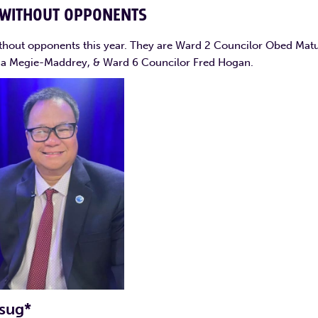
 WITHOUT OPPONENTS
thout opponents this year. They are Ward 2 Councilor Obed Matu
ha Megie-Maddrey, & Ward 6 Councilor Fred Hogan.
sug*