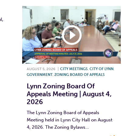
l,
AUGUST 5, 2026
|
CITY MEETINGS
,
CITY OF LYNN
,
GOVERNMENT
,
ZONING BOARD OF APPEALS
Lynn Zoning Board Of
Appeals Meeting | August 4,
2026
The Lynn Zoning Board of Appeals
Meeting held in Lynn City Hall on August
4, 2026. The Zoning Bylaws...