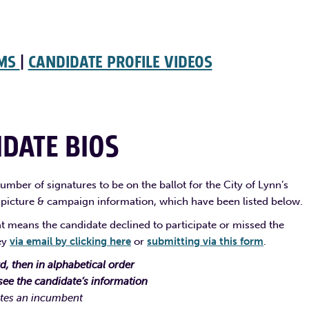
UMS
|
CANDIDATE PROFILE VIDEOS
DATE BIOS
mber of signatures to be on the ballot for the City of Lynn’s
 picture & campaign information, which have been listed below.
that means the candidate declined to participate or missed the
ley
via email by clicking here
or
submitting via this form
.
, then in alphabetical order
see the candidate’s information
tes an incumbent