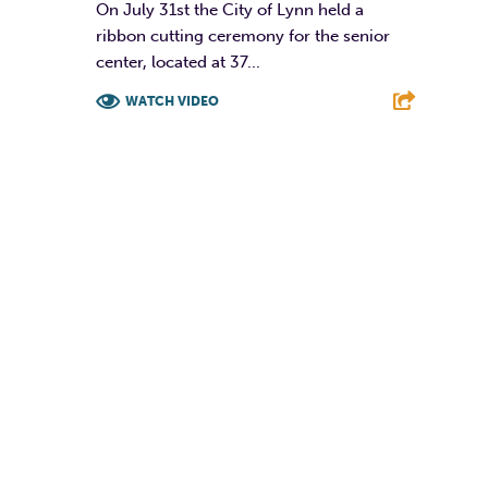
On July 31st the City of Lynn held a
ribbon cutting ceremony for the senior
center, located at 37...
WATCH VIDEO
F
T
L
E