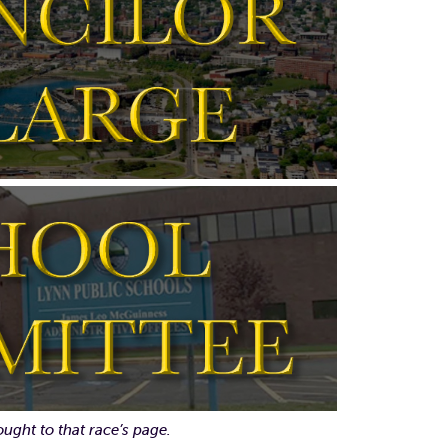
ought to that race’s page.