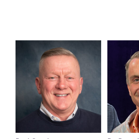
CAMPAIGN FACEBOOK PAGE
CAMPAIGN WEBSITE
CAMPAIGN FACEBOOK PAGE