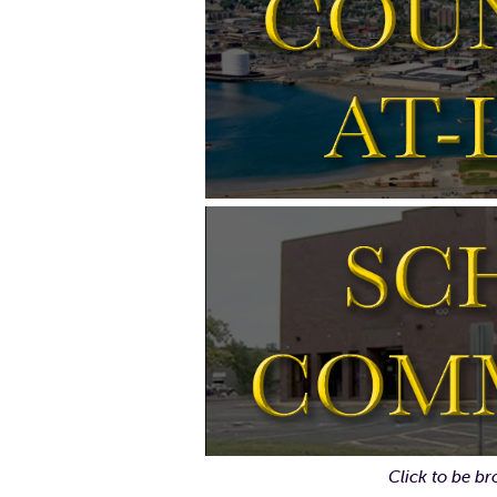
Click to be br