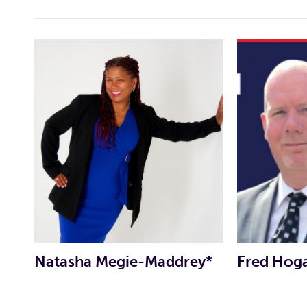
CAMPAIGN WEBSITE
CAMPAIGN FACEBOOK PAGE
CAMPAIGN WEBSITE
CAMPAIGN FACEBOOK PAGE
Natasha Megie-Maddrey*
Fred Hog