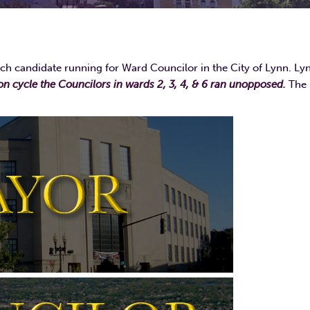
ch candidate running for Ward Councilor in the City of Lynn. Ly
ion cycle the Councilors in wards 2, 3, 4, & 6 ran unopposed.
The