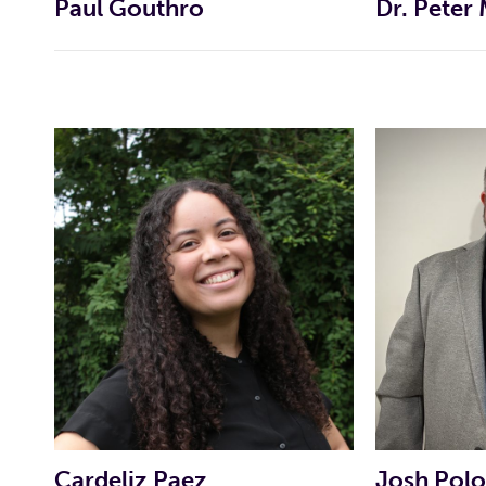
Paul Gouthro
Dr. Peter
CAMPAIGN WEBSITE
CAMPAIGN FACEBOOK
CAMPAIGN FACEBOOK PAGE
INDIVIDUAL CANDIDATE PROFI
INDIVIDUAL CANDIDATE PROFI
Cardeliz Paez
Josh Pol