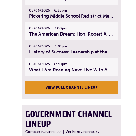
05/06/2025
6:35pm
Pickering Middle School Redistrict Meeting | April 30, 2025
05/06/2025
7:00pm
The American Dream: Hon. Robert A. Cornetta | April 23, 2025 - Topic: The Practice of Law
05/06/2025
7:30pm
History of Success: Leadership at the Lynn Tech Hall of Fame | April 14, 2025
05/06/2025
8:30pm
What I Am Reading Now: Live With A Purpose | April 21, 2025 - Book | From Strength to Strength: Finding Success, Happiness, And Deep Purpose in the Second Half of Life
VIEW FULL CHANNEL LINEUP
GOVERNMENT CHANNEL
LINEUP
Comcast:
Channel 22
|
Verizon:
Channel 37