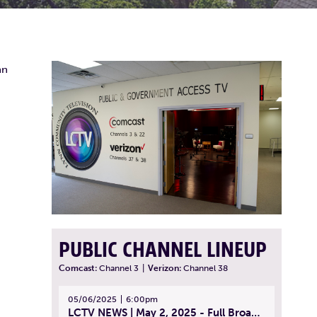
nn
PUBLIC CHANNEL LINEUP
Comcast:
Channel 3
|
Verizon:
Channel 38
05/06/2025
6:00pm
LCTV NEWS | May 2, 2025 - Full Broadcast