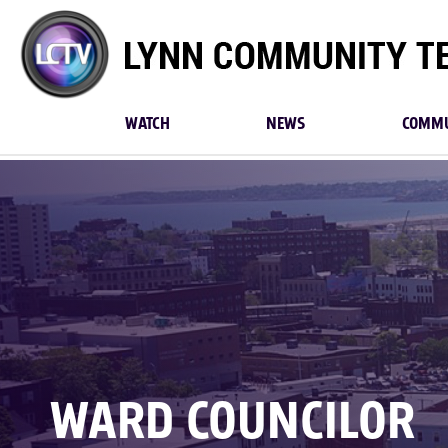
Lynn
Community
TV
WATCH
NEWS
COMMU
WARD COUNCILOR