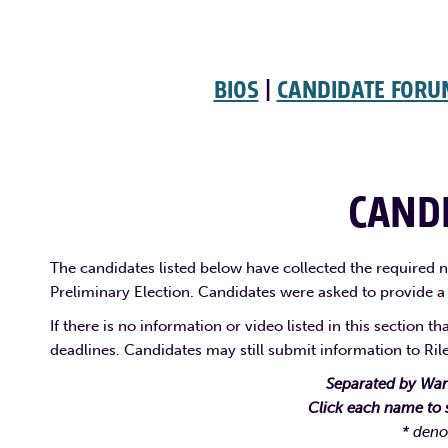
BIOS
|
CANDIDATE FOR
CANDI
The candidates listed below have collected the required nu
Preliminary Election. Candidates were asked to provide a
If there is no information or video listed in this section 
deadlines. Candidates may still submit information to Ri
Separated by Ward
Click each name to 
* deno