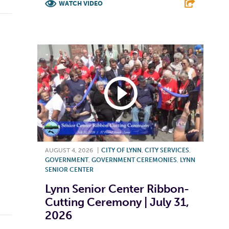
WATCH VIDEO
F
T
L
E
AUGUST 4, 2026
|
CITY OF LYNN
,
CITY SERVICES
,
GOVERNMENT
,
GOVERNMENT CEREMONIES
,
LYNN
SENIOR CENTER
Lynn Senior Center Ribbon-
Cutting Ceremony | July 31,
2026