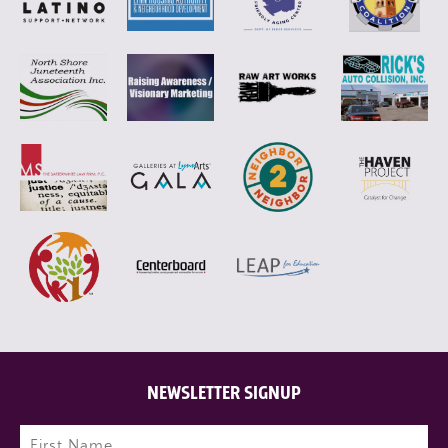
NEWSLETTER SIGNUP
Name
(Required)