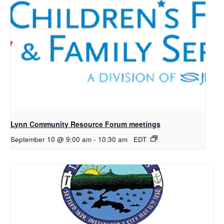
Lynn Community Resource Forum meetings
September 10 @ 9:00 am
-
10:30 am
EDT