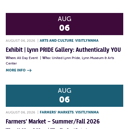
AUG
06
AUGUST 06, 2026
|
ARTS AND CULTURE
,
VISITLYNNMA
Exhibit | Lynn PRIDE Gallery: Authentically YOU
When:
All Day Event
|
Who:
United Lynn Pride, Lynn Museum & Arts
Center
MORE INFO

AUG
06
AUGUST 06, 2026
|
FARMERS' MARKETS
,
VISITLYNNMA
Farmers’ Market – Summer/Fall 2026