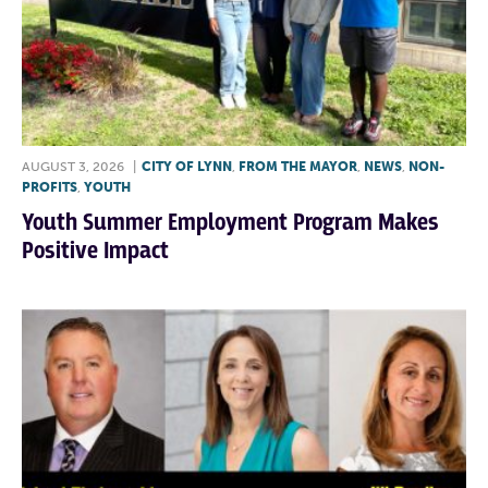
AUGUST 3, 2026
|
CITY OF LYNN
,
FROM THE MAYOR
,
NEWS
,
NON-
PROFITS
,
YOUTH
Youth Summer Employment Program Makes
Positive Impact