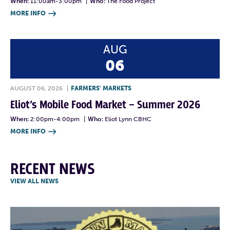
When:
11:00am-3:00pm
|
Who:
The Food Project
MORE INFO

AUG
06
AUGUST 06, 2026
|
FARMERS' MARKETS
Eliot’s Mobile Food Market – Summer 2026
When:
2:00pm-4:00pm
|
Who:
Eliot Lynn CBHC
MORE INFO

RECENT NEWS
VIEW ALL NEWS