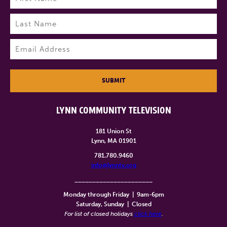
First
Last
Email
(Required)
SUBMIT
LYNN COMMUNITY TELEVISION
181 Union St
Lynn, MA 01901
781.780.9460
info@lynntv.org
______________________
Monday through Friday
|
9am-6pm
Saturday, Sunday
|
Closed
For list of closed holidays
click here
.