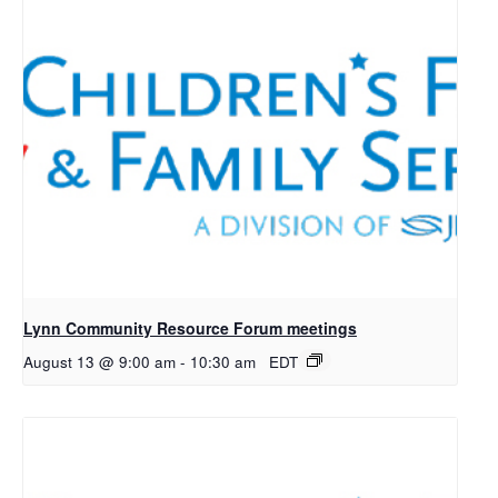
Lynn Community Resource Forum meetings
August 13 @ 9:00 am
-
10:30 am
EDT