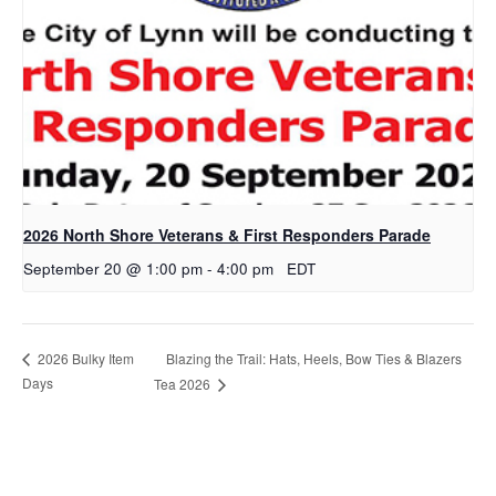
2026 North Shore Veterans & First Responders Parade
September 20 @ 1:00 pm
-
4:00 pm
EDT
Blazing the Trail: Hats, Heels, Bow Ties & Blazers
2026 Bulky Item
Days
Tea 2026