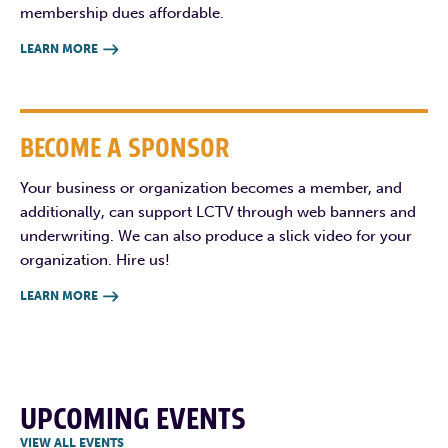
membership dues affordable.
LEARN MORE

BECOME A SPONSOR
Your business or organization becomes a member, and
additionally, can support LCTV through web banners and
underwriting. We can also produce a slick video for your
organization. Hire us!
LEARN MORE

UPCOMING EVENTS
VIEW ALL EVENTS