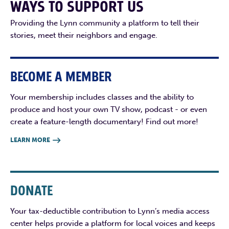
WAYS TO SUPPORT US
Providing the Lynn community a platform to tell their
stories, meet their neighbors and engage.
BECOME A MEMBER
Your membership includes classes and the ability to
produce and host your own TV show, podcast - or even
create a feature-length documentary! Find out more!
LEARN MORE

DONATE
Your tax-deductible contribution to Lynn’s media access
center helps provide a platform for local voices and keeps