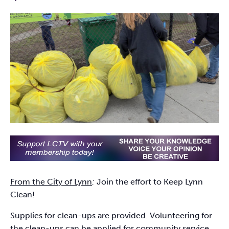
From the City of Lynn
:
Join the effort to Keep Lynn
Clean!
Supplies for clean-ups are provided. Volunteering for
the clean-ups can be applied for community service