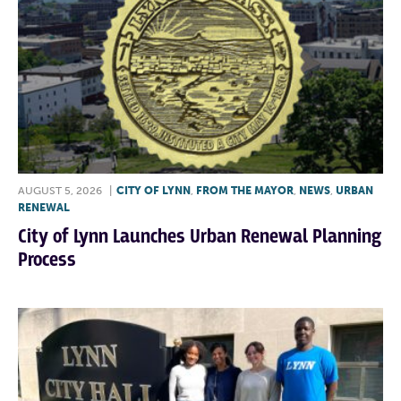
AUGUST 5, 2026
|
CITY OF LYNN
,
FROM THE MAYOR
,
NEWS
,
URBAN
RENEWAL
City of Lynn Launches Urban Renewal Planning
Process