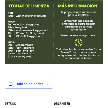
Add to calendar
DETAILS
ORGANIZER