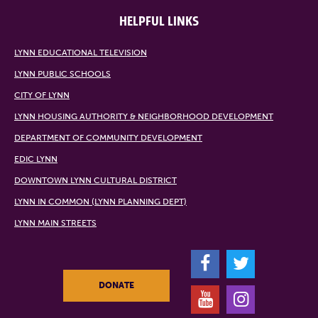
HELPFUL LINKS
LYNN EDUCATIONAL TELEVISION
LYNN PUBLIC SCHOOLS
CITY OF LYNN
LYNN HOUSING AUTHORITY & NEIGHBORHOOD DEVELOPMENT
DEPARTMENT OF COMMUNITY DEVELOPMENT
EDIC LYNN
DOWNTOWN LYNN CULTURAL DISTRICT
LYNN IN COMMON (LYNN PLANNING DEPT)
LYNN MAIN STREETS
F
T
DONATE
Y
I