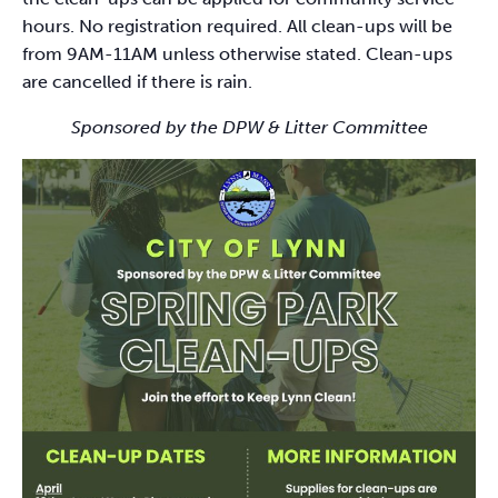
hours. No registration required. All clean-ups will be
from 9AM-11AM unless otherwise stated. Clean-ups
are cancelled if there is rain.
Sponsored by the DPW & Litter Committee