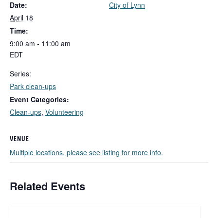
Date:
City of Lynn
April 18
Time:
9:00 am - 11:00 am
EDT
Series:
Park clean-ups
Event Categories:
Clean-ups
,
Volunteering
VENUE
Multiple locations, please see listing for more info.
Related Events