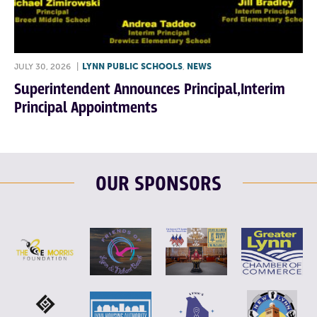
JULY 30, 2026
|
LYNN PUBLIC SCHOOLS
,
NEWS
Superintendent Announces Principal,Interim
Principal Appointments
OUR SPONSORS