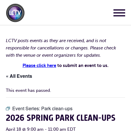
LCTV posts events as they are received, and is not
responsible for cancellations or changes. Please check
with the venue or event organizers for updates.
Please click here
to submit an event to us.
« All Events
This event has passed.
Event Series:
Park clean-ups
2026 SPRING PARK CLEAN-UPS
April 18 @ 9:00 am
-
11:00 am
EDT