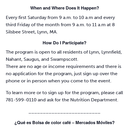
When and Where Does It Happen?
Every first Saturday from 9 a.m. to 10 a.m and every
third Friday of the month from 9 a.m. to 11 a.m at 8
Silsbee Street, Lynn, MA.
How Do I Participate?
The program is open to all residents of Lynn, Lynnfield,
Nahant, Saugus, and Swampscott.
There are no age or income requirements and there is
no application for the program, just sign up over the
phone or in person when you come to the event.
To learn more or to sign up for the program, please call
781-599-0110 and ask for the Nutrition Department.
_________________________
¿Qué es Bolsa de color café – Mercados Móviles?