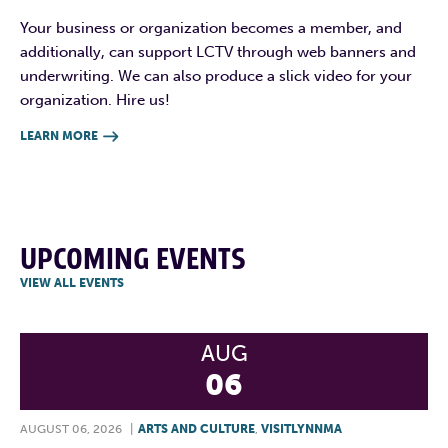
Your business or organization becomes a member, and
additionally, can support LCTV through web banners and
underwriting. We can also produce a slick video for your
organization. Hire us!
LEARN MORE

UPCOMING EVENTS
VIEW ALL EVENTS
AUG
06
AUGUST 06, 2026
|
ARTS AND CULTURE
,
VISITLYNNMA