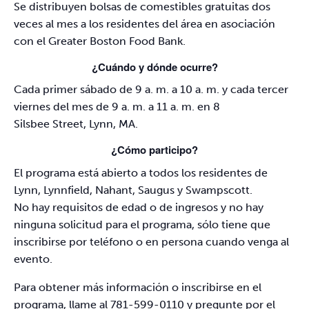
Se distribuyen bolsas de comestibles gratuitas dos
veces al mes a los residentes del área en asociación
con el Greater Boston Food Bank.
¿Cuándo y dónde ocurre?
Cada primer sábado de 9 a. m. a 10 a. m. y cada tercer
viernes del mes de 9 a. m. a 11 a. m. en 8
Silsbee Street, Lynn, MA.
¿Cómo participo?
El programa está abierto a todos los residentes de
Lynn, Lynnfield, Nahant, Saugus y Swampscott.
No hay requisitos de edad o de ingresos y no hay
ninguna solicitud para el programa, sólo tiene que
inscribirse por teléfono o en persona cuando venga al
evento.
Para obtener más información o inscribirse en el
programa, llame al 781-599-0110 y pregunte por el