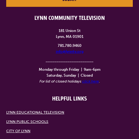
LYNN COMMUNITY TELEVISION
181 Union St
Lynn, MA 01901
781.780.9460
info@lynntv.org
______________________
Monday through Friday
|
9am-6pm
Saturday, Sunday
|
Closed
For list of closed holidays
click here
.
HELPFUL LINKS
LYNN EDUCATIONAL TELEVISION
LYNN PUBLIC SCHOOLS
CITY OF LYNN