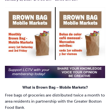
What is Brown Bag – Mobile Markets?
Free bags of groceries are distributed twice a month to
area residents in partnership with the Greater Boston
Food Bank.