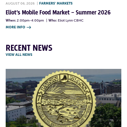
AUGUST 06, 2026
|
FARMERS' MARKETS
Eliot’s Mobile Food Market – Summer 2026
When:
2:00pm-4:00pm
|
Who:
Eliot Lynn CBHC
MORE INFO

RECENT NEWS
VIEW ALL NEWS