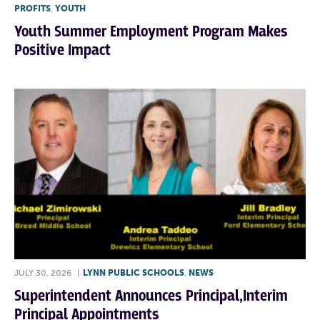
PROFITS
,
YOUTH
Youth Summer Employment Program Makes
Positive Impact
JULY 30, 2026
|
LYNN PUBLIC SCHOOLS
,
NEWS
Superintendent Announces Principal,Interim
Principal Appointments