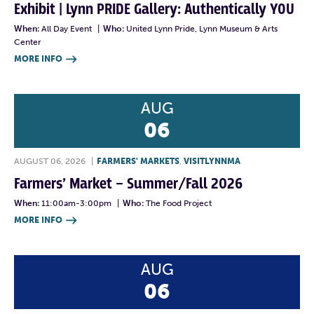
Exhibit | Lynn PRIDE Gallery: Authentically YOU
When:
All Day Event
|
Who:
United Lynn Pride, Lynn Museum & Arts
Center
MORE INFO

AUG
06
AUGUST 06, 2026
|
FARMERS' MARKETS
,
VISITLYNNMA
Farmers’ Market – Summer/Fall 2026
When:
11:00am-3:00pm
|
Who:
The Food Project
MORE INFO

AUG
06