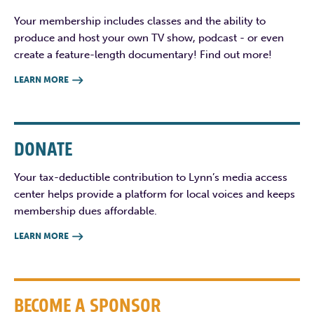
Your membership includes classes and the ability to
produce and host your own TV show, podcast - or even
create a feature-length documentary! Find out more!
LEARN MORE

DONATE
Your tax-deductible contribution to Lynn’s media access
center helps provide a platform for local voices and keeps
membership dues affordable.
LEARN MORE

BECOME A SPONSOR