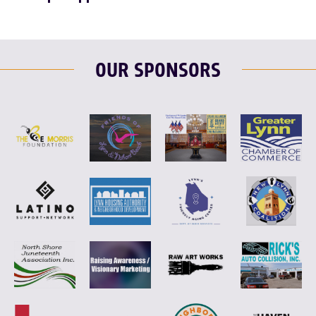
OUR SPONSORS