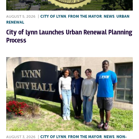
AUGUST 5, 2026
|
CITY OF LYNN
,
FROM THE MAYOR
,
NEWS
,
URBAN
RENEWAL
City of Lynn Launches Urban Renewal Planning
Process
AUGUST 3, 2026
|
CITY OF LYNN
,
FROM THE MAYOR
,
NEWS
,
NON-