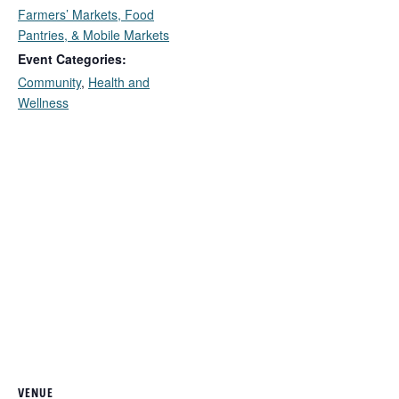
Farmers’ Markets, Food
Pantries, & Mobile Markets
Event Categories:
Community
,
Health and
Wellness
VENUE