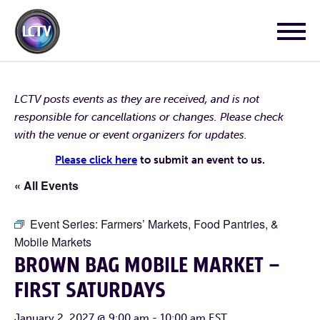
LCTV posts events as they are received, and is not
responsible for cancellations or changes. Please check
with the venue or event organizers for updates.
Please click here
to submit an event to us.
« All Events
Event Series:
Farmers’ Markets, Food Pantries, &
Mobile Markets
BROWN BAG MOBILE MARKET –
FIRST SATURDAYS
January 2, 2027 @ 9:00 am
-
10:00 am
EST