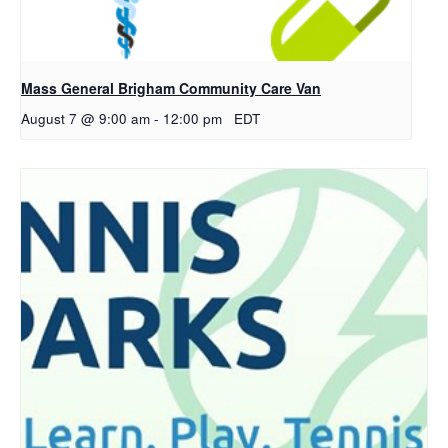
Mass General Brigham Community Care Van
August 7 @ 9:00 am
-
12:00 pm
EDT