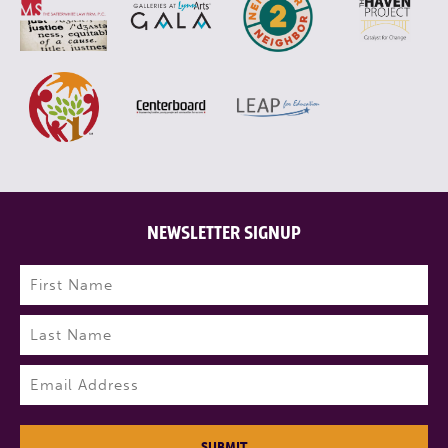
NEWSLETTER SIGNUP
Name
(Required)
First
Last
Email
(Required)
SUBMIT