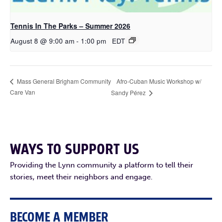
Tennis In The Parks – Summer 2026
August 8 @ 9:00 am
-
1:00 pm
EDT
Afro-Cuban Music Workshop w/
Mass General Brigham Community
Care Van
Sandy Pérez
WAYS TO SUPPORT US
Providing the Lynn community a platform to tell their
stories, meet their neighbors and engage.
BECOME A MEMBER