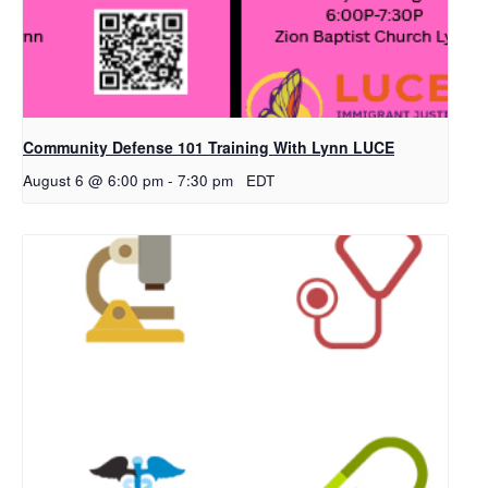
Community Defense 101 Training With Lynn LUCE
August 6 @ 6:00 pm
-
7:30 pm
EDT