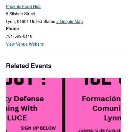
Phoenix Food Hub
8 Silsbee Street
Lynn
,
01901
United States
+ Google Map
Phone
781-599-0110
View Venue Website
Related Events