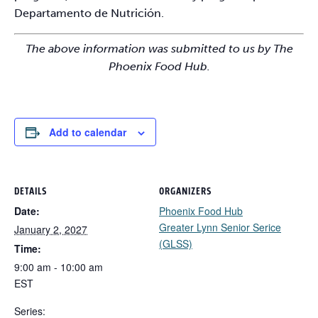
Departamento de Nutrición.
The above information was submitted to us by The
Phoenix Food Hub.
Add to calendar
DETAILS
ORGANIZERS
Date:
Phoenix Food Hub
Greater Lynn Senior Serice
January 2, 2027
(GLSS)
Time:
9:00 am - 10:00 am
EST
Series: