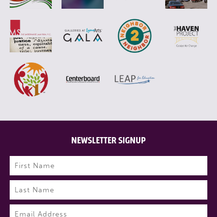
NEWSLETTER SIGNUP
Name
(Required)
First
Last
Email
(Required)