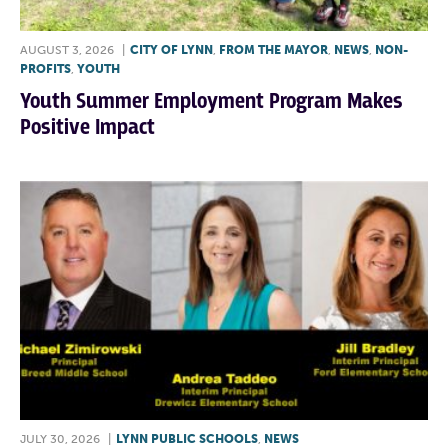
AUGUST 3, 2026
|
CITY OF LYNN
,
FROM THE MAYOR
,
NEWS
,
NON-
PROFITS
,
YOUTH
Youth Summer Employment Program Makes
Positive Impact
JULY 30, 2026
|
LYNN PUBLIC SCHOOLS
,
NEWS