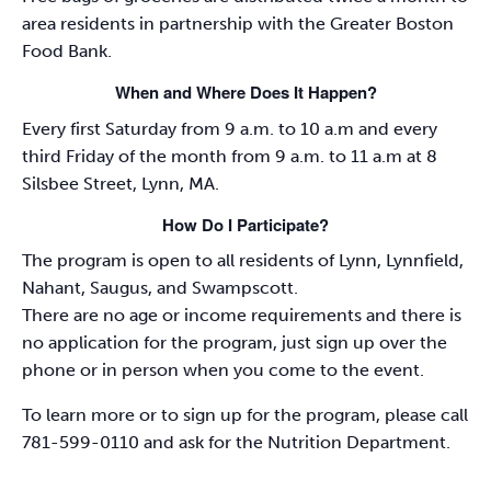
area residents in partnership with the Greater Boston
Food Bank.
When and Where Does It Happen?
Every first Saturday from 9 a.m. to 10 a.m and every
third Friday of the month from 9 a.m. to 11 a.m at 8
Silsbee Street, Lynn, MA.
How Do I Participate?
The program is open to all residents of Lynn, Lynnfield,
Nahant, Saugus, and Swampscott.
There are no age or income requirements and there is
no application for the program, just sign up over the
phone or in person when you come to the event.
To learn more or to sign up for the program, please call
781-599-0110 and ask for the Nutrition Department.
_________________________