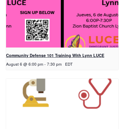
Community Defense 101 Training With Lynn LUCE
August 6 @ 6:00 pm
-
7:30 pm
EDT