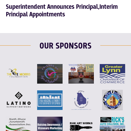
Superintendent Announces Principal,Interim
Principal Appointments
OUR SPONSORS