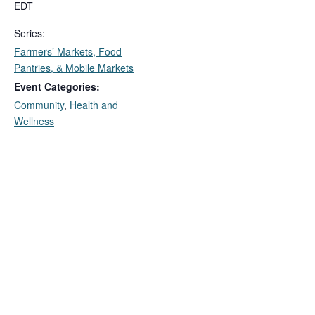
EDT
Series:
Farmers’ Markets, Food
Pantries, & Mobile Markets
Event Categories:
Community
,
Health and
Wellness