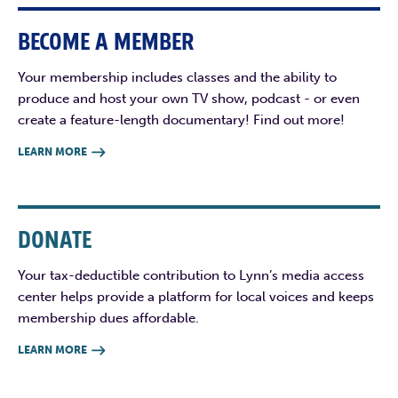
BECOME A MEMBER
Your membership includes classes and the ability to
produce and host your own TV show, podcast - or even
create a feature-length documentary! Find out more!
LEARN MORE

DONATE
Your tax-deductible contribution to Lynn’s media access
center helps provide a platform for local voices and keeps
membership dues affordable.
LEARN MORE
