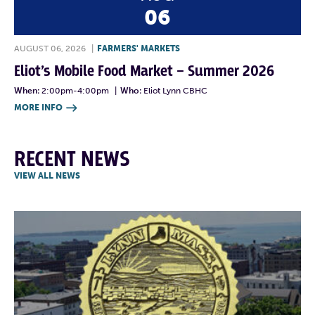
06
AUGUST 06, 2026
|
FARMERS' MARKETS
Eliot’s Mobile Food Market – Summer 2026
When:
2:00pm-4:00pm
|
Who:
Eliot Lynn CBHC
MORE INFO

RECENT NEWS
VIEW ALL NEWS