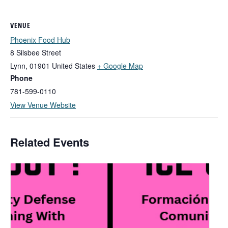
VENUE
Phoenix Food Hub
8 Silsbee Street
Lynn
,
01901
United States
+ Google Map
Phone
781-599-0110
View Venue Website
Related Events