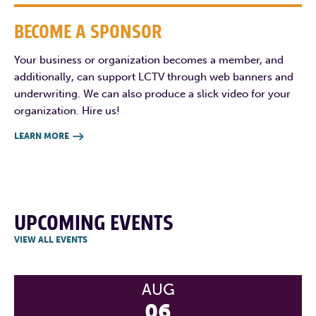
BECOME A SPONSOR
Your business or organization becomes a member, and
additionally, can support LCTV through web banners and
underwriting. We can also produce a slick video for your
organization. Hire us!
LEARN MORE

UPCOMING EVENTS
VIEW ALL EVENTS
AUG
06