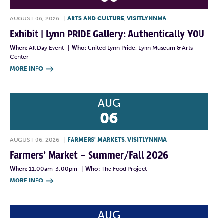
AUGUST 06, 2026
|
ARTS AND CULTURE
,
VISITLYNNMA
Exhibit | Lynn PRIDE Gallery: Authentically YOU
When:
All Day Event
|
Who:
United Lynn Pride, Lynn Museum & Arts
Center
MORE INFO

AUG
06
AUGUST 06, 2026
|
FARMERS' MARKETS
,
VISITLYNNMA
Farmers’ Market – Summer/Fall 2026
When:
11:00am-3:00pm
|
Who:
The Food Project
MORE INFO

AUG