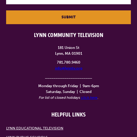
SUBMIT
LYNN COMMUNITY TELEVISION
181 Union St
Lynn, MA 01901
781.780.9460
info@lynntv.org
______________________
Monday through Friday
|
9am-6pm
Saturday, Sunday
|
Closed
For list of closed holidays
click here
.
HELPFUL LINKS
LYNN EDUCATIONAL TELEVISION