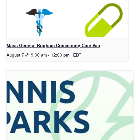
Mass General Brigham Community Care Van
August 7 @ 9:00 am
-
12:00 pm
EDT