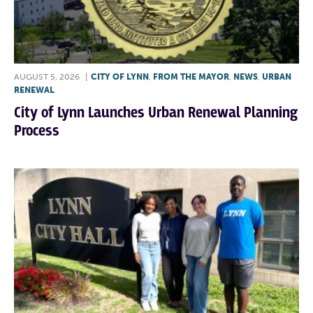
AUGUST 5, 2026
|
CITY OF LYNN
,
FROM THE MAYOR
,
NEWS
,
URBAN
RENEWAL
City of Lynn Launches Urban Renewal Planning
Process