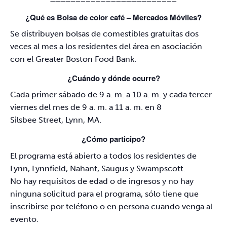
¿Qué es Bolsa de color café – Mercados Móviles?
Se distribuyen bolsas de comestibles gratuitas dos
veces al mes a los residentes del área en asociación
con el Greater Boston Food Bank.
¿Cuándo y dónde ocurre?
Cada primer sábado de 9 a. m. a 10 a. m. y cada tercer
viernes del mes de 9 a. m. a 11 a. m. en 8
Silsbee Street, Lynn, MA.
¿Cómo participo?
El programa está abierto a todos los residentes de
Lynn, Lynnfield, Nahant, Saugus y Swampscott.
No hay requisitos de edad o de ingresos y no hay
ninguna solicitud para el programa, sólo tiene que
inscribirse por teléfono o en persona cuando venga al
evento.