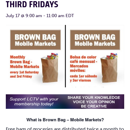
THIRD FRIDAYS
July 17 @ 9:00 am
-
11:00 am
EDT
What is Brown Bag – Mobile Markets?
Free bags of groceries are distributed twice a month to