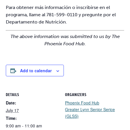
Para obtener más información o inscribirse en el
programa, llame al 781-599-0110 y pregunte por el
Departamento de Nutrición.
The above information was submitted to us by The
Phoenix Food Hub.
Add to calendar
DETAILS
ORGANIZERS
Date:
Phoenix Food Hub
Greater Lynn Senior Serice
July 17
(GLSS)
Time:
9:00 am - 11:00 am