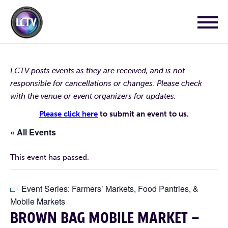
LCTV posts events as they are received, and is not
responsible for cancellations or changes. Please check
with the venue or event organizers for updates.
Please click here
to submit an event to us.
« All Events
This event has passed.
Event Series:
Farmers’ Markets, Food Pantries, &
Mobile Markets
BROWN BAG MOBILE MARKET –