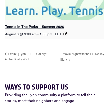
Tennis In The Parks – Summer 2026
August 8 @ 9:00 am
-
1:00 pm
EDT
Movie Night with the LFRC: Toy
Exhibit | Lynn PRIDE Gallery:
Authentically YOU
Story
WAYS TO SUPPORT US
Providing the Lynn community a platform to tell their
stories, meet their neighbors and engage.