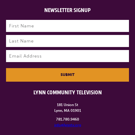
NEWSLETTER SIGNUP
Name
(Required)
First
Last
Email
(Required)
SUBMIT
LYNN COMMUNITY TELEVISION
181 Union St
Lynn, MA 01901
781.780.9460
info@lynntv.org
______________________