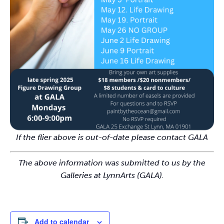
If the flier above is out-of-date please contact GALA
The above information was submitted to us by the
Galleries at LynnArts (GALA).
Add to calendar