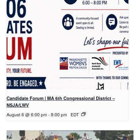
Candidate Forum | MA 6th Congressional District –
NSJA/LWV
August 6 @ 6:00 pm
-
8:00 pm
EDT