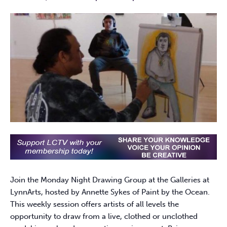
Join the Monday Night Drawing Group at the Galleries at
LynnArts, hosted by Annette Sykes of Paint by the Ocean.
This weekly session offers artists of all levels the
opportunity to draw from a live, clothed or unclothed