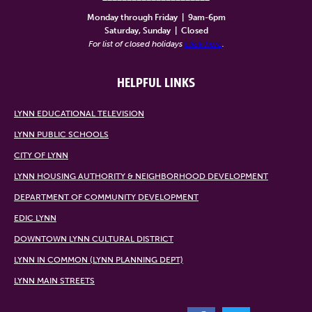
Monday through Friday
|
9am-6pm
Saturday, Sunday
|
Closed
For list of closed holidays
click here
.
HELPFUL LINKS
LYNN EDUCATIONAL TELEVISION
LYNN PUBLIC SCHOOLS
CITY OF LYNN
LYNN HOUSING AUTHORITY & NEIGHBORHOOD DEVELOPMENT
DEPARTMENT OF COMMUNITY DEVELOPMENT
EDIC LYNN
DOWNTOWN LYNN CULTURAL DISTRICT
LYNN IN COMMON (LYNN PLANNING DEPT)
LYNN MAIN STREETS