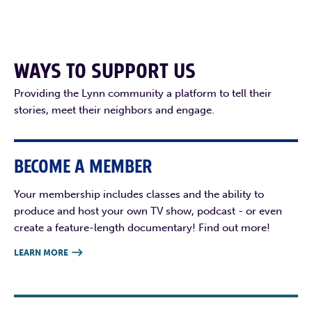
WAYS TO SUPPORT US
Providing the Lynn community a platform to tell their
stories, meet their neighbors and engage.
BECOME A MEMBER
Your membership includes classes and the ability to
produce and host your own TV show, podcast - or even
create a feature-length documentary! Find out more!
LEARN MORE
