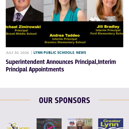
JULY 30, 2026
|
LYNN PUBLIC SCHOOLS
,
NEWS
Superintendent Announces Principal,Interim
Principal Appointments
OUR SPONSORS