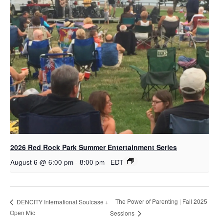
2026 Red Rock Park Summer Entertainment Series
August 6 @ 6:00 pm
-
8:00 pm
EDT
The Power of Parenting | Fall 2025
DENCITY International Soulcase +
Open Mic
Sessions