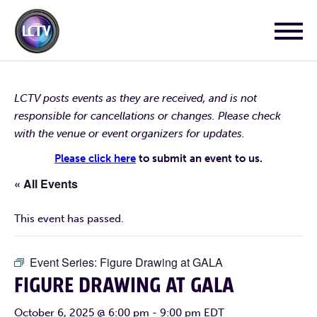
LCTV posts events as they are received, and is not
responsible for cancellations or changes. Please check
with the venue or event organizers for updates.
Please click here
to submit an event to us.
« All Events
This event has passed.
Event Series:
Figure Drawing at GALA
FIGURE DRAWING AT GALA
October 6, 2025 @ 6:00 pm
-
9:00 pm
EDT