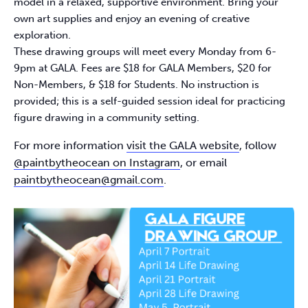
model in a relaxed, supportive environment. Bring your
own art supplies and enjoy an evening of creative
exploration.​
These drawing groups will meet every Monday from 6-
9pm at GALA. Fees are $18 for GALA Members, $20 for
Non-Members, & $18 for Students. No instruction is
provided; this is a self-guided session ideal for practicing
figure drawing in a community setting.​
For more information
visit the GALA website
, follow
@paintbytheocean on Instagram
, or email
paintbytheocean@gmail.com
.