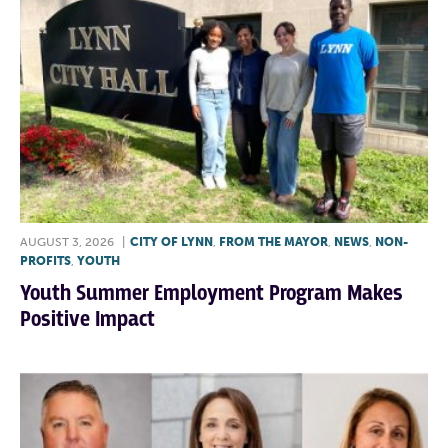
AUGUST 3, 2026
|
CITY OF LYNN
,
FROM THE MAYOR
,
NEWS
,
NON-
PROFITS
,
YOUTH
Youth Summer Employment Program Makes
Positive Impact