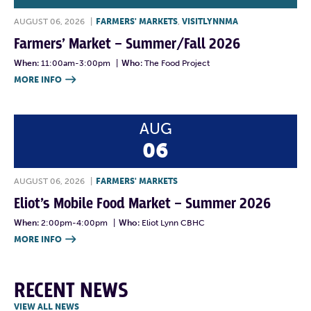
AUGUST 06, 2026
|
FARMERS' MARKETS
,
VISITLYNNMA
Farmers’ Market – Summer/Fall 2026
When:
11:00am-3:00pm
|
Who:
The Food Project
MORE INFO

AUG
06
AUGUST 06, 2026
|
FARMERS' MARKETS
Eliot’s Mobile Food Market – Summer 2026
When:
2:00pm-4:00pm
|
Who:
Eliot Lynn CBHC
MORE INFO

RECENT NEWS
VIEW ALL NEWS