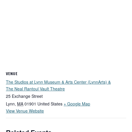
VENUE
The Studios at Lynn Museum & Arts Center (LynnArts) &
The Neal Rantoul Vault Theatre
25 Exchange Street
Lynn
,
MA
01901
United States
+ Google Map
View Venue Website