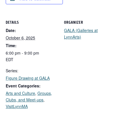
DETAILS
ORGANIZER
Date:
GALA (Galleries at
LynnArts)
October 6, 2025
Time:
6:00 pm - 9:00 pm
EDT
Series:
Figure Drawing at GALA
Event Categories:
Arts and Culture
,
Groups,
Clubs, and Meet-ups
,
VisitLynnMA