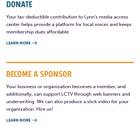
DONATE
Your tax-deductible contribution to Lynn’s media access
center helps provide a platform for local voices and keeps
membership dues affordable.
LEARN MORE

BECOME A SPONSOR
Your business or organization becomes a member, and
additionally, can support LCTV through web banners and
underwriting. We can also produce a slick video for your
organization. Hire us!
LEARN MORE
