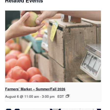
Related Events
Farmers’ Market – Summer/Fall 2026
August 6 @ 11:00 am
-
3:00 pm
EDT