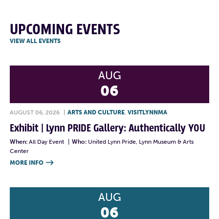
UPCOMING EVENTS
VIEW ALL EVENTS
AUG
06
AUGUST 06, 2026
|
ARTS AND CULTURE
,
VISITLYNNMA
Exhibit | Lynn PRIDE Gallery: Authentically YOU
When:
All Day Event
|
Who:
United Lynn Pride, Lynn Museum & Arts
Center
MORE INFO

AUG
06