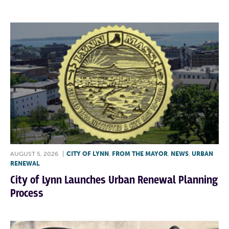
AUGUST 5, 2026
|
CITY OF LYNN
,
FROM THE MAYOR
,
NEWS
,
URBAN
RENEWAL
City of Lynn Launches Urban Renewal Planning
Process