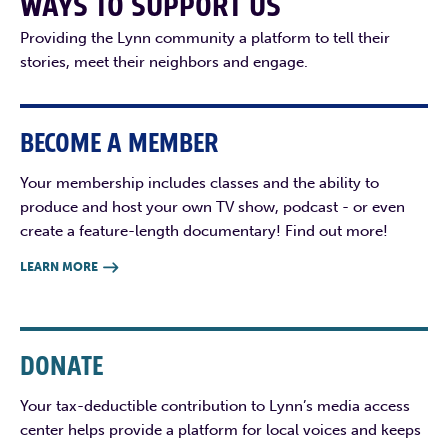
WAYS TO SUPPORT US
Providing the Lynn community a platform to tell their
stories, meet their neighbors and engage.
BECOME A MEMBER
Your membership includes classes and the ability to
produce and host your own TV show, podcast - or even
create a feature-length documentary! Find out more!
LEARN MORE

DONATE
Your tax-deductible contribution to Lynn’s media access
center helps provide a platform for local voices and keeps