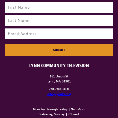
Name
(Required)
First
Last
Email
(Required)
SUBMIT
LYNN COMMUNITY TELEVISION
181 Union St
Lynn, MA 01901
781.780.9460
info@lynntv.org
______________________
Monday through Friday
|
9am-6pm
Saturday, Sunday
|
Closed