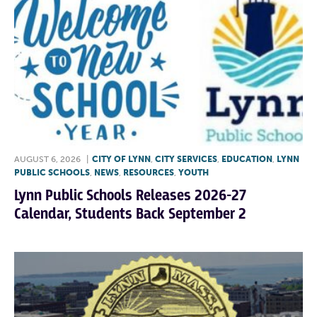
AUGUST 6, 2026
|
CITY OF LYNN
,
CITY SERVICES
,
EDUCATION
,
LYNN
PUBLIC SCHOOLS
,
NEWS
,
RESOURCES
,
YOUTH
Lynn Public Schools Releases 2026-27
Calendar, Students Back September 2