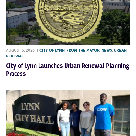
AUGUST 5, 2026
|
CITY OF LYNN
,
FROM THE MAYOR
,
NEWS
,
URBAN
RENEWAL
City of Lynn Launches Urban Renewal Planning
Process