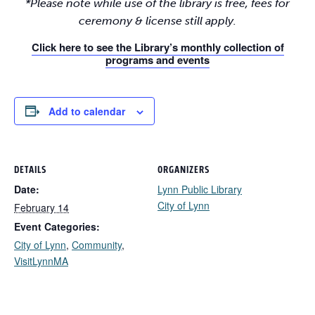
*Please note while use of the library is free, fees for
ceremony & license still apply.
Click here to see the Library’s monthly collection of
programs and events
Add to calendar
DETAILS
ORGANIZERS
Date:
Lynn Public Library
City of Lynn
February 14
Event Categories:
City of Lynn
,
Community
,
VisitLynnMA