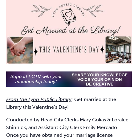
From the Lynn Public Library
: Get married at the
Library this Valentine’s Day!
Conducted by Head City Clerks Mary Gokas & Loralee
Shinnick, and Assistant City Clerk Emily Mercado.
Once you have obtained your marriage license