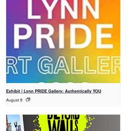
Exhibit | Lynn PRIDE Gallery: Authentically YOU
August 8