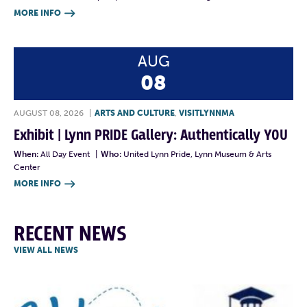
MORE INFO

AUG
08
AUGUST 08, 2026
|
ARTS AND CULTURE
,
VISITLYNNMA
Exhibit | Lynn PRIDE Gallery: Authentically YOU
When:
All Day Event
|
Who:
United Lynn Pride, Lynn Museum & Arts
Center
MORE INFO

RECENT NEWS
VIEW ALL NEWS