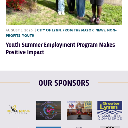
AUGUST 3, 2026
|
CITY OF LYNN
,
FROM THE MAYOR
,
NEWS
,
NON-
PROFITS
,
YOUTH
Youth Summer Employment Program Makes
Positive Impact
OUR SPONSORS