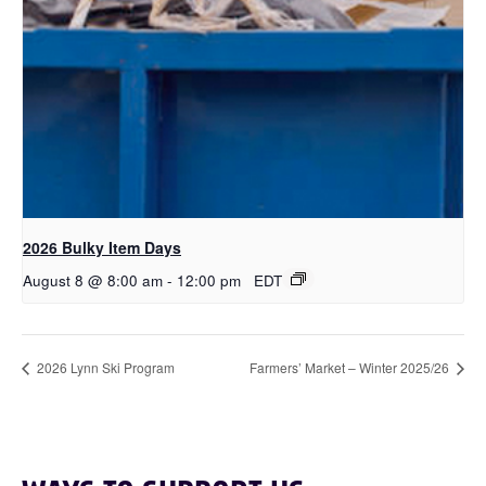
2026 Bulky Item Days
August 8 @ 8:00 am
-
12:00 pm
EDT
2026 Lynn Ski Program
Farmers’ Market – Winter 2025/26