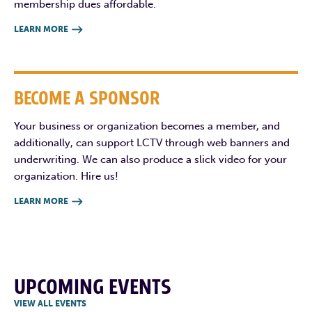
membership dues affordable.
LEARN MORE

BECOME A SPONSOR
Your business or organization becomes a member, and
additionally, can support LCTV through web banners and
underwriting. We can also produce a slick video for your
organization. Hire us!
LEARN MORE

UPCOMING EVENTS
VIEW ALL EVENTS