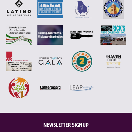
NEWSLETTER SIGNUP