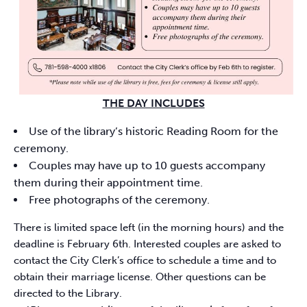
THE DAY INCLUDES
Use of the library’s historic Reading Room for the
ceremony.
Couples may have up to 10 guests accompany
them during their appointment time.
Free photographs of the ceremony.
There is limited space left (in the morning hours) and the
deadline is February 6th. Interested couples are asked to
contact the City Clerk’s office to schedule a time and to
obtain their marriage license. Other questions can be
directed to the Library.