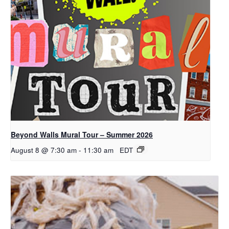
Beyond Walls Mural Tour – Summer 2026
August 8 @ 7:30 am
-
11:30 am
EDT