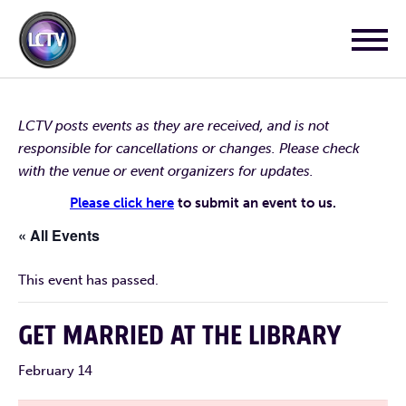
LCTV posts events as they are received, and is not
responsible for cancellations or changes. Please check
with the venue or event organizers for updates.
Please click here
to submit an event to us.
« All Events
This event has passed.
GET MARRIED AT THE LIBRARY
February 14