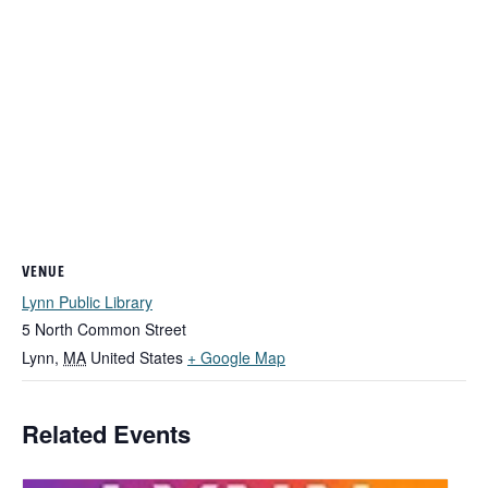
VENUE
Lynn Public Library
5 North Common Street
Lynn
,
MA
United States
+ Google Map
Related Events