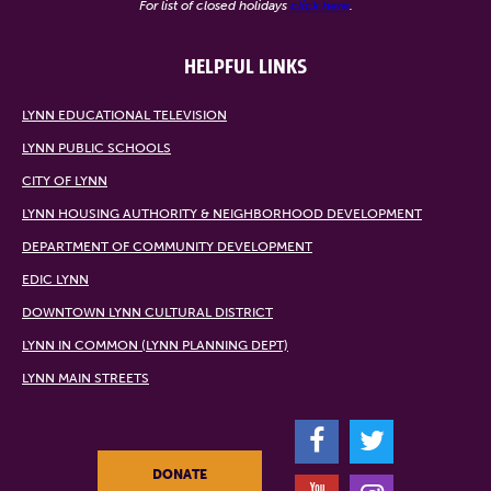
For list of closed holidays
click here
.
HELPFUL LINKS
LYNN EDUCATIONAL TELEVISION
LYNN PUBLIC SCHOOLS
CITY OF LYNN
LYNN HOUSING AUTHORITY & NEIGHBORHOOD DEVELOPMENT
DEPARTMENT OF COMMUNITY DEVELOPMENT
EDIC LYNN
DOWNTOWN LYNN CULTURAL DISTRICT
LYNN IN COMMON (LYNN PLANNING DEPT)
LYNN MAIN STREETS
F
T
DONATE