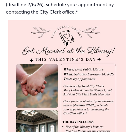
(deadline 2/6/26), schedule your appointment by
contacting the City Clerk office.*