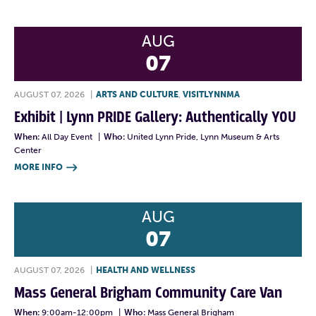
AUG
07
AUGUST 07, 2026
|
ARTS AND CULTURE
,
VISITLYNNMA
Exhibit | Lynn PRIDE Gallery: Authentically YOU
When:
All Day Event
|
Who:
United Lynn Pride, Lynn Museum & Arts
Center
MORE INFO

AUG
07
AUGUST 07, 2026
|
HEALTH AND WELLNESS
Mass General Brigham Community Care Van
When:
9:00am-12:00pm
|
Who:
Mass General Brigham