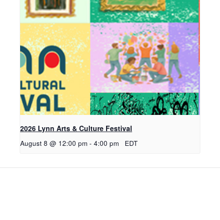
2026 Lynn Arts & Culture Festival
August 8 @ 12:00 pm
-
4:00 pm
EDT