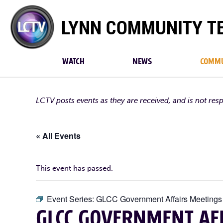
Lynn
Community
TV
WATCH
NEWS
COMMU
LCTV posts events as they are received, and is not res
« All Events
This event has passed.
Event Series:
GLCC Government Affairs Meetings
GLCC GOVERNMENT AFF