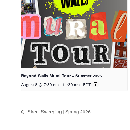
Beyond Walls Mural Tour – Summer 2026
August 8 @ 7:30 am
-
11:30 am
EDT
Street Sweeping | Spring 2026