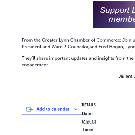
From the Greater Lynn Chamber of Commerce
: Join
President and Ward 3 Councilor,and Fred Hogan, Lynn 
They’ll share important updates and insights from the 
engagement.
All are
DETAILS
Add to calendar
Date:
May 13
Time: