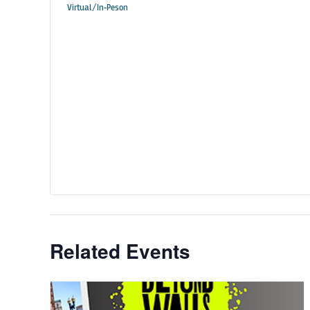
Virtual/In-Peson
Related Events