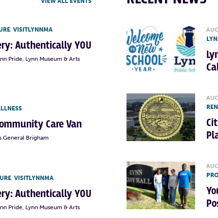
VIEW ALL EVENTS
URE
,
VISITLYNNMA
AUG
LYN
lery: Authentically YOU
Ly
ynn Pride, Lynn Museum & Arts
Ca
AUG
RE
ELLNESS
Ci
Community Care Van
Pl
s General Brigham
AUG
PRO
TURE
,
VISITLYNNMA
Yo
lery: Authentically YOU
Po
ynn Pride, Lynn Museum & Arts