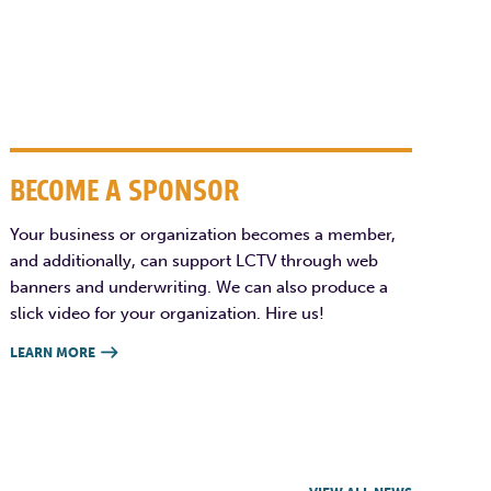
BECOME A SPONSOR
Your business or organization becomes a member,
and additionally, can support LCTV through web
banners and underwriting. We can also produce a
slick video for your organization. Hire us!
LEARN MORE
