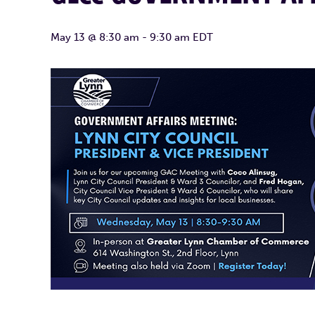
May 13 @ 8:30 am
-
9:30 am
EDT