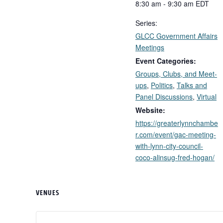
8:30 am - 9:30 am
EDT
Series:
GLCC Government Affairs
Meetings
Event Categories:
Groups, Clubs, and Meet-
ups
,
Politics
,
Talks and
Panel Discussions
,
Virtual
Website:
https://greaterlynnchambe
r.com/event/gac-meeting-
with-lynn-city-council-
coco-alinsug-fred-hogan/
VENUES