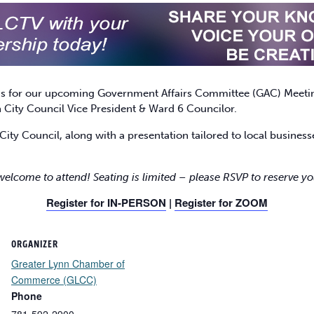
 us for our upcoming Government Affairs Committee (GAC) Meetin
City Council Vice President & Ward 6 Councilor.
City Council, along with a presentation tailored to local busine
 welcome to attend! Seating is limited – please RSVP to reserve yo
Register for IN-PERSON
|
Register for ZOOM
ORGANIZER
Greater Lynn Chamber of
Commerce (GLCC)
Phone