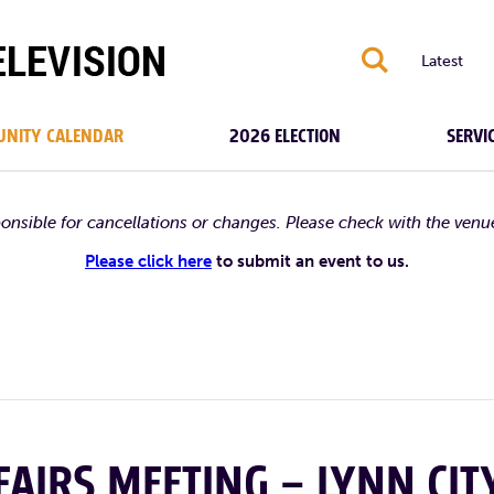
S
Latest
NITY CALENDAR
2026 ELECTION
SERVI
ponsible for cancellations or changes. Please check with the venu
Please click here
to submit an event to us.
AIRS MEETING – LYNN CIT