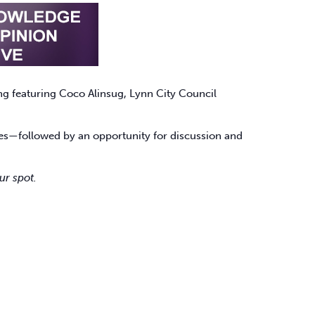
g featuring Coco Alinsug, Lynn City Council
sses—followed by an opportunity for discussion and
ur spot.