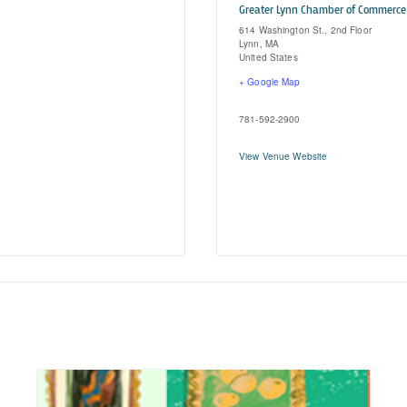
Greater Lynn Chamber of Commerce 
614 Washington St., 2nd Floor
Lynn
,
MA
United States
+ Google Map
781-592-2900
View Venue Website