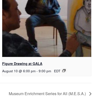
Figure Drawing at GALA
August 10 @ 6:00 pm
-
9:00 pm
EDT
Museum Enrichment Series for All (M.E.S.A.)