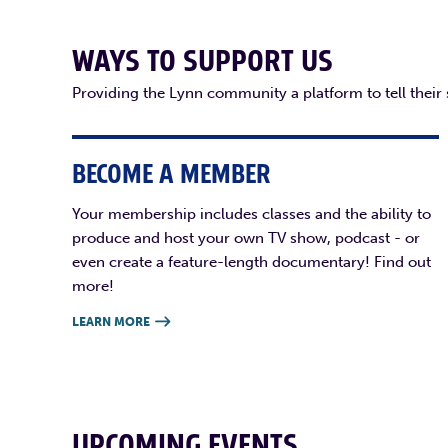
WAYS TO SUPPORT US
Providing the Lynn community a platform to tell their
BECOME A MEMBER
Your membership includes classes and the ability to
produce and host your own TV show, podcast - or
even create a feature-length documentary! Find out
more!
LEARN MORE

UPCOMING EVENTS