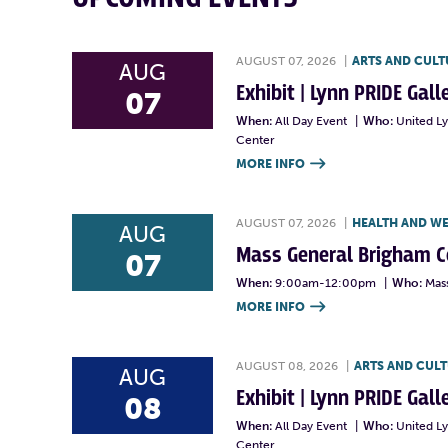
AUGUST 07, 2026
|
ARTS AND CULT
AUG
Exhibit | Lynn PRIDE Gal
07
When:
All Day Event
|
Who:
United L
Center
MORE INFO

AUGUST 07, 2026
|
HEALTH AND W
AUG
Mass General Brigham 
07
When:
9:00am-12:00pm
|
Who:
Mas
MORE INFO

AUGUST 08, 2026
|
ARTS AND CUL
AUG
Exhibit | Lynn PRIDE Gal
08
When:
All Day Event
|
Who:
United L
Center