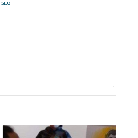
(GLCC)