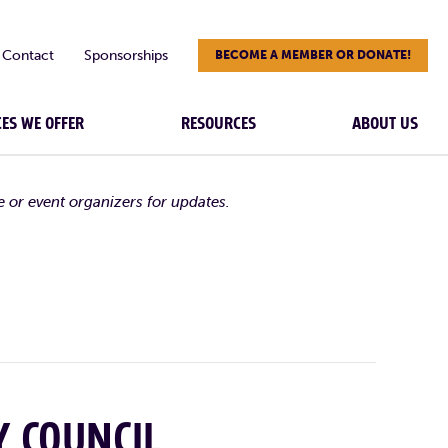
Contact
Sponsorships
BECOME A MEMBER OR DONATE!
CES WE OFFER
RESOURCES
ABOUT US
e or event organizers for updates.
Y COUNCIL