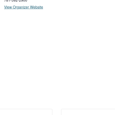
781-592-2900
View Organizer Website