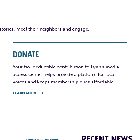
 stories, meet their neighbors and engage.
DONATE
Your tax-deductible contribution to Lynn’s media
access center helps provide a platform for local
voices and keeps membership dues affordable.
LEARN MORE

RECENT NEWS