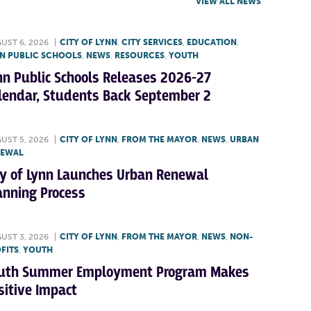
VIEW ALL NEWS
UST 6, 2026
|
CITY OF LYNN
,
CITY SERVICES
,
EDUCATION
,
N PUBLIC SCHOOLS
,
NEWS
,
RESOURCES
,
YOUTH
nn Public Schools Releases 2026-27
lendar, Students Back September 2
UST 5, 2026
|
CITY OF LYNN
,
FROM THE MAYOR
,
NEWS
,
URBAN
NEWAL
ty of Lynn Launches Urban Renewal
anning Process
UST 3, 2026
|
CITY OF LYNN
,
FROM THE MAYOR
,
NEWS
,
NON-
FITS
,
YOUTH
uth Summer Employment Program Makes
sitive Impact