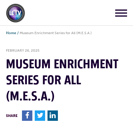
Home
/
Museum Enrichment Series for All (M.E.S.A.)
FEBRUARY 26, 2025
MUSEUM ENRICHMENT
SERIES FOR ALL
(M.E.S.A.)
F
T
L
SHARE