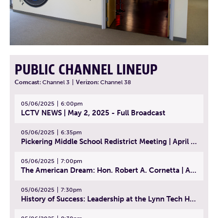
PUBLIC CHANNEL LINEUP
Comcast:
Channel 3
|
Verizon:
Channel 38
05/06/2025
6:00pm
LCTV NEWS | May 2, 2025 - Full Broadcast
05/06/2025
6:35pm
Pickering Middle School Redistrict Meeting | April 30, 2025
05/06/2025
7:00pm
The American Dream: Hon. Robert A. Cornetta | April 23, 2025 - Topic: The Practice of Law
05/06/2025
7:30pm
History of Success: Leadership at the Lynn Tech Hall of Fame | April 14, 2025