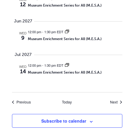
12
Museum Enrichment Series for All (M.E.S.A.)
Jun 2027
12:00 pm
-
1:30 pm EDT
WED
9
Museum Enrichment Series for All (M.E.S.A.)
Jul 2027
12:00 pm
-
1:30 pm EDT
WED
14
Museum Enrichment Series for All (M.E.S.A.)
Events
Events
Previous
Today
Next
Subscribe to calendar