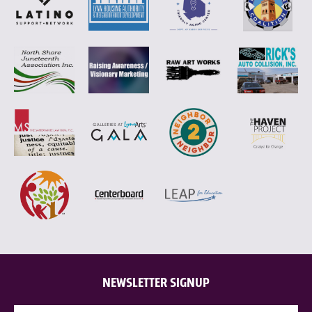
NEWSLETTER SIGNUP