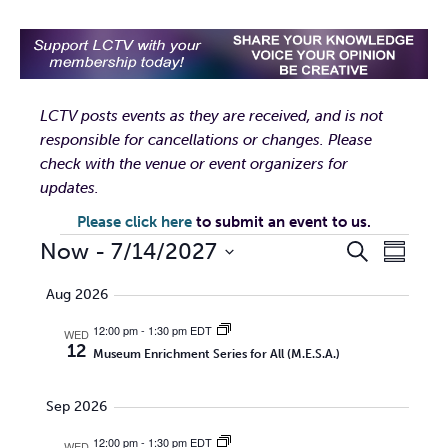
LCTV posts events as they are received, and is not
responsible for cancellations or changes. Please
check with the venue or event organizers for
updates.
Please click here
to submit an event to us.
EVENTS
EVENTS
EVEN
Now
 - 
7/14/2027
Search
Summar
VIEW
Select
SEARCH
Aug 2026
date.
NAVI
AND
12:00 pm
-
1:30 pm EDT
WED
12
Museum Enrichment Series for All (M.E.S.A.)
VIEWS
Sep 2026
NAVIGA
12:00 pm
-
1:30 pm EDT
WED