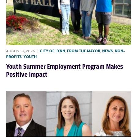
AUGUST 3, 2026
|
CITY OF LYNN
,
FROM THE MAYOR
,
NEWS
,
NON-
PROFITS
,
YOUTH
Youth Summer Employment Program Makes
Positive Impact