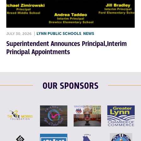
JULY 30, 2026
|
LYNN PUBLIC SCHOOLS
,
NEWS
Superintendent Announces Principal,Interim
Principal Appointments
OUR SPONSORS