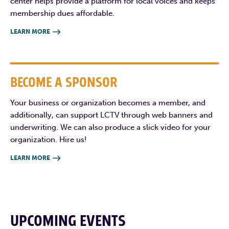
center helps provide a platform for local voices and keeps
membership dues affordable.
LEARN MORE

BECOME A SPONSOR
Your business or organization becomes a member, and
additionally, can support LCTV through web banners and
underwriting. We can also produce a slick video for your
organization. Hire us!
LEARN MORE

UPCOMING EVENTS