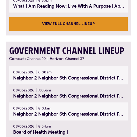
05/06/2025
8:30pm
What I Am Reading Now: Live With A Purpose | April 21, 2025 - Book | From Strength to Strength: Finding Success, Happiness, And Deep Purpose in the Second Half of Life
VIEW FULL CHANNEL LINEUP
GOVERNMENT CHANNEL LINEUP
Comcast:
Channel 22
|
Verizon:
Channel 37
08/05/2026
6:00am
Neighbor 2 Neighbor 6th Congressional District Forum (Part 1) | July 15, 2026
08/05/2026
7:03am
Neighbor 2 Neighbor 6th Congressional District Forum (Part 2) | July 22, 2026
08/05/2026
8:03am
Neighbor 2 Neighbor 6th Congressional District Forum (Part 3) | July 23, 2026
08/05/2026
8:54am
Board of Health Meeting |