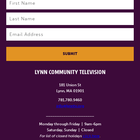
Name
(Required)
First
Last
Email
(Required)
SUBMIT
LYNN COMMUNITY TELEVISION
181 Union St
Lynn, MA 01901
781.780.9460
info@lynntv.org
______________________
Monday through Friday
|
9am-6pm
Saturday, Sunday
|
Closed
For list of closed holidays
click here
.