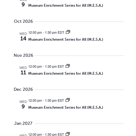
9
Museum Enrichment Series for All (M.E.S.A.)
Oct 2026
12:00 pm
-
1:30 pm EDT
WED
14
Museum Enrichment Series for All (M.E.S.A.)
Nov 2026
12:00 pm
-
1:30 pm EST
WED
11
Museum Enrichment Series for All (M.E.S.A.)
Dec 2026
12:00 pm
-
1:30 pm EST
WED
9
Museum Enrichment Series for All (M.E.S.A.)
Jan 2027
12:00 pm
-
1:30 pm EST
WED