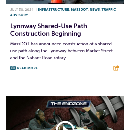
JULY 30, 2024
|
INFRASTRUCTURE
,
MASSDOT
,
NEWS
,
TRAFFIC
ADVISORY
Lynnway Shared-Use Path
Construction Beginning
MassDOT has announced construction of a shared-
use path along the Lynnway between Market Street
and the Nahant Road rotary...
READ MORE
F
T
L
E