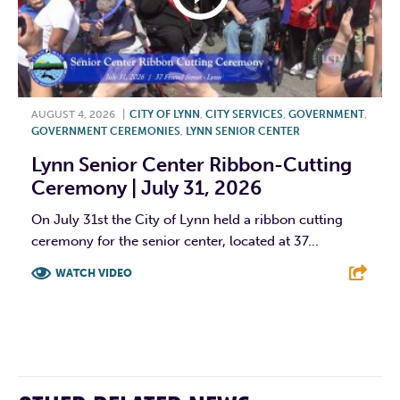
AUGUST 4, 2026
|
CITY OF LYNN
,
CITY SERVICES
,
GOVERNMENT
,
GOVERNMENT CEREMONIES
,
LYNN SENIOR CENTER
Lynn Senior Center Ribbon-Cutting
Ceremony | July 31, 2026
On July 31st the City of Lynn held a ribbon cutting
ceremony for the senior center, located at 37...
WATCH VIDEO
F
T
L
E