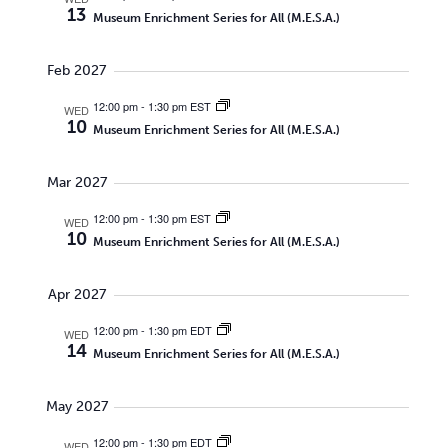
13
Museum Enrichment Series for All (M.E.S.A.)
Feb 2027
12:00 pm
-
1:30 pm EST
WED
10
Museum Enrichment Series for All (M.E.S.A.)
Mar 2027
12:00 pm
-
1:30 pm EST
WED
10
Museum Enrichment Series for All (M.E.S.A.)
Apr 2027
12:00 pm
-
1:30 pm EDT
WED
14
Museum Enrichment Series for All (M.E.S.A.)
May 2027
12:00 pm
-
1:30 pm EDT
WED