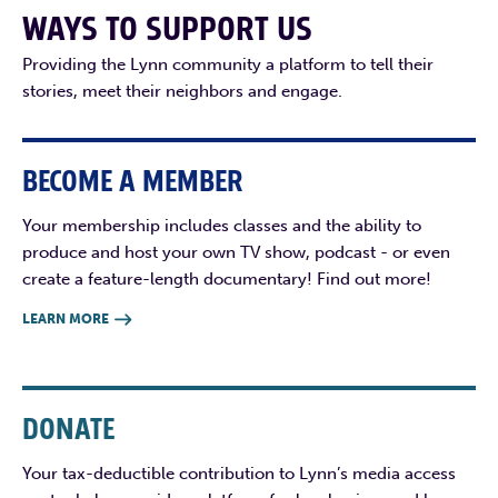
WAYS TO SUPPORT US
Providing the Lynn community a platform to tell their
stories, meet their neighbors and engage.
BECOME A MEMBER
Your membership includes classes and the ability to
produce and host your own TV show, podcast - or even
create a feature-length documentary! Find out more!
LEARN MORE

DONATE
Your tax-deductible contribution to Lynn’s media access