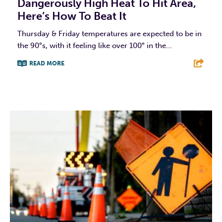
Dangerously High Heat To Hit Area,
Here’s How To Beat It
Thursday & Friday temperatures are expected to be in
the 90°s, with it feeling like over 100° in the...
READ MORE
F
T
L
E