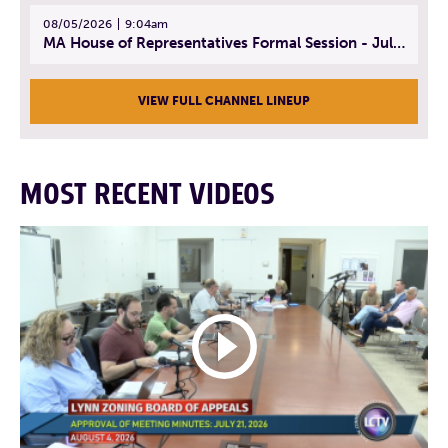
08/05/2026
9:04am
MA House of Representatives Formal Session - July 30, 2026
VIEW FULL CHANNEL LINEUP
MOST RECENT VIDEOS