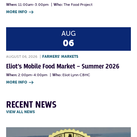
When:
11:00am-3:00pm
|
Who:
The Food Project
MORE INFO

AUG
06
AUGUST 06, 2026
|
FARMERS' MARKETS
Eliot’s Mobile Food Market – Summer 2026
When:
2:00pm-4:00pm
|
Who:
Eliot Lynn CBHC
MORE INFO

RECENT NEWS
VIEW ALL NEWS