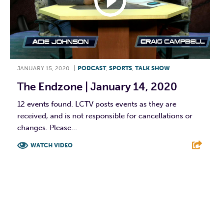
JANUARY 15, 2020
|
PODCAST
,
SPORTS
,
TALK SHOW
The Endzone | January 14, 2020
12 events found. LCTV posts events as they are
received, and is not responsible for cancellations or
changes. Please...
WATCH VIDEO
F
T
L
E