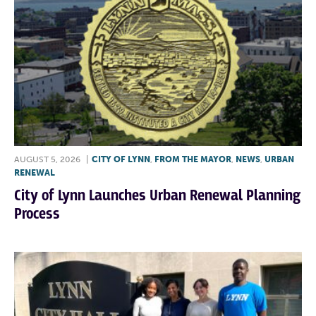
AUGUST 5, 2026
|
CITY OF LYNN
,
FROM THE MAYOR
,
NEWS
,
URBAN
RENEWAL
City of Lynn Launches Urban Renewal Planning
Process