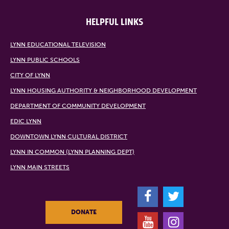
HELPFUL LINKS
LYNN EDUCATIONAL TELEVISION
LYNN PUBLIC SCHOOLS
CITY OF LYNN
LYNN HOUSING AUTHORITY & NEIGHBORHOOD DEVELOPMENT
DEPARTMENT OF COMMUNITY DEVELOPMENT
EDIC LYNN
DOWNTOWN LYNN CULTURAL DISTRICT
LYNN IN COMMON (LYNN PLANNING DEPT)
LYNN MAIN STREETS
F
T
DONATE
Y
I