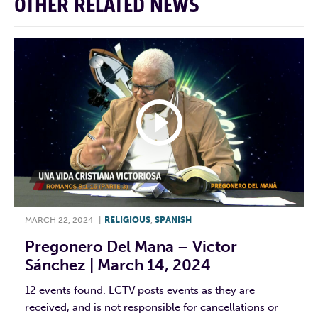
OTHER RELATED NEWS
MARCH 22, 2024
|
RELIGIOUS
,
SPANISH
Pregonero Del Mana – Victor
Sánchez | March 14, 2024
12 events found. LCTV posts events as they are
received, and is not responsible for cancellations or