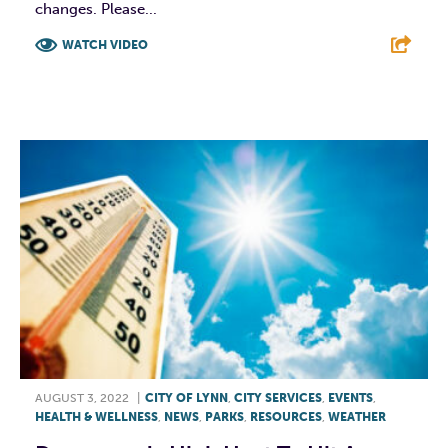
changes. Please...
WATCH VIDEO
F
T
L
E
AUGUST 3, 2022
|
CITY OF LYNN
,
CITY SERVICES
,
EVENTS
,
HEALTH & WELLNESS
,
NEWS
,
PARKS
,
RESOURCES
,
WEATHER