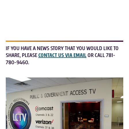
IF YOU HAVE A NEWS STORY THAT YOU WOULD LIKE TO
SHARE, PLEASE
CONTACT US VIA EMAIL
OR CALL 781-
780-9460.