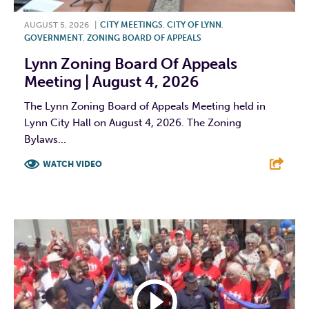
AUGUST 5, 2026
|
CITY MEETINGS
,
CITY OF LYNN
,
GOVERNMENT
,
ZONING BOARD OF APPEALS
Lynn Zoning Board Of Appeals
Meeting | August 4, 2026
The Lynn Zoning Board of Appeals Meeting held in
Lynn City Hall on August 4, 2026. The Zoning
Bylaws...
WATCH VIDEO
F
T
L
E