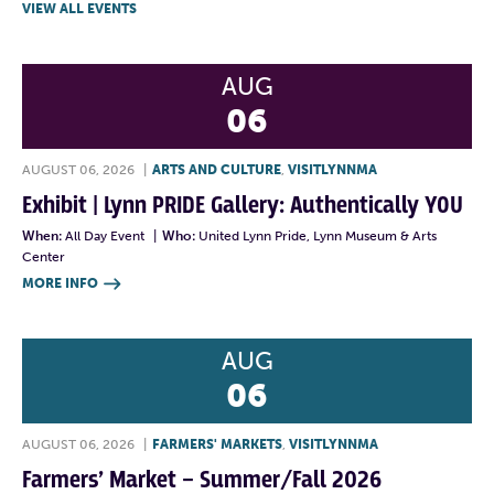
VIEW ALL EVENTS
AUG
06
AUGUST 06, 2026
|
ARTS AND CULTURE
,
VISITLYNNMA
Exhibit | Lynn PRIDE Gallery: Authentically YOU
When:
All Day Event
|
Who:
United Lynn Pride, Lynn Museum & Arts
Center
MORE INFO

AUG
06
AUGUST 06, 2026
|
FARMERS' MARKETS
,
VISITLYNNMA
Farmers’ Market – Summer/Fall 2026