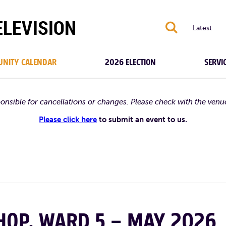
S
Latest
NITY CALENDAR
2026 ELECTION
SERVI
ponsible for cancellations or changes. Please check with the venu
Please click here
to submit an event to us.
OP, WARD 5 – MAY 2026