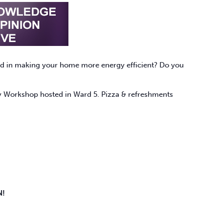
sted in making your home more energy efficient? Do you
rgy Workshop hosted in Ward 5. Pizza & refreshments
N!