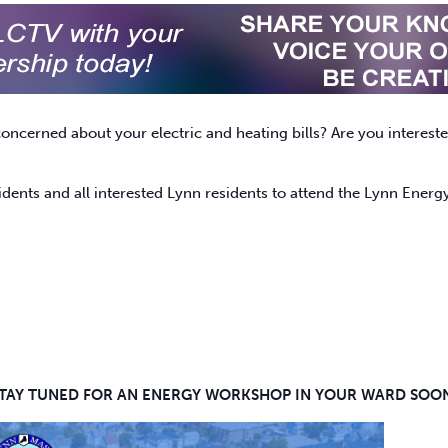
concerned about your electric and heating bills? Are you intere
idents and all interested Lynn residents to attend the Lynn Ene
TAY TUNED FOR AN ENERGY WORKSHOP IN YOUR WARD SOO