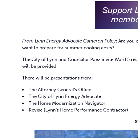
From Lynn Energy Advocate Cameron Foley
: Are you 
want to prepare for summer cooling costs?
The City of Lynn and Councilor Paez invite Ward 5 res
will be provided.
There will be presentations from:
The Attorney General’s Office
The City of Lynn Energy Advocate
The Home Modernization Navigator
Revise (Lynn’s Home Performance Contractor)
S