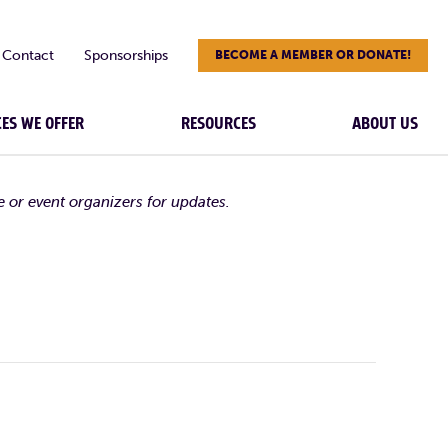
Contact
Sponsorships
BECOME A MEMBER OR DONATE!
CES WE OFFER
RESOURCES
ABOUT US
e or event organizers for updates.