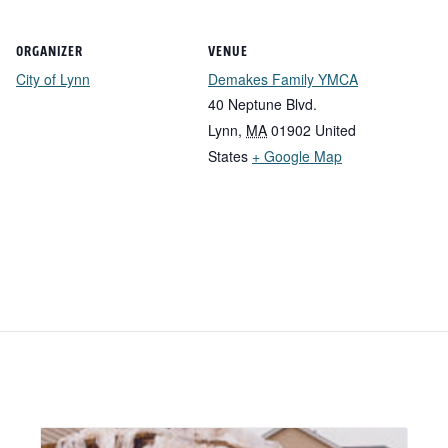
ORGANIZER
VENUE
City of Lynn
Demakes Family YMCA
40 Neptune Blvd.
Lynn
,
MA
01902
United
States
+ Google Map