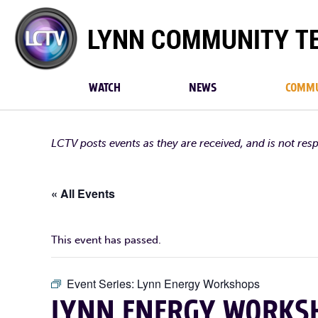
Lynn
Community
TV
WATCH
NEWS
COMMU
LCTV posts events as they are received, and is not res
« All Events
This event has passed.
Event Series:
Lynn Energy Workshops
LYNN ENERGY WORKSH