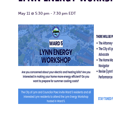
May 11 @ 5:30 pm
-
7:30 pm
EDT