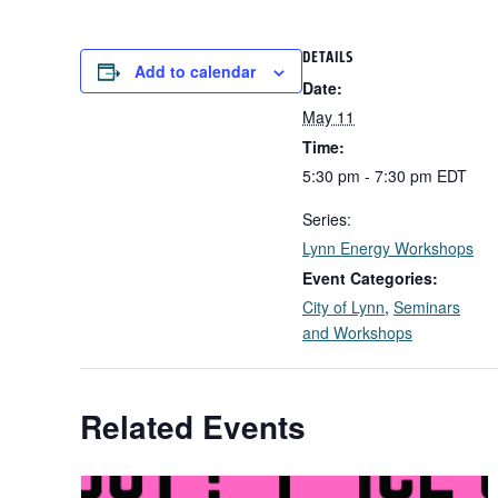
DETAILS
Add to calendar
Date:
May 11
Time:
5:30 pm - 7:30 pm
EDT
Series:
Lynn Energy Workshops
Event Categories:
City of Lynn
,
Seminars
and Workshops
Related Events