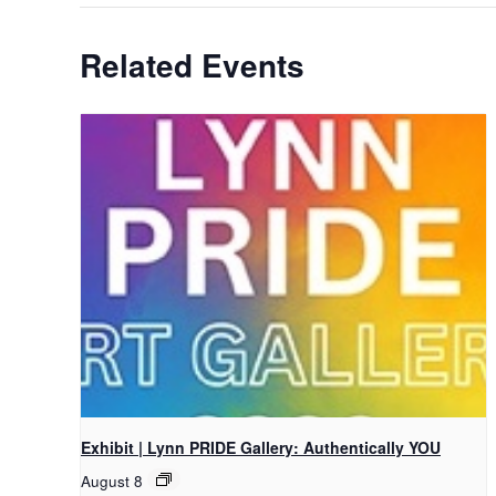
Related Events
Exhibit | Lynn PRIDE Gallery: Authentically YOU
August 8