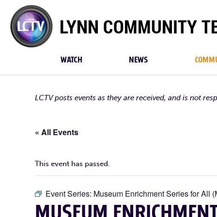
Lynn
Community
TV
WATCH
NEWS
COMMU
LCTV posts events as they are received, and is not res
« All Events
This event has passed.
Event Series:
Museum Enrichment Series for All (
MUSEUM ENRICHMENT S