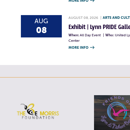
MORE INFO

AUGUST 08, 2026
|
ARTS AND CUL
AUG
Exhibit | Lynn PRIDE Gal
08
When:
All Day Event
|
Who:
United L
Center
MORE INFO
