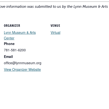
ove information was submitted to us by the Lynn Museum & Arts 
ORGANIZER
VENUE
Lynn Museum & Arts
Virtual
Center
Phone
781-581-6200
Email
office@lynnmuseum.org
View Organizer Website