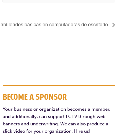
bilidades básicas en computadoras de escritorio
BECOME A SPONSOR
Your business or organization becomes a member,
and additionally, can support LCTV through web
banners and underwriting. We can also produce a
slick video for your organization. Hire us!