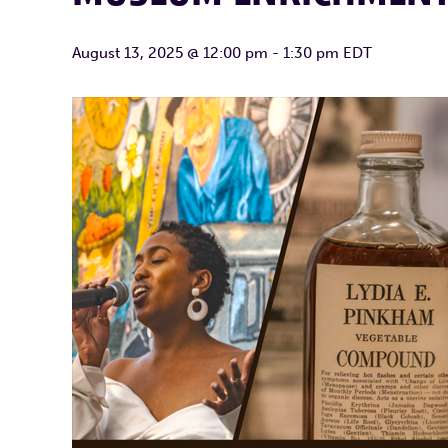
August 13, 2025 @ 12:00 pm
-
1:30 pm
EDT