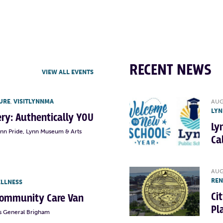
RECENT NEWS
VIEW ALL EVENTS
URE
,
VISITLYNNMA
AUG
LYN
lery: Authentically YOU
Ly
ynn Pride, Lynn Museum & Arts
Ca
AUG
RE
ELLNESS
Ci
Community Care Van
Pl
s General Brigham