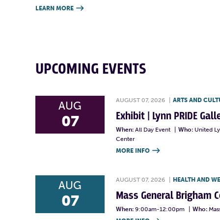
LEARN MORE

UPCOMING EVENTS
AUGUST 07, 2026
|
ARTS AND CULT
AUG
Exhibit | Lynn PRIDE Gal
07
When:
All Day Event
|
Who:
United L
Center
MORE INFO

AUGUST 07, 2026
|
HEALTH AND W
AUG
Mass General Brigham 
07
When:
9:00am-12:00pm
|
Who:
Mas