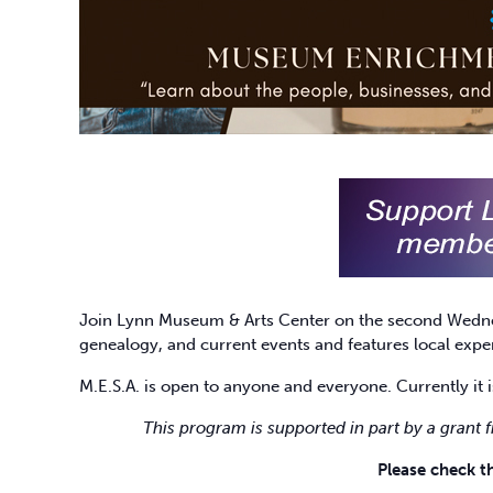
Join Lynn Museum & Arts Center on the second Wedn
genealogy, and current events and features local ex
M.E.S.A. is open to anyone and everyone. Currently it i
This program is supported in part by a grant 
Please check 