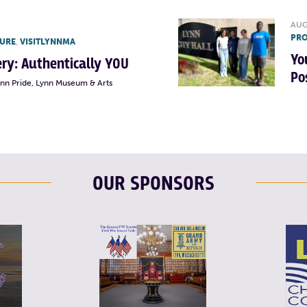
AUG
PRO
TURE
,
VISITLYNNMA
Yo
lery: Authentically YOU
Po
ynn Pride, Lynn Museum & Arts
OUR SPONSORS