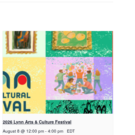
2026 Lynn Arts & Culture Festival
August 8 @ 12:00 pm
-
4:00 pm
EDT