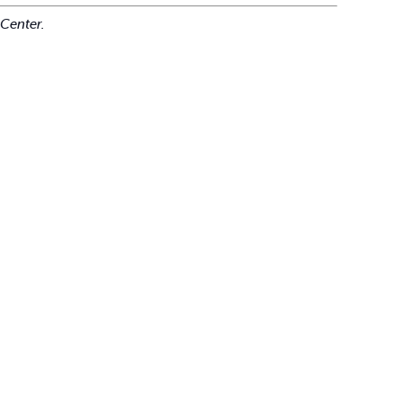
Center.