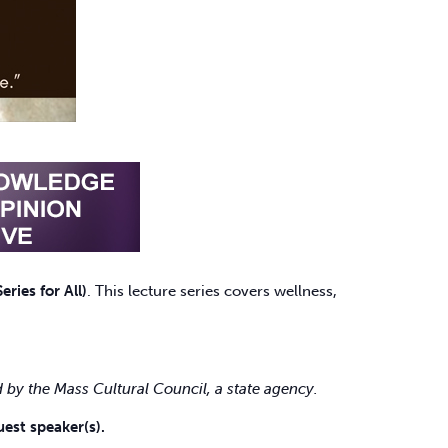
ries for All)
. This lecture series covers wellness,
 by the Mass Cultural Council, a state agency.
est speaker(s).