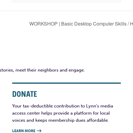
WORKSHOP | Basic Desktop Computer Skills / Ha
 stories, meet their neighbors and engage.
DONATE
Your tax-deductible contribution to Lynn’s media
access center helps provide a platform for local
voices and keeps membership dues affordable.
LEARN MORE
