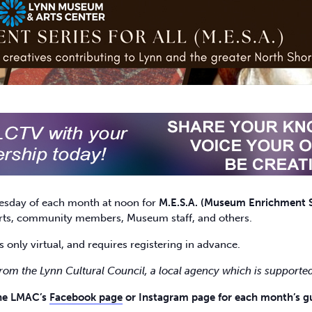
esday of each month at noon for
M.E.S.A. (Museum Enrichment Se
perts, community members, Museum staff, and others.
s only virtual, and requires registering in advance.
from the Lynn Cultural Council, a local agency which is supported
the LMAC’s
Facebook page
or Instagram page for each month’s gu