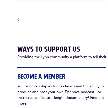
WAYS TO SUPPORT US
Providing the Lynn community a platform to tell their
BECOME A MEMBER
Your membership includes classes and the ability to
produce and host your own TV show, podcast - or
even create a feature-length documentary! Find out
more!