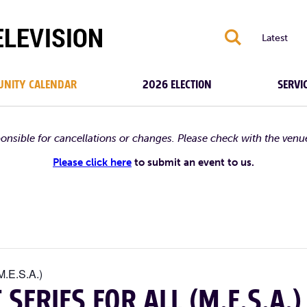
S
Latest
NITY CALENDAR
2026 ELECTION
SERVI
ponsible for cancellations or changes. Please check with the venu
Please click here
to submit an event to us.
M.E.S.A.)
ERIES FOR ALL (M.E.S.A.)