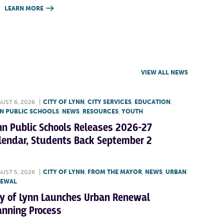
LEARN MORE

VIEW ALL NEWS
UST 6, 2026
|
CITY OF LYNN
,
CITY SERVICES
,
EDUCATION
,
N PUBLIC SCHOOLS
,
NEWS
,
RESOURCES
,
YOUTH
nn Public Schools Releases 2026-27
lendar, Students Back September 2
UST 5, 2026
|
CITY OF LYNN
,
FROM THE MAYOR
,
NEWS
,
URBAN
NEWAL
ty of Lynn Launches Urban Renewal
anning Process