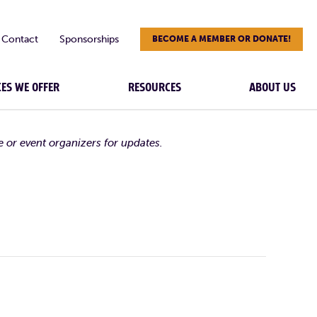
Contact
Sponsorships
BECOME A MEMBER OR DONATE!
CES WE OFFER
RESOURCES
ABOUT US
e or event organizers for updates.