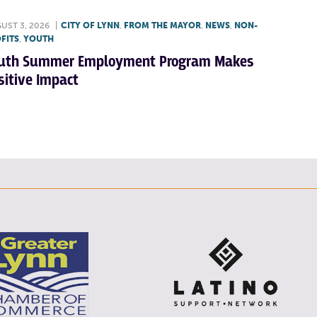
UST 3, 2026
|
CITY OF LYNN
,
FROM THE MAYOR
,
NEWS
,
NON-
FITS
,
YOUTH
uth Summer Employment Program Makes
sitive Impact