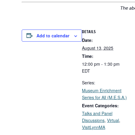
The ab
DETAILS
Add to calendar
Date:
August 13, 2025
Time:
12:00 pm - 1:30 pm
EDT
Series:
Museum Enrichment
Series for All (M.E.S.A.)
Event Categories:
Talks and Panel
Discussions
,
Virtual
,
VisitLynnMA