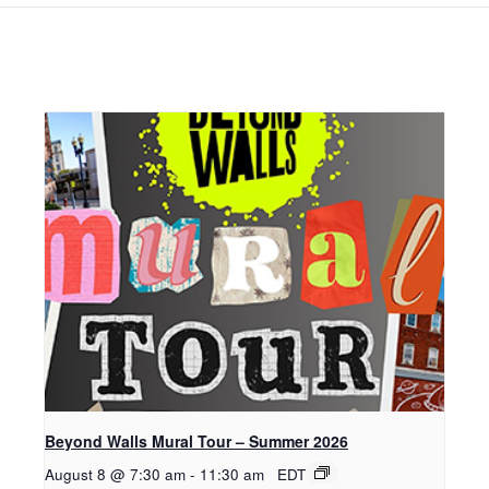
Beyond Walls Mural Tour – Summer 2026
August 8 @ 7:30 am
-
11:30 am
EDT