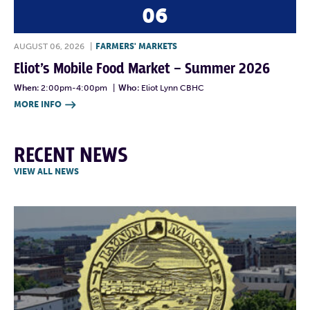
06
AUGUST 06, 2026
|
FARMERS' MARKETS
Eliot’s Mobile Food Market – Summer 2026
When:
2:00pm-4:00pm
|
Who:
Eliot Lynn CBHC
MORE INFO

RECENT NEWS
VIEW ALL NEWS