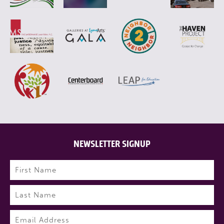
NEWSLETTER SIGNUP
Name
(Required)
First
Last
Email
(Required)