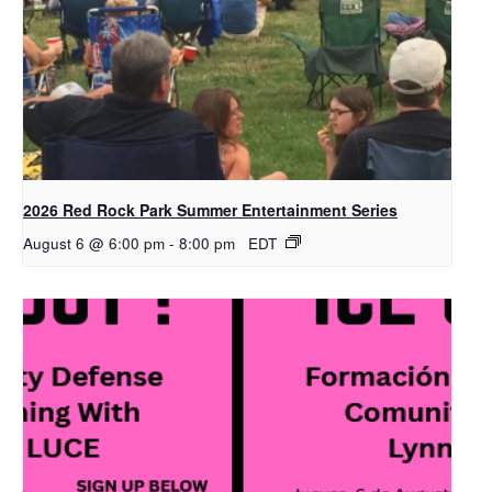
2026 Red Rock Park Summer Entertainment Series
August 6 @ 6:00 pm
-
8:00 pm
EDT