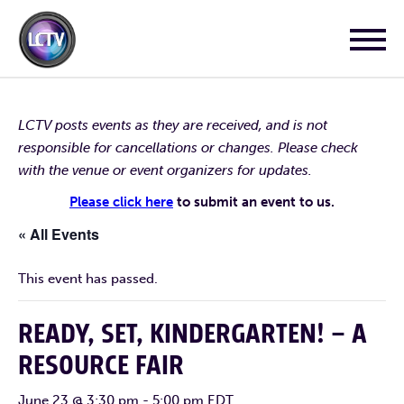
LCTV posts events as they are received, and is not
responsible for cancellations or changes. Please check
with the venue or event organizers for updates.
Please click here
to submit an event to us.
« All Events
This event has passed.
READY, SET, KINDERGARTEN! – A
RESOURCE FAIR
June 23 @ 3:30 pm
-
5:00 pm
EDT