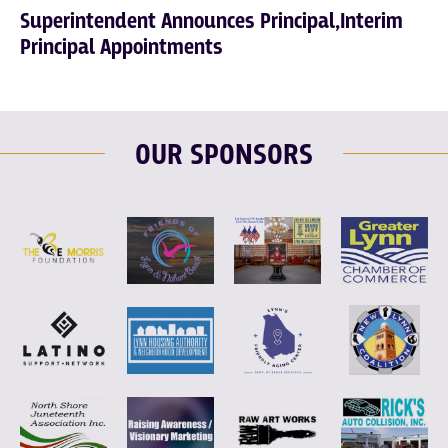
Superintendent Announces Principal,Interim
Principal Appointments
OUR SPONSORS