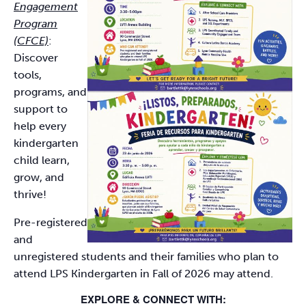
Engagement
Program
(CFCE)
:
Discover
tools,
programs, and
support to
help every
kindergarten
child learn,
grow, and
thrive!
Pre-registered
and
unregistered students and their families who plan to
attend LPS Kindergarten in Fall of 2026 may attend.
EXPLORE & CONNECT WITH: