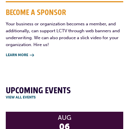
BECOME A SPONSOR
Your business or organization becomes a member, and
additionally, can support LCTV through web banners and
underwriting. We can also produce a slick video for your
organization. Hire us!
LEARN MORE

UPCOMING EVENTS
VIEW ALL EVENTS
AUG
06