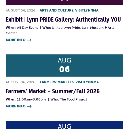
AUGUST 06, 2026
|
ARTS AND CULTURE
,
VISITLYNNMA
Exhibit | Lynn PRIDE Gallery: Authentically YOU
When:
All Day Event
|
Who:
United Lynn Pride, Lynn Museum & Arts
Center
MORE INFO

AUG
06
AUGUST 06, 2026
|
FARMERS' MARKETS
,
VISITLYNNMA
Farmers’ Market – Summer/Fall 2026
When:
11:00am-3:00pm
|
Who:
The Food Project
MORE INFO

AUG