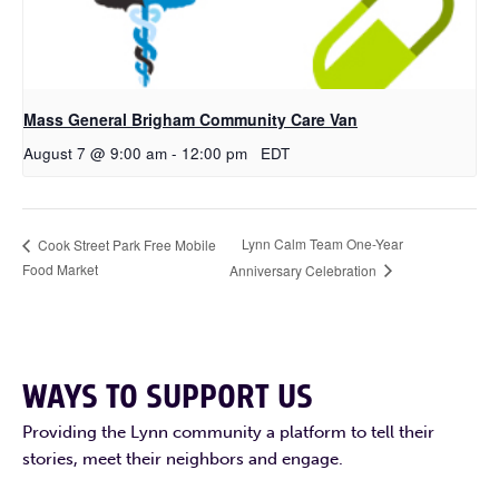
Mass General Brigham Community Care Van
August 7 @ 9:00 am
-
12:00 pm
EDT
Lynn Calm Team One-Year
Cook Street Park Free Mobile
Food Market
Anniversary Celebration
WAYS TO SUPPORT US
Providing the Lynn community a platform to tell their
stories, meet their neighbors and engage.