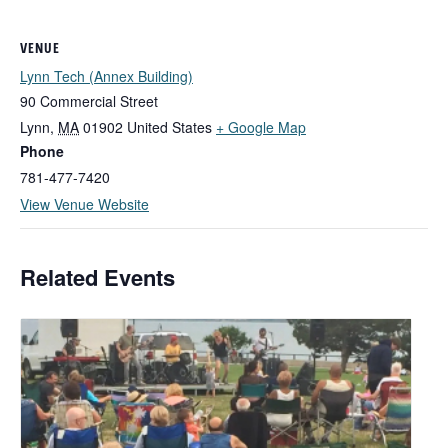
VENUE
Lynn Tech (Annex Building)
90 Commercial Street
Lynn
,
MA
01902
United States
+ Google Map
Phone
781-477-7420
View Venue Website
Related Events