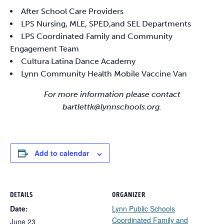
After School Care Providers
LPS Nursing, MLE, SPED,and SEL Departments
LPS Coordinated Family and Community
Engagement Team
Cultura Latina Dance Academy
Lynn Community Health Mobile Vaccine Van
For more information please contact
bartlettk@lynnschools.org.
Add to calendar
DETAILS
ORGANIZER
Date:
Lynn Public Schools
Coordinated Family and
June 23