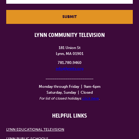
SUBMIT
LYNN COMMUNITY TELEVISION
181 Union St
Lynn, MA 01901
781.780.9460
info@lynntv.org
______________________
Monday through Friday
|
9am-6pm
Saturday, Sunday
|
Closed
For list of closed holidays
click here
.
HELPFUL LINKS
LYNN EDUCATIONAL TELEVISION
LYNN PUBLIC SCHOOLS