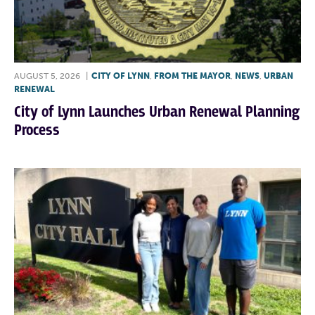
AUGUST 5, 2026
|
CITY OF LYNN
,
FROM THE MAYOR
,
NEWS
,
URBAN
RENEWAL
City of Lynn Launches Urban Renewal Planning
Process