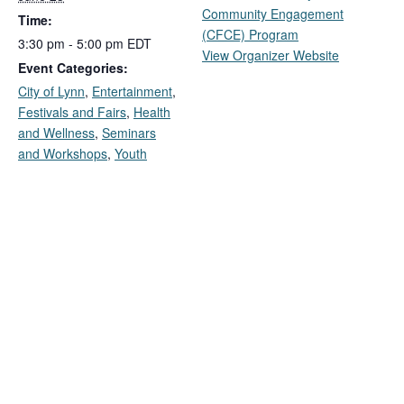
Community Engagement
Time:
(CFCE) Program
3:30 pm - 5:00 pm
EDT
View Organizer Website
Event Categories:
City of Lynn
,
Entertainment
,
Festivals and Fairs
,
Health
and Wellness
,
Seminars
and Workshops
,
Youth