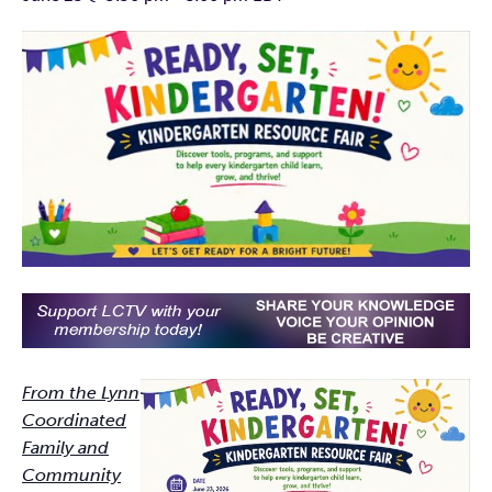
From the Lynn
Coordinated
Family and
Community