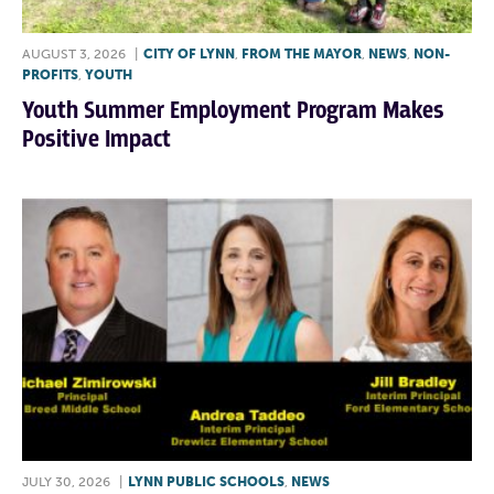
AUGUST 3, 2026
|
CITY OF LYNN
,
FROM THE MAYOR
,
NEWS
,
NON-
PROFITS
,
YOUTH
Youth Summer Employment Program Makes
Positive Impact
JULY 30, 2026
|
LYNN PUBLIC SCHOOLS
,
NEWS