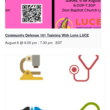
Community Defense 101 Training With Lynn LUCE
August 6 @ 6:00 pm
-
7:30 pm
EDT