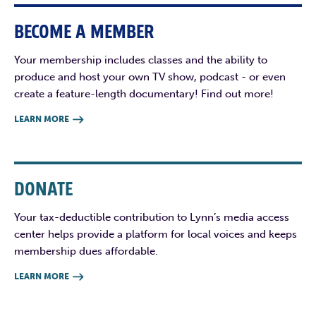
BECOME A MEMBER
Your membership includes classes and the ability to
produce and host your own TV show, podcast - or even
create a feature-length documentary! Find out more!
LEARN MORE

DONATE
Your tax-deductible contribution to Lynn’s media access
center helps provide a platform for local voices and keeps
membership dues affordable.
LEARN MORE
