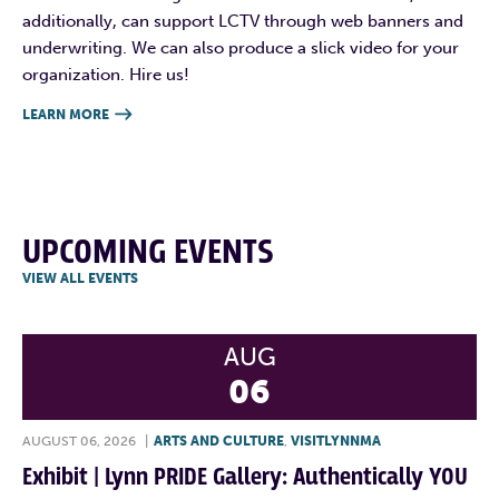
additionally, can support LCTV through web banners and
underwriting. We can also produce a slick video for your
organization. Hire us!
LEARN MORE

UPCOMING EVENTS
VIEW ALL EVENTS
AUG
06
AUGUST 06, 2026
|
ARTS AND CULTURE
,
VISITLYNNMA
Exhibit | Lynn PRIDE Gallery: Authentically YOU