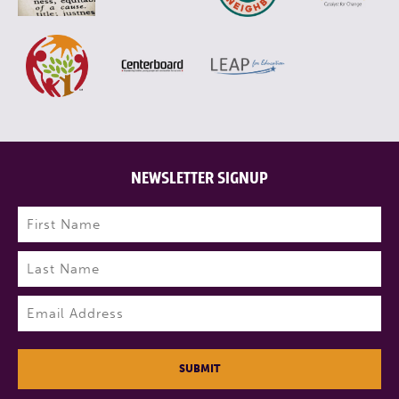
NEWSLETTER SIGNUP
Name
(Required)
First
Last
Email
(Required)
SUBMIT