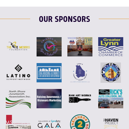
OUR SPONSORS