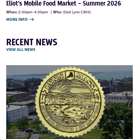
Eliot’s Mobile Food Market – Summer 2026
When:
2:00pm-4:00pm
|
Who:
Eliot Lynn CBHC
MORE INFO

RECENT NEWS
VIEW ALL NEWS