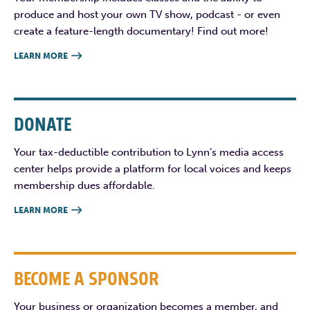
produce and host your own TV show, podcast - or even
create a feature-length documentary! Find out more!
LEARN MORE

DONATE
Your tax-deductible contribution to Lynn’s media access
center helps provide a platform for local voices and keeps
membership dues affordable.
LEARN MORE

BECOME A SPONSOR
Your business or organization becomes a member, and