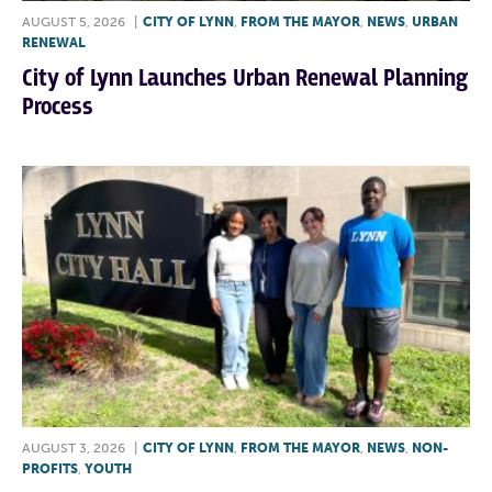
AUGUST 5, 2026
|
CITY OF LYNN
,
FROM THE MAYOR
,
NEWS
,
URBAN
RENEWAL
City of Lynn Launches Urban Renewal Planning
Process
AUGUST 3, 2026
|
CITY OF LYNN
,
FROM THE MAYOR
,
NEWS
,
NON-
PROFITS
,
YOUTH