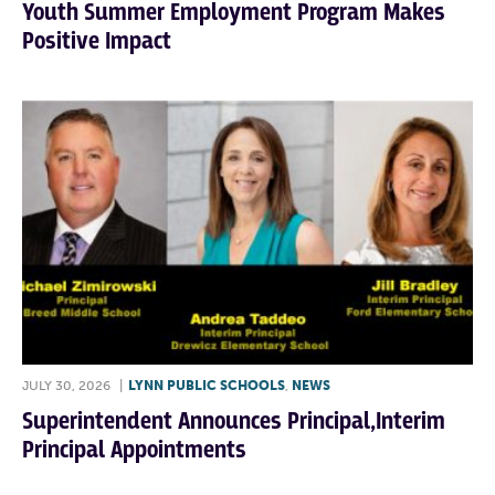
Youth Summer Employment Program Makes
Positive Impact
JULY 30, 2026
|
LYNN PUBLIC SCHOOLS
,
NEWS
Superintendent Announces Principal,Interim
Principal Appointments