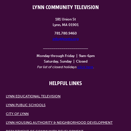
LYNN COMMUNITY TELEVISION
181 Union St
Lynn, MA 01901
781.780.9460
info@lynntv.org
______________________
Monday through Friday
|
9am-6pm
Saturday, Sunday
|
Closed
For list of closed holidays
click here
.
HELPFUL LINKS
LYNN EDUCATIONAL TELEVISION
LYNN PUBLIC SCHOOLS
CITY OF LYNN
LYNN HOUSING AUTHORITY & NEIGHBORHOOD DEVELOPMENT