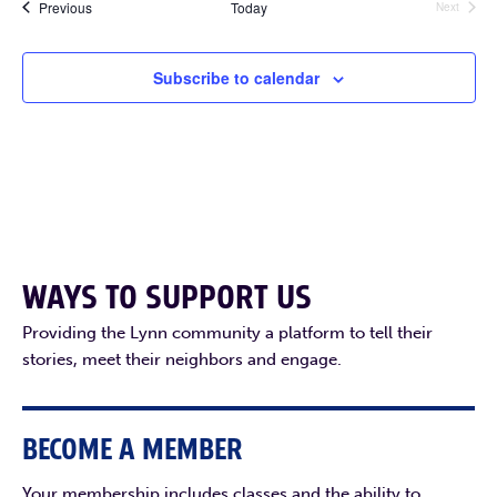
Events
Previous
Today
Next
Events
Subscribe to calendar
WAYS TO SUPPORT US
Providing the Lynn community a platform to tell their
stories, meet their neighbors and engage.
BECOME A MEMBER
Your membership includes classes and the ability to