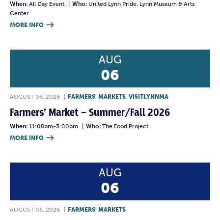
When:
All Day Event
|
Who:
United Lynn Pride, Lynn Museum & Arts
Center
MORE INFO

AUG
06
AUGUST 06, 2026
|
FARMERS' MARKETS
,
VISITLYNNMA
Farmers’ Market – Summer/Fall 2026
When:
11:00am-3:00pm
|
Who:
The Food Project
MORE INFO

AUG
06
AUGUST 06, 2026
|
FARMERS' MARKETS