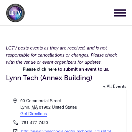
LCTV posts events as they are received, and is not
responsible for cancellations or changes. Please check
with the venue or event organizers for updates.
Please click here
to submit an event to us.
Lynn Tech (Annex Building)
« All Events
Address
90 Commercial Street
Lynn
,
MA
01902
United States
Get Directions
Phone
781-477-7420
Website
http://www.lynnschools.org/ourschools_lvti.shtml