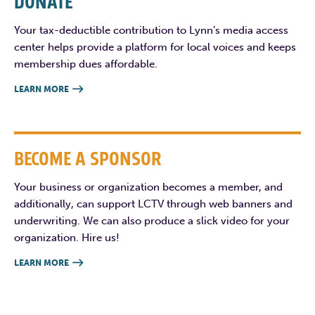
DONATE
Your tax-deductible contribution to Lynn’s media access
center helps provide a platform for local voices and keeps
membership dues affordable.
LEARN MORE

BECOME A SPONSOR
Your business or organization becomes a member, and
additionally, can support LCTV through web banners and
underwriting. We can also produce a slick video for your
organization. Hire us!
LEARN MORE
