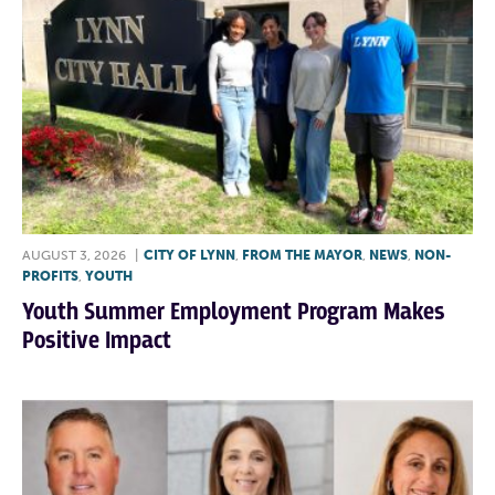
AUGUST 3, 2026
|
CITY OF LYNN
,
FROM THE MAYOR
,
NEWS
,
NON-
PROFITS
,
YOUTH
Youth Summer Employment Program Makes
Positive Impact