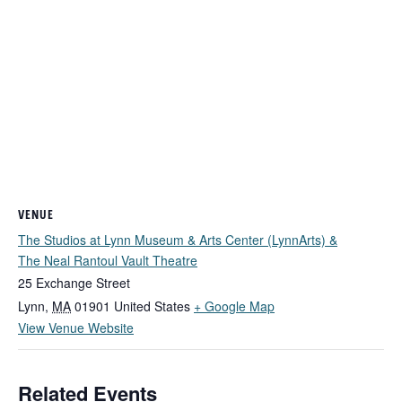
VENUE
The Studios at Lynn Museum & Arts Center (LynnArts) &
The Neal Rantoul Vault Theatre
25 Exchange Street
Lynn
,
MA
01901
United States
+ Google Map
View Venue Website
Related Events