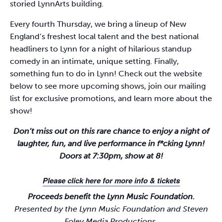
storied LynnArts building.
Every fourth Thursday, we bring a lineup of New
England’s freshest local talent and the best national
headliners to Lynn for a night of hilarious standup
comedy in an intimate, unique setting. Finally,
something fun to do in Lynn! Check out the website
below to see more upcoming shows, join our mailing
list for exclusive promotions, and learn more about the
show!
Don’t miss out on this rare chance to enjoy a night of
laughter, fun, and live performance in f*cking Lynn!
Doors at 7:30pm, show at 8!
Please click here for more info & tickets
Proceeds benefit the Lynn Music Foundation.
Presented by the Lynn Music Foundation and Steven
Foley Media Productions.