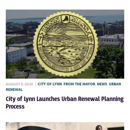
AUGUST 5, 2026
|
CITY OF LYNN
,
FROM THE MAYOR
,
NEWS
,
URBAN
RENEWAL
City of Lynn Launches Urban Renewal Planning
Process