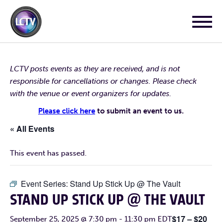
LCTV posts events as they are received, and is not
responsible for cancellations or changes. Please check
with the venue or event organizers for updates.
Please click here
to submit an event to us.
« All Events
This event has passed.
Event Series:
Stand Up Stick Up @ The Vault
STAND UP STICK UP @ THE VAULT
$17 – $20
September 25, 2025 @ 7:30 pm
-
11:30 pm
EDT