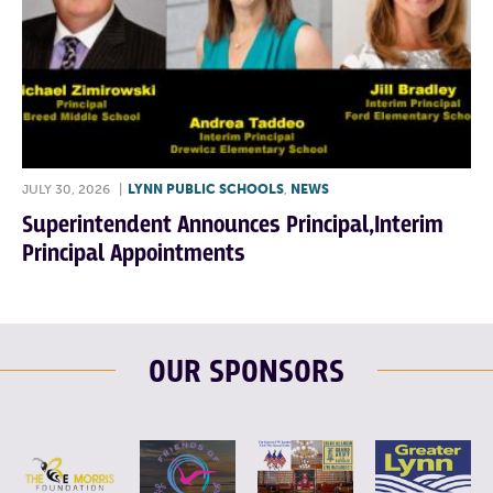
JULY 30, 2026
|
LYNN PUBLIC SCHOOLS
,
NEWS
Superintendent Announces Principal,Interim
Principal Appointments
OUR SPONSORS