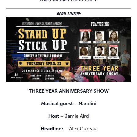
APRIL LINEUP:
THREE YEAR ANNIVERSARY SHOW
Musical guest
– Nandini
Host
– Jamie Aird
Headliner
– Alex Cureau