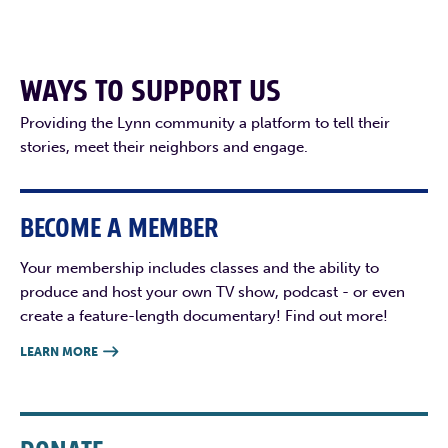
WAYS TO SUPPORT US
Providing the Lynn community a platform to tell their
stories, meet their neighbors and engage.
BECOME A MEMBER
Your membership includes classes and the ability to
produce and host your own TV show, podcast - or even
create a feature-length documentary! Find out more!
LEARN MORE
