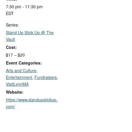
7:30 pm - 11:30 pm
EDT
Series:
Stand Up Stick Up @ The
Vault
Cost:
$17 – $20
Event Categories:
Arts and Culture
,
Entertainment
,
Fundraisers
,
VisitLynnMA
Website:
https://www.standupstickup.
com/