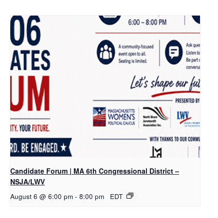
Candidate Forum | MA 6th Congressional District –
NSJA/LWV
August 6 @ 6:00 pm
-
8:00 pm
EDT