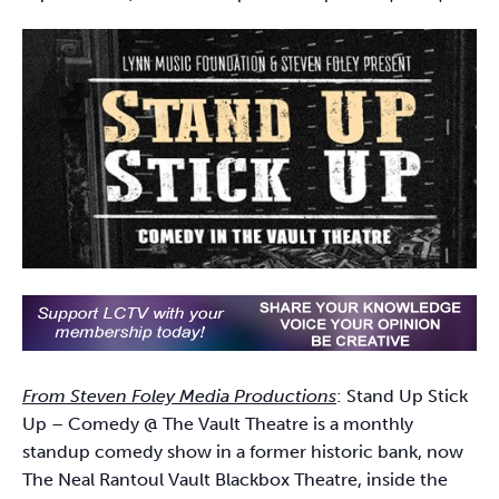
From Steven Foley Media Productions
: Stand Up Stick
Up – Comedy @ The Vault Theatre is a monthly
standup comedy show in a former historic bank, now
The Neal Rantoul Vault Blackbox Theatre, inside the