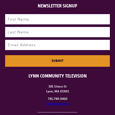
NEWSLETTER SIGNUP
Name
(Required)
First
Last
Email
(Required)
SUBMIT
LYNN COMMUNITY TELEVISION
181 Union St
Lynn, MA 01901
781.780.9460
info@lynntv.org
______________________