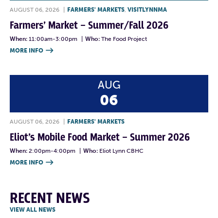
AUGUST 06, 2026
|
FARMERS' MARKETS
,
VISITLYNNMA
Farmers’ Market – Summer/Fall 2026
When:
11:00am-3:00pm
|
Who:
The Food Project
MORE INFO

AUG
06
AUGUST 06, 2026
|
FARMERS' MARKETS
Eliot’s Mobile Food Market – Summer 2026
When:
2:00pm-4:00pm
|
Who:
Eliot Lynn CBHC
MORE INFO

RECENT NEWS
VIEW ALL NEWS