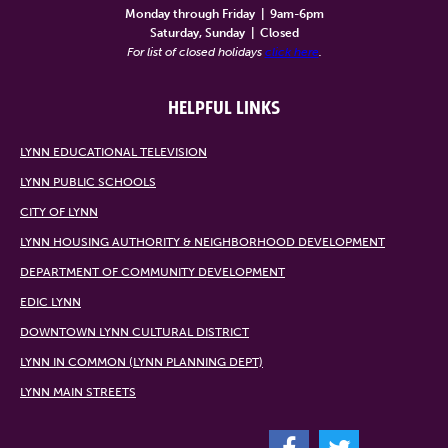
Monday through Friday
|
9am-6pm
Saturday, Sunday
|
Closed
For list of closed holidays
click here
.
HELPFUL LINKS
LYNN EDUCATIONAL TELEVISION
LYNN PUBLIC SCHOOLS
CITY OF LYNN
LYNN HOUSING AUTHORITY & NEIGHBORHOOD DEVELOPMENT
DEPARTMENT OF COMMUNITY DEVELOPMENT
EDIC LYNN
DOWNTOWN LYNN CULTURAL DISTRICT
LYNN IN COMMON (LYNN PLANNING DEPT)
LYNN MAIN STREETS