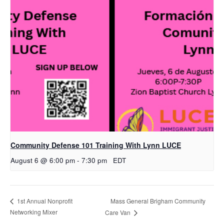
Community Defense 101 Training With Lynn LUCE
August 6 @ 6:00 pm
-
7:30 pm
EDT
Mass General Brigham Community
1st Annual Nonprofit
Networking Mixer
Care Van