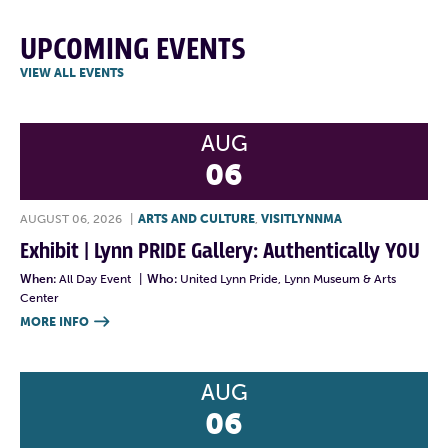
UPCOMING EVENTS
VIEW ALL EVENTS
AUG
06
AUGUST 06, 2026
|
ARTS AND CULTURE
,
VISITLYNNMA
Exhibit | Lynn PRIDE Gallery: Authentically YOU
When:
All Day Event
|
Who:
United Lynn Pride, Lynn Museum & Arts
Center
MORE INFO

AUG
06