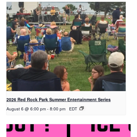
2026 Red Rock Park Summer Entertainment Series
August 6 @ 6:00 pm
-
8:00 pm
EDT