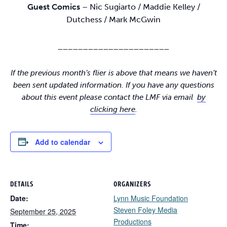
Guest Comics
– Nic Sugiarto / Maddie Kelley /
Dutchess / Mark McGwin
______________________
If the previous month’s flier is above that means we haven’t
been sent updated information. If you have any questions
about this event please contact the LMF via email
by
clicking here
.
Add to calendar
DETAILS
ORGANIZERS
Date:
Lynn Music Foundation
Steven Foley Media
September 25, 2025
Productions
Time: