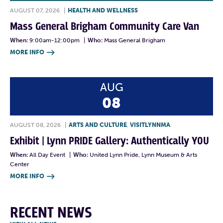
AUGUST 07, 2026
|
HEALTH AND WELLNESS
Mass General Brigham Community Care Van
When:
9:00am-12:00pm
|
Who:
Mass General Brigham
MORE INFO

AUG
08
AUGUST 08, 2026
|
ARTS AND CULTURE
,
VISITLYNNMA
Exhibit | Lynn PRIDE Gallery: Authentically YOU
When:
All Day Event
|
Who:
United Lynn Pride, Lynn Museum & Arts
Center
MORE INFO

RECENT NEWS