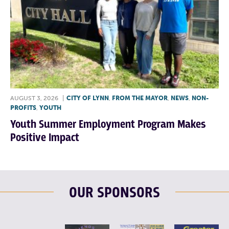
AUGUST 3, 2026
|
CITY OF LYNN
,
FROM THE MAYOR
,
NEWS
,
NON-
PROFITS
,
YOUTH
Youth Summer Employment Program Makes
Positive Impact
OUR SPONSORS