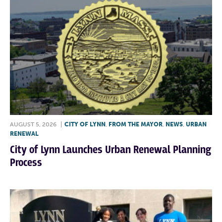
AUGUST 5, 2026
|
CITY OF LYNN
,
FROM THE MAYOR
,
NEWS
,
URBAN
RENEWAL
City of Lynn Launches Urban Renewal Planning
Process