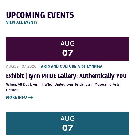
UPCOMING EVENTS
VIEW ALL EVENTS
AUG
07
AUGUST 07, 2026
|
ARTS AND CULTURE
,
VISITLYNNMA
Exhibit | Lynn PRIDE Gallery: Authentically YOU
When:
All Day Event
|
Who:
United Lynn Pride, Lynn Museum & Arts
Center
MORE INFO

AUG
07