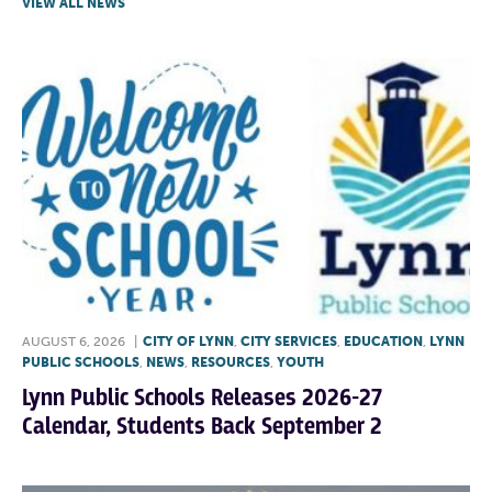
VIEW ALL NEWS
AUGUST 6, 2026
|
CITY OF LYNN
,
CITY SERVICES
,
EDUCATION
,
LYNN
PUBLIC SCHOOLS
,
NEWS
,
RESOURCES
,
YOUTH
Lynn Public Schools Releases 2026-27
Calendar, Students Back September 2