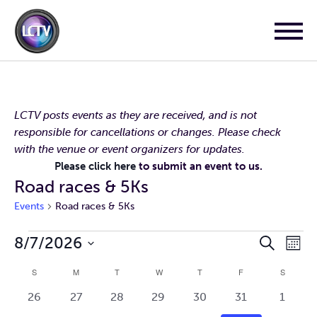
LCTV posts events as they are received, and is not
responsible for cancellations or changes. Please check
with the venue or event organizers for updates.
Please click here
to submit an event to us.
Road races & 5Ks
Events
Road races & 5Ks
Events
Events
Event
8/7/2026
Search
Mont
Search
Views
Select
and
Navig
Calendar
S
SUNDAY
M
MONDAY
T
TUESDAY
W
WEDNESDAY
T
THURSDAY
F
FRIDAY
S
SATURD
Views
date.
of
Navigation
0
0
0
0
0
0
0
26
27
28
29
30
31
1
Events
events
events
events
events
events
events
events