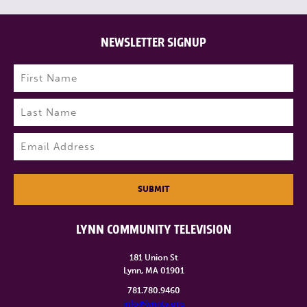
NEWSLETTER SIGNUP
Name
(Required)
First
Last
Email
(Required)
SUBMIT
LYNN COMMUNITY TELEVISION
181 Union St
Lynn, MA 01901
781.780.9460
info@lynntv.org