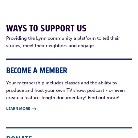
WAYS TO SUPPORT US
Providing the Lynn community a platform to tell their
stories, meet their neighbors and engage.
BECOME A MEMBER
Your membership includes classes and the ability to
produce and host your own TV show, podcast - or even
create a feature-length documentary! Find out more!
LEARN MORE
