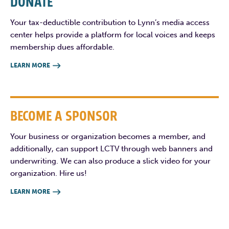
DONATE
Your tax-deductible contribution to Lynn’s media access
center helps provide a platform for local voices and keeps
membership dues affordable.
LEARN MORE

BECOME A SPONSOR
Your business or organization becomes a member, and
additionally, can support LCTV through web banners and
underwriting. We can also produce a slick video for your
organization. Hire us!
LEARN MORE
