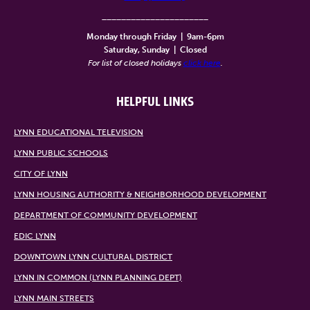
______________________
Monday through Friday
|
9am-6pm
Saturday, Sunday
|
Closed
For list of closed holidays
click here
.
HELPFUL LINKS
LYNN EDUCATIONAL TELEVISION
LYNN PUBLIC SCHOOLS
CITY OF LYNN
LYNN HOUSING AUTHORITY & NEIGHBORHOOD DEVELOPMENT
DEPARTMENT OF COMMUNITY DEVELOPMENT
EDIC LYNN
DOWNTOWN LYNN CULTURAL DISTRICT
LYNN IN COMMON (LYNN PLANNING DEPT)
LYNN MAIN STREETS