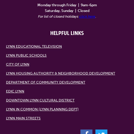
Monday through Friday
|
9am-6pm
Saturday, Sunday
|
Closed
For list of closed holidays
click here
.
HELPFUL LINKS
LYNN EDUCATIONAL TELEVISION
LYNN PUBLIC SCHOOLS
CITY OF LYNN
LYNN HOUSING AUTHORITY & NEIGHBORHOOD DEVELOPMENT
DEPARTMENT OF COMMUNITY DEVELOPMENT
EDIC LYNN
DOWNTOWN LYNN CULTURAL DISTRICT
LYNN IN COMMON (LYNN PLANNING DEPT)
LYNN MAIN STREETS