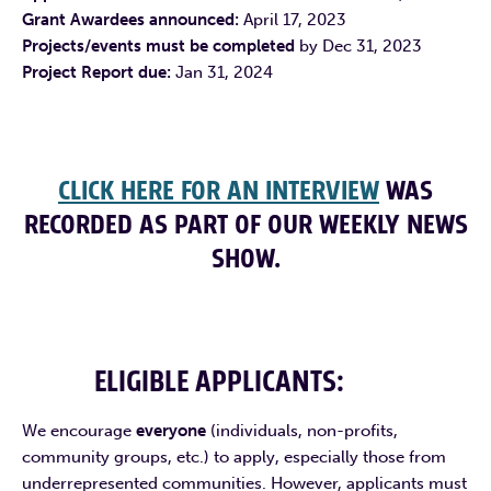
Grant Awardees announced:
April 17, 2023
Projects/events must be completed
by Dec 31, 2023
Project Report due:
Jan 31, 2024
CLICK HERE FOR AN INTERVIEW
WAS
RECORDED AS PART OF OUR WEEKLY NEWS
SHOW.
ELIGIBLE APPLICANTS
:
We encourage
everyone
(individuals, non-profits,
community groups, etc.)
to apply, especially those from
underrepresented communities. However, applicants must