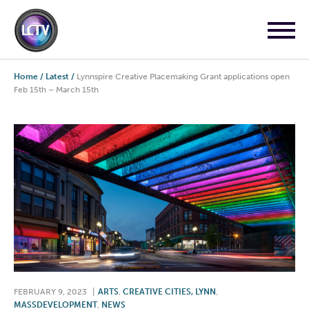
Home
/
Latest
/
Lynnspire Creative Placemaking Grant applications open
Feb 15th – March 15th
FEBRUARY 9, 2023
|
ARTS
,
CREATIVE CITIES, LYNN
,
MASSDEVELOPMENT
,
NEWS