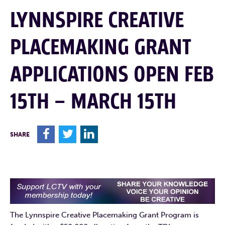
LYNNSPIRE CREATIVE
PLACEMAKING GRANT
APPLICATIONS OPEN FEB
15TH – MARCH 15TH
F
T
L
SHARE
The Lynnspire Creative Placemaking Grant Program is