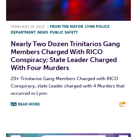
FEBRUARY 19, 2025
|
FROM THE MAYOR
,
LYNN POLICE
DEPARTMENT
,
NEWS
,
PUBLIC SAFETY
Nearly Two Dozen Trinitarios Gang
Members Charged With RICO
Conspiracy; State Leader Charged
With Four Murders
20+ Trinitarios Gang Members Charged with RICO
Conspiracy, state Leader charged with 4 Murders that
occurred in Lynn.
READ MORE
F
T
L
E