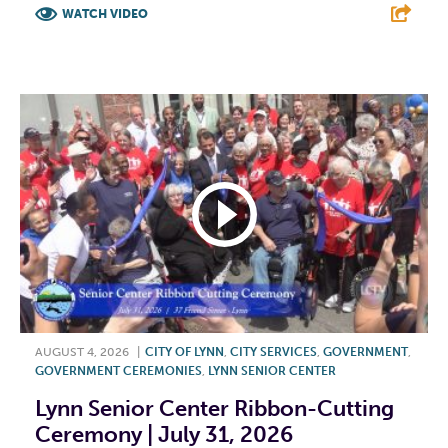
WATCH VIDEO
F
T
L
E
AUGUST 4, 2026
|
CITY OF LYNN
,
CITY SERVICES
,
GOVERNMENT
,
GOVERNMENT CEREMONIES
,
LYNN SENIOR CENTER
Lynn Senior Center Ribbon-Cutting
Ceremony | July 31, 2026