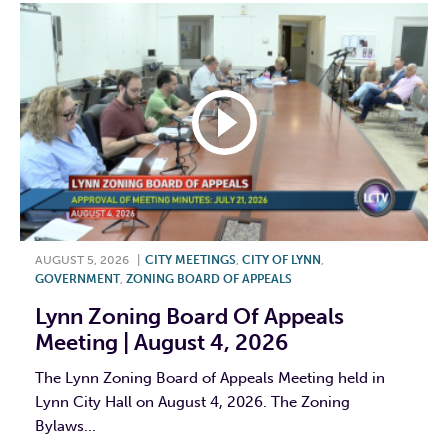
AUGUST 5, 2026
|
CITY MEETINGS
,
CITY OF LYNN
,
GOVERNMENT
,
ZONING BOARD OF APPEALS
Lynn Zoning Board Of Appeals
Meeting | August 4, 2026
The Lynn Zoning Board of Appeals Meeting held in
Lynn City Hall on August 4, 2026. The Zoning
Bylaws...