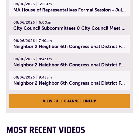
08/06/2026
3:26am
MA House of Representatives Formal Session - July 29, 2026
08/06/2026
6:00am
City Council Subcommittees & City Council Meeting | August 4, 2026
08/06/2026
7:40am
Neighbor 2 Neighbor 6th Congressional District Forum (Part 1) | July 15, 2026
08/06/2026
8:43am
Neighbor 2 Neighbor 6th Congressional District Forum (Part 2) | July 22, 2026
08/06/2026
9:43am
Neighbor 2 Neighbor 6th Congressional District Forum (Part 3) | July 23, 2026
VIEW FULL CHANNEL LINEUP
MOST RECENT VIDEOS