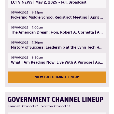
LCTV NEWS | May 2, 2025 - Full Broadcast
05/06/2025
6:35pm
Pickering Middle School Redistrict Meeting | April 30, 2025
05/06/2025
7:00pm
The American Dream: Hon. Robert A. Cornetta | April 23, 2025 - Topic: The Practice of Law
05/06/2025
7:30pm
History of Success: Leadership at the Lynn Tech Hall of Fame | April 14, 2025
05/06/2025
8:30pm
What I Am Reading Now: Live With A Purpose | April 21, 2025 - Book | From Strength to Strength: Finding Success, Happiness, And Deep Purpose in the Second Half of Life
VIEW FULL CHANNEL LINEUP
GOVERNMENT CHANNEL LINEUP
Comcast:
Channel 22
|
Verizon:
Channel 37