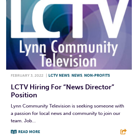
FEBRUARY 3, 2022
|
LCTV NEWS
,
NEWS
,
NON-PROFITS
LCTV Hiring For “News Director”
Position
Lynn Community Television is seeking someone with
a passion for local news and community to join our
team. Job...
READ MORE