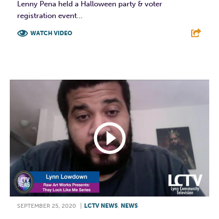
Lenny Pena held a Halloween party & voter
registration event...
WATCH VIDEO
F
T
L
E
SEPTEMBER 25, 2020
|
LCTV NEWS
,
NEWS