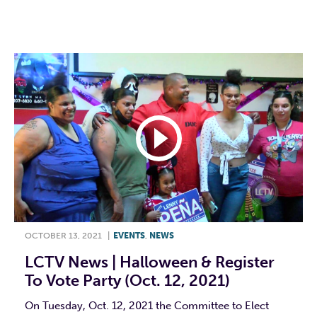
F
T
L
E
OCTOBER 13, 2021
|
EVENTS
,
NEWS
LCTV News | Halloween & Register
To Vote Party (Oct. 12, 2021)
On Tuesday, Oct. 12, 2021 the Committee to Elect