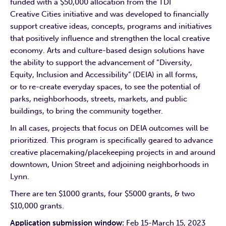
funded with a $50,000 allocation from the TDI
Creative Cities initiative and was developed to financially
support creative ideas, concepts, programs and initiatives
that positively influence and strengthen the local creative
economy. Arts and culture-based design solutions have
the ability to support the advancement of “Diversity,
Equity, Inclusion and Accessibility” (DEIA) in all forms,
or to re-create everyday spaces, to see the potential of
parks, neighborhoods, streets, markets, and public
buildings, to bring the community together.
In all cases, projects that focus on DEIA outcomes will be
prioritized. This program is specifically geared to advance
creative placemaking/placekeeping projects in and around
downtown, Union Street and adjoining neighborhoods in
Lynn.
There are ten $1000 grants, four $5000 grants, & two
$10,000 grants.
Application submission window:
Feb 15-March 15, 2023