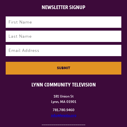
NEWSLETTER SIGNUP
Name
(Required)
First
Last
Email
(Required)
SUBMIT
LYNN COMMUNITY TELEVISION
181 Union St
Lynn, MA 01901
781.780.9460
info@lynntv.org
______________________