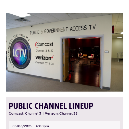
PUBLIC CHANNEL LINEUP
Comcast:
Channel 3
|
Verizon:
Channel 38
05/06/2025
6:00pm