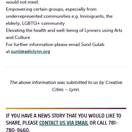
would not meet.
Empowering certain groups, especially from
underrepresented communities e.g. Immigrants, the
elderly, LGBTQ+ community
Elevating the health and well-being of Lynners using Arts
and Culture
For further information please email Sunil Gulab
at
sunil@ediclynn.org
The above information was submitted to us by Creative
Cities – Lynn.
IF YOU HAVE A NEWS STORY THAT YOU WOULD LIKE TO
SHARE, PLEASE
CONTACT US VIA EMAIL
OR CALL 781-
780-9460.