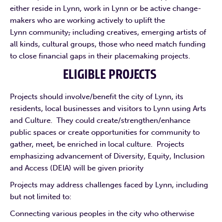
either reside in Lynn, work in Lynn or be active change-
makers who are working actively to uplift the
Lynn community
,
including creatives, emerging artists of
all kinds, cultural groups, those who need match funding
to close financial gaps in their placemaking projects.
ELIGIBLE PROJECTS
Projects should involve/benefit the city of Lynn, its
residents, local businesses and visitors to Lynn using Arts
and Culture. They could create/strengthen/enhance
public spaces or create opportunities for community to
gather, meet, be enriched in local culture. Projects
emphasizing advancement of Diversity, Equity, Inclusion
and Access (DEIA) will be given priority
Projects may address challenges faced by Lynn, including
but not limited to:
Connecting various peoples in the city who otherwise