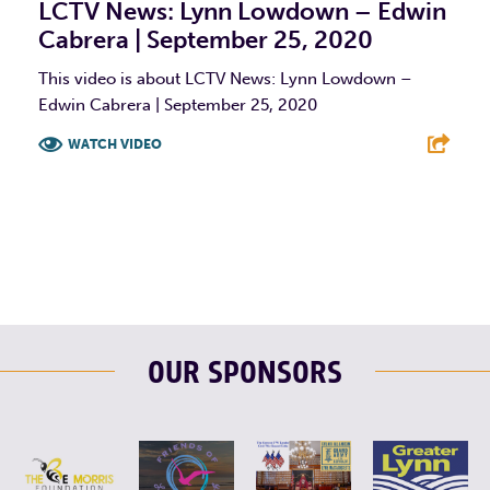
LCTV News: Lynn Lowdown – Edwin
Cabrera | September 25, 2020
This video is about LCTV News: Lynn Lowdown –
Edwin Cabrera | September 25, 2020
WATCH VIDEO
F
T
L
E
OUR SPONSORS