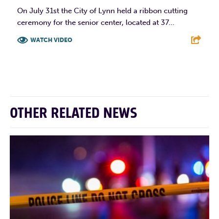
On July 31st the City of Lynn held a ribbon cutting
ceremony for the senior center, located at 37...
WATCH VIDEO
F
T
L
E
OTHER RELATED NEWS