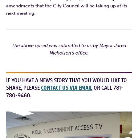
amendments that the City Council will be taking up at its
next meeting.
The above op-ed was submitted to us by Mayor Jared
Nicholson’s office.
IF YOU HAVE A NEWS STORY THAT YOU WOULD LIKE TO
SHARE, PLEASE
CONTACT US VIA EMAIL
OR CALL 781-
780-9460.