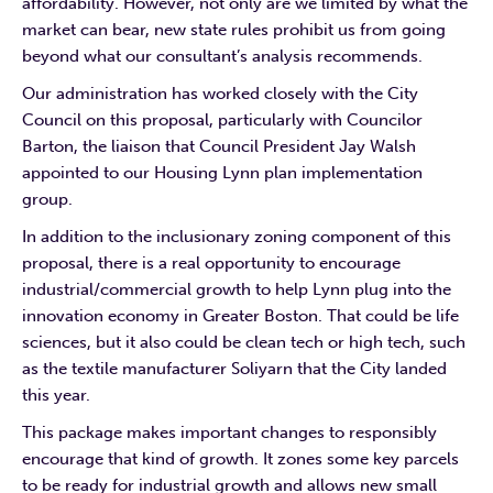
affordability. However, not only are we limited by what the
market can bear, new state rules prohibit us from going
beyond what our consultant’s analysis recommends.
Our administration has worked closely with the City
Council on this proposal, particularly with Councilor
Barton, the liaison that Council President Jay Walsh
appointed to our Housing Lynn plan implementation
group.
In addition to the inclusionary zoning component of this
proposal, there is a real opportunity to encourage
industrial/commercial growth to help Lynn plug into the
innovation economy in Greater Boston. That could be life
sciences, but it also could be clean tech or high tech, such
as the textile manufacturer Soliyarn that the City landed
this year.
This package makes important changes to responsibly
encourage that kind of growth. It zones some key parcels
to be ready for industrial growth and allows new small