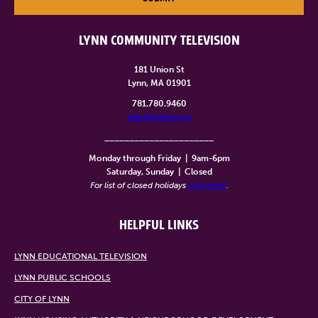
LYNN COMMUNITY TELEVISION
181 Union St
Lynn, MA 01901
781.780.9460
info@lynntv.org
______________________
Monday through Friday
|
9am-6pm
Saturday, Sunday
|
Closed
For list of closed holidays
click here
.
HELPFUL LINKS
LYNN EDUCATIONAL TELEVISION
LYNN PUBLIC SCHOOLS
CITY OF LYNN