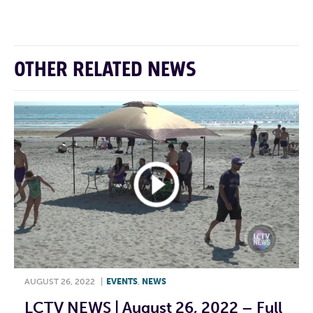
OTHER RELATED NEWS
AUGUST 26, 2022
|
EVENTS
,
NEWS
LCTV NEWS | August 26, 2022 – Full