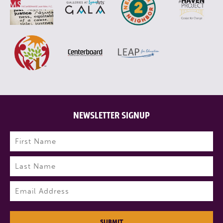
NEWSLETTER SIGNUP
Name
(Required)
First
Last
Email
(Required)
SUBMIT