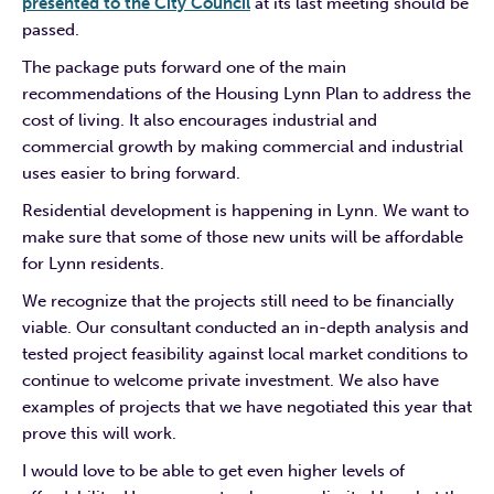
presented to the City Council
at its last meeting should be
passed.
The package puts forward one of the main
recommendations of the Housing Lynn Plan to address the
cost of living. It also encourages industrial and
commercial growth by making commercial and industrial
uses easier to bring forward.
Residential development is happening in Lynn. We want to
make sure that some of those new units will be affordable
for Lynn residents.
We recognize that the projects still need to be financially
viable. Our consultant conducted an in-depth analysis and
tested project feasibility against local market conditions to
continue to welcome private investment. We also have
examples of projects that we have negotiated this year that
prove this will work.
I would love to be able to get even higher levels of