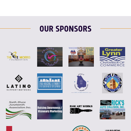
OUR SPONSORS