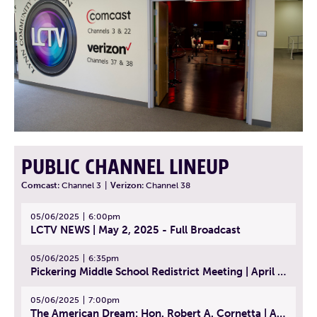
PUBLIC CHANNEL LINEUP
Comcast:
Channel 3
|
Verizon:
Channel 38
05/06/2025
6:00pm
LCTV NEWS | May 2, 2025 - Full Broadcast
05/06/2025
6:35pm
Pickering Middle School Redistrict Meeting | April 30, 2025
05/06/2025
7:00pm
The American Dream: Hon. Robert A. Cornetta | April 23, 2025 - Topic: The Practice of Law