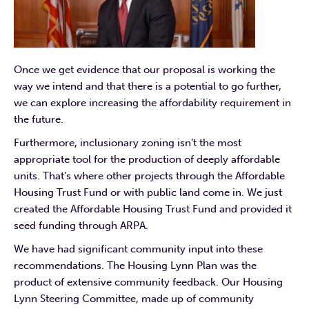
Once we get evidence that our proposal is working the
way we intend and that there is a potential to go further,
we can explore increasing the affordability requirement in
the future.
Furthermore, inclusionary zoning isn’t the most
appropriate tool for the production of deeply affordable
units. That’s where other projects through the Affordable
Housing Trust Fund or with public land come in. We just
created the Affordable Housing Trust Fund and provided it
seed funding through ARPA.
We have had significant community input into these
recommendations. The Housing Lynn Plan was the
product of extensive community feedback. Our Housing
Lynn Steering Committee, made up of community