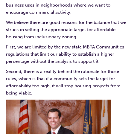
business uses in neighborhoods where we want to
encourage commercial activity.
We believe there are good reasons for the balance that we
struck in setting the appropriate target for affordable
housing from inclusionary zoning.
First, we are limited by the new state MBTA Communities
regulations that limit our ability to establish a higher
percentage without the analysis to support it.
Second, there is a reality behind the rationale for those
rules, which is that if a community sets the target for
affordability too high, it will stop housing projects from
being viable.