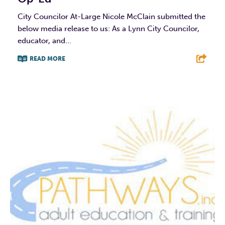
City Councilor At-Large Nicole McClain submitted the
below media release to us: As a Lynn City Councilor,
educator, and...
READ MORE
F
T
L
E