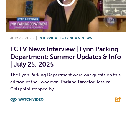
JULY 25, 2025
|
INTERVIEW
,
LCTV NEWS
,
NEWS
LCTV News Interview | Lynn Parking
Department: Summer Updates & Info
| July 25, 2025
The Lynn Parking Department were our guests on this
edition of the Lowdown. Parking Director Jessica
Chiappini stopped by...
WATCH VIDEO
F
T
L
E