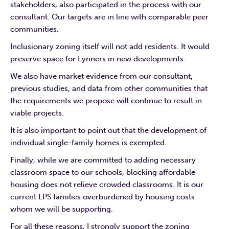
stakeholders, also participated in the process with our
consultant. Our targets are in line with comparable peer
communities.
Inclusionary zoning itself will not add residents. It would
preserve space for Lynners in new developments.
We also have market evidence from our consultant,
previous studies, and data from other communities that
the requirements we propose will continue to result in
viable projects.
It is also important to point out that the development of
individual single-family homes is exempted.
Finally, while we are committed to adding necessary
classroom space to our schools, blocking affordable
housing does not relieve crowded classrooms. It is our
current LPS families overburdened by housing costs
whom we will be supporting.
For all these reasons, I strongly support the zoning