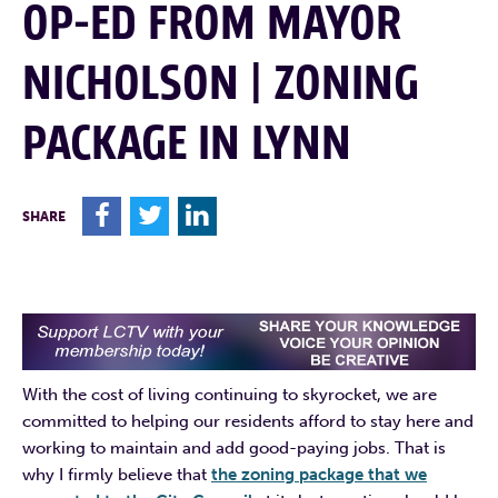
OP-ED FROM MAYOR
NICHOLSON | ZONING
PACKAGE IN LYNN
F
T
L
SHARE
With the cost of living continuing to skyrocket, we are
committed to helping our residents afford to stay here and
working to maintain and add good-paying jobs. That is
why I firmly believe that
the zoning package that we