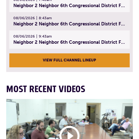
Neighbor 2 Neighbor 6th Congressional District Forum (Part 1) | July 15, 2026
08/06/2026
8:43am
Neighbor 2 Neighbor 6th Congressional District Forum (Part 2) | July 22, 2026
08/06/2026
9:43am
Neighbor 2 Neighbor 6th Congressional District Forum (Part 3) | July 23, 2026
VIEW FULL CHANNEL LINEUP
MOST RECENT VIDEOS