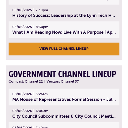
05/06/2025
7:30pm
History of Success: Leadership at the Lynn Tech Hall of Fame | April 14, 2025
05/06/2025
8:30pm
What I Am Reading Now: Live With A Purpose | April 21, 2025 - Book | From Strength to Strength: Finding Success, Happiness, And Deep Purpose in the Second Half of Life
VIEW FULL CHANNEL LINEUP
GOVERNMENT CHANNEL LINEUP
Comcast:
Channel 22
|
Verizon:
Channel 37
08/06/2026
3:26am
MA House of Representatives Formal Session - July 29, 2026
08/06/2026
6:00am
City Council Subcommittees & City Council Meeting | August 4, 2026
08/06/2026
7:40am