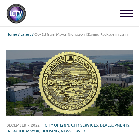
Home
/
Latest
/
Op-Ed from Mayor Nicholson | Zoning Package in Lynn
DECEMBER 7, 2022
|
CITY OF LYNN
,
CITY SERVICES
,
DEVELOPMENTS
,
FROM THE MAYOR
,
HOUSING
,
NEWS
,
OP-ED