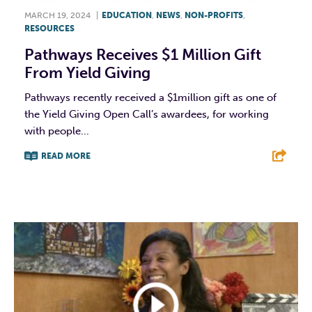
MARCH 19, 2024
|
EDUCATION
,
NEWS
,
NON-PROFITS
,
RESOURCES
Pathways Receives $1 Million Gift
From Yield Giving
Pathways recently received a $1million gift as one of
the Yield Giving Open Call’s awardees, for working
with people...
READ MORE
F
T
L
E