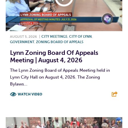
AUGUST 5, 2026
|
CITY MEETINGS
,
CITY OF LYNN
,
GOVERNMENT
,
ZONING BOARD OF APPEALS
Lynn Zoning Board Of Appeals
Meeting | August 4, 2026
The Lynn Zoning Board of Appeals Meeting held in
Lynn City Hall on August 4, 2026. The Zoning
Bylaws...
WATCH VIDEO
F
T
L
E