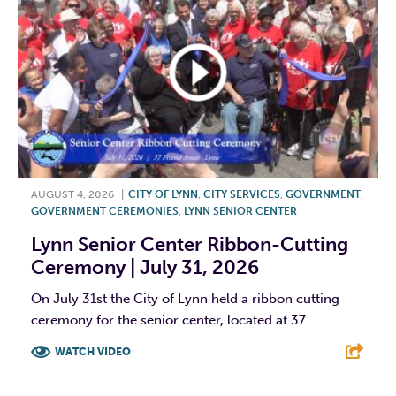
AUGUST 4, 2026
|
CITY OF LYNN
,
CITY SERVICES
,
GOVERNMENT
,
GOVERNMENT CEREMONIES
,
LYNN SENIOR CENTER
Lynn Senior Center Ribbon-Cutting
Ceremony | July 31, 2026
On July 31st the City of Lynn held a ribbon cutting
ceremony for the senior center, located at 37...
WATCH VIDEO
F
T
L
E