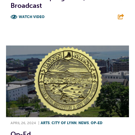
Broadcast
WATCH VIDEO
F
T
L
E
APRIL 26, 2024
|
ARTS
,
CITY OF LYNN
,
NEWS
,
OP-ED
Op-Ed