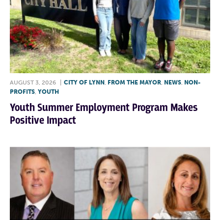
AUGUST 3, 2026
|
CITY OF LYNN
,
FROM THE MAYOR
,
NEWS
,
NON-
PROFITS
,
YOUTH
Youth Summer Employment Program Makes
Positive Impact