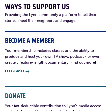
WAYS TO SUPPORT US
Providing the Lynn community a platform to tell their
stories, meet their neighbors and engage.
BECOME A MEMBER
Your membership includes classes and the ability to
produce and host your own TV show, podcast - or even
create a feature-length documentary! Find out more!
LEARN MORE

DONATE
Your tax-deductible contribution to Lynn’s media access