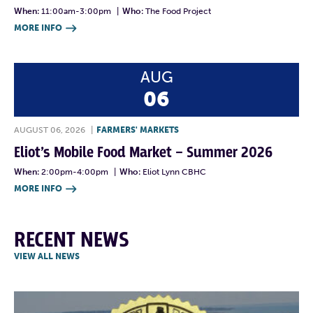
When:
11:00am-3:00pm
|
Who:
The Food Project
MORE INFO

AUG
06
AUGUST 06, 2026
|
FARMERS' MARKETS
Eliot’s Mobile Food Market – Summer 2026
When:
2:00pm-4:00pm
|
Who:
Eliot Lynn CBHC
MORE INFO

RECENT NEWS
VIEW ALL NEWS