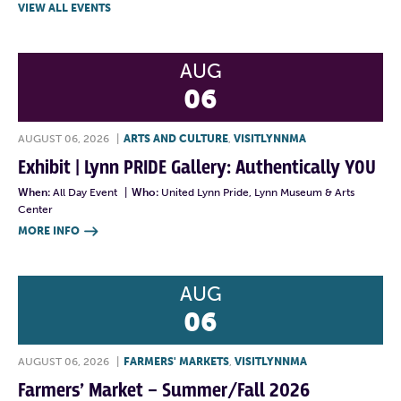
VIEW ALL EVENTS
AUG
06
AUGUST 06, 2026
|
ARTS AND CULTURE
,
VISITLYNNMA
Exhibit | Lynn PRIDE Gallery: Authentically YOU
When:
All Day Event
|
Who:
United Lynn Pride, Lynn Museum & Arts
Center
MORE INFO

AUG
06
AUGUST 06, 2026
|
FARMERS' MARKETS
,
VISITLYNNMA
Farmers’ Market – Summer/Fall 2026