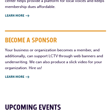
center helps provide a platform for local voices and keeps
membership dues affordable.
LEARN MORE

BECOME A SPONSOR
Your business or organization becomes a member, and
additionally, can support LCTV through web banners and
underwriting. We can also produce a slick video for your
organization. Hire us!
LEARN MORE

UPCOMING EVENTS