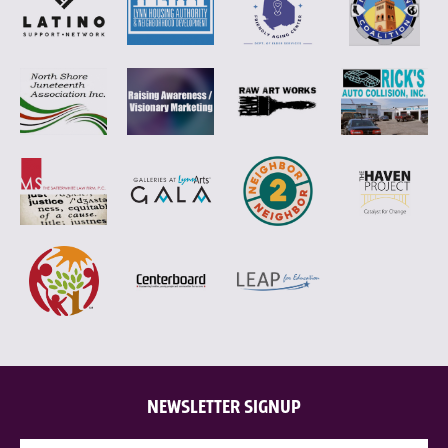
NEWSLETTER SIGNUP