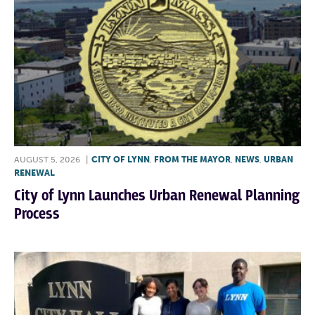
AUGUST 5, 2026
|
CITY OF LYNN
,
FROM THE MAYOR
,
NEWS
,
URBAN
RENEWAL
City of Lynn Launches Urban Renewal Planning
Process