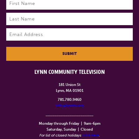
Name
(Required)
First
Last
Email
(Required)
SUBMIT
LYNN COMMUNITY TELEVISION
181 Union St
Lynn, MA 01901
781.780.9460
info@lynntv.org
______________________
Monday through Friday
|
9am-6pm
Saturday, Sunday
|
Closed
For list of closed holidays
click here
.