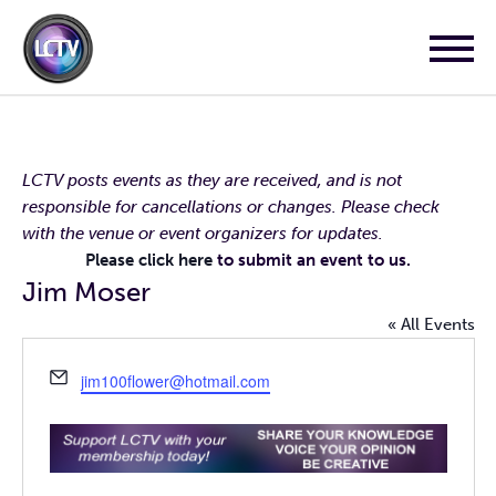
LCTV posts events as they are received, and is not
responsible for cancellations or changes. Please check
with the venue or event organizers for updates.
Please click here
to submit an event to us.
Jim Moser
« All Events
Email
jim100flower@hotmail.com