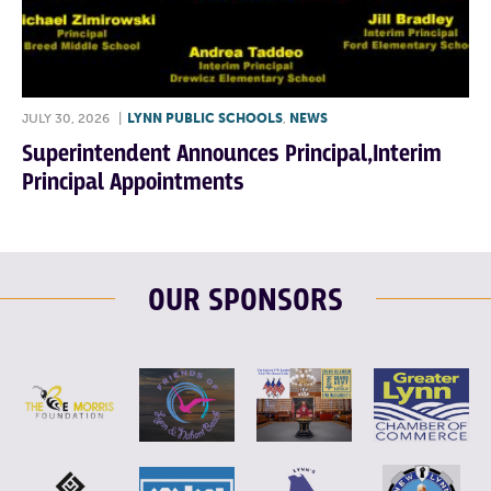
JULY 30, 2026
|
LYNN PUBLIC SCHOOLS
,
NEWS
Superintendent Announces Principal,Interim
Principal Appointments
OUR SPONSORS