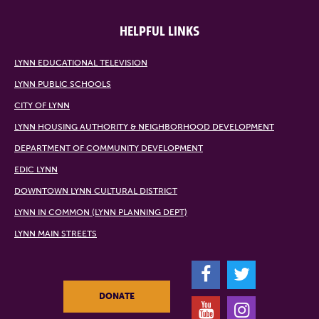
HELPFUL LINKS
LYNN EDUCATIONAL TELEVISION
LYNN PUBLIC SCHOOLS
CITY OF LYNN
LYNN HOUSING AUTHORITY & NEIGHBORHOOD DEVELOPMENT
DEPARTMENT OF COMMUNITY DEVELOPMENT
EDIC LYNN
DOWNTOWN LYNN CULTURAL DISTRICT
LYNN IN COMMON (LYNN PLANNING DEPT)
LYNN MAIN STREETS
F
T
DONATE
Y
I