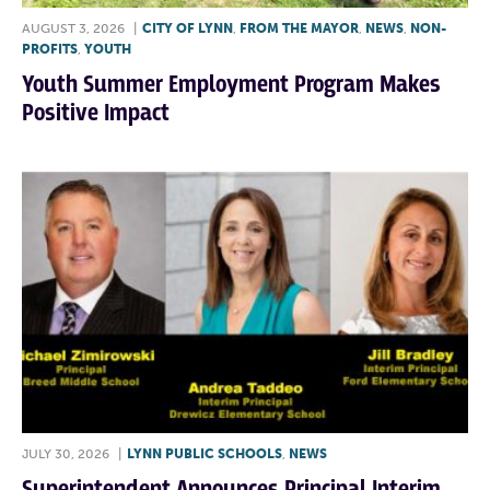
AUGUST 3, 2026
|
CITY OF LYNN
,
FROM THE MAYOR
,
NEWS
,
NON-
PROFITS
,
YOUTH
Youth Summer Employment Program Makes
Positive Impact
JULY 30, 2026
|
LYNN PUBLIC SCHOOLS
,
NEWS
Superintendent Announces Principal,Interim