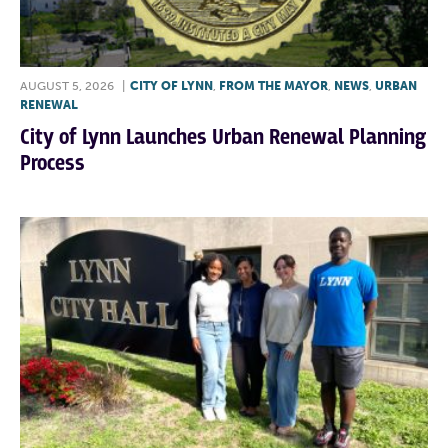
AUGUST 5, 2026
|
CITY OF LYNN
,
FROM THE MAYOR
,
NEWS
,
URBAN
RENEWAL
City of Lynn Launches Urban Renewal Planning
Process