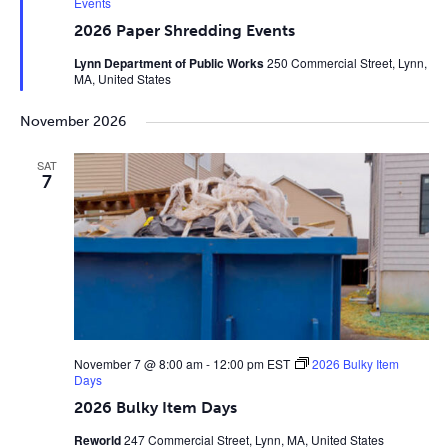
Events
2026 Paper Shredding Events
Lynn Department of Public Works
250 Commercial Street, Lynn,
MA, United States
November 2026
SAT
7
November 7 @ 8:00 am
-
12:00 pm
EST
2026 Bulky Item
Days
2026 Bulky Item Days
Reworld
247 Commercial Street, Lynn, MA, United States