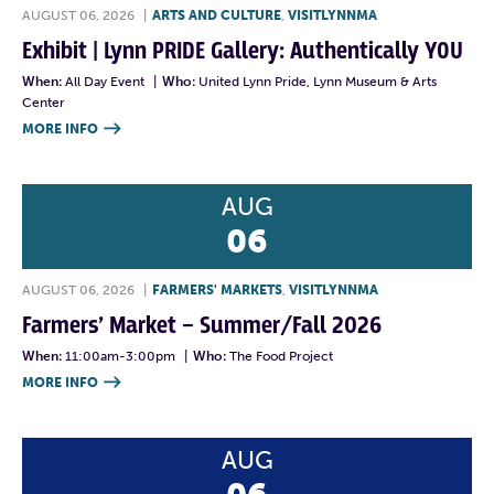
AUGUST 06, 2026
|
ARTS AND CULTURE
,
VISITLYNNMA
Exhibit | Lynn PRIDE Gallery: Authentically YOU
When:
All Day Event
|
Who:
United Lynn Pride, Lynn Museum & Arts
Center
MORE INFO

AUG
06
AUGUST 06, 2026
|
FARMERS' MARKETS
,
VISITLYNNMA
Farmers’ Market – Summer/Fall 2026
When:
11:00am-3:00pm
|
Who:
The Food Project
MORE INFO

AUG