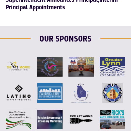
Principal Appointments
OUR SPONSORS