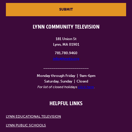
SUBMIT
LYNN COMMUNITY TELEVISION
181 Union St
Lynn, MA 01901
781.780.9460
info@lynntv.org
______________________
Monday through Friday
|
9am-6pm
Saturday, Sunday
|
Closed
For list of closed holidays
click here
.
HELPFUL LINKS
LYNN EDUCATIONAL TELEVISION
LYNN PUBLIC SCHOOLS