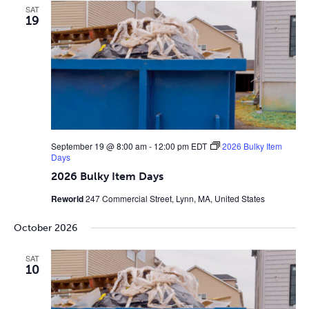
SAT
19
September 19 @ 8:00 am
-
12:00 pm
EDT
2026 Bulky Item
Days
2026 Bulky Item Days
Reworld
247 Commercial Street, Lynn, MA, United States
October 2026
SAT
10