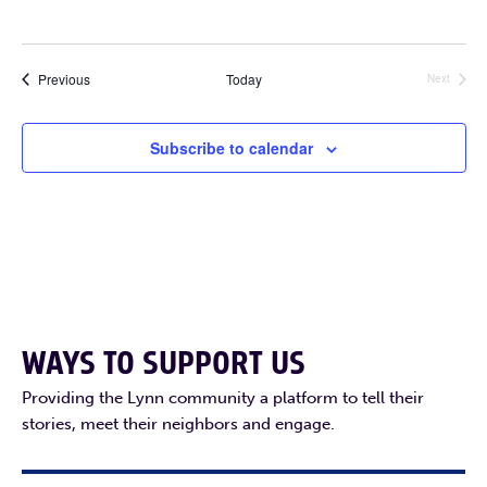
Events
Previous
Today
Next
Events
Subscribe to calendar
WAYS TO SUPPORT US
Providing the Lynn community a platform to tell their
stories, meet their neighbors and engage.