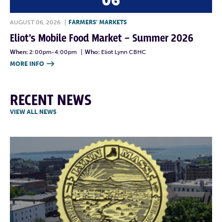
06
AUGUST 06, 2026
|
FARMERS' MARKETS
Eliot’s Mobile Food Market – Summer 2026
When:
2:00pm-4:00pm
|
Who:
Eliot Lynn CBHC
MORE INFO

RECENT NEWS
VIEW ALL NEWS