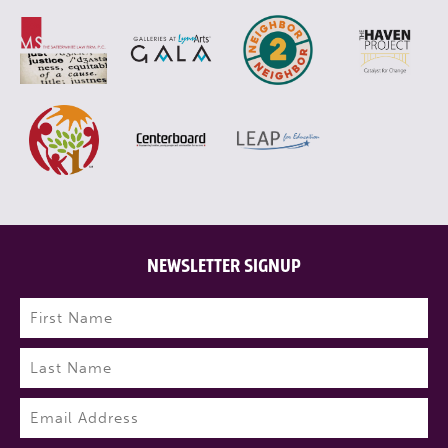
NEWSLETTER SIGNUP
Name
(Required)
First
Last
Email
(Required)