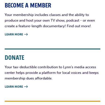
BECOME A MEMBER
Your membership includes classes and the ability to
produce and host your own TV show, podcast - or even
create a feature-length documentary! Find out more!
LEARN MORE

DONATE
Your tax-deductible contribution to Lynn’s media access
center helps provide a platform for local voices and keeps
membership dues affordable.
LEARN MORE
