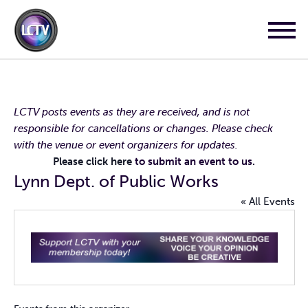
LCTV posts events as they are received, and is not
responsible for cancellations or changes. Please check
with the venue or event organizers for updates.
Please click here
to submit an event to us.
Lynn Dept. of Public Works
« All Events