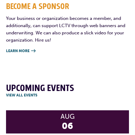
BECOME A SPONSOR
Your business or organization becomes a member, and
additionally, can support LCTV through web banners and
underwriting. We can also produce a slick video for your
organization. Hire us!
LEARN MORE

UPCOMING EVENTS
VIEW ALL EVENTS
AUG
06