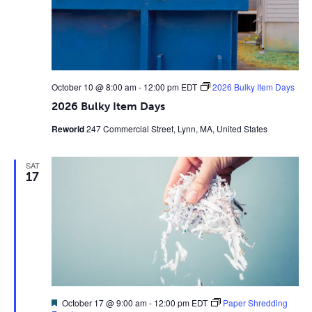
October 10 @ 8:00 am
-
12:00 pm
EDT
2026 Bulky Item Days
2026 Bulky Item Days
Reworld
247 Commercial Street, Lynn, MA, United States
SAT
17
Featured
October 17 @ 9:00 am
-
12:00 pm
EDT
Paper Shredding