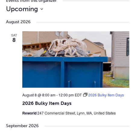
Events from this organizer
Upcoming
Select
August 2026
date.
SAT
8
August 8 @ 8:00 am
-
12:00 pm
EDT
2026 Bulky Item Days
2026 Bulky Item Days
Reworld
247 Commercial Street, Lynn, MA, United States
September 2026