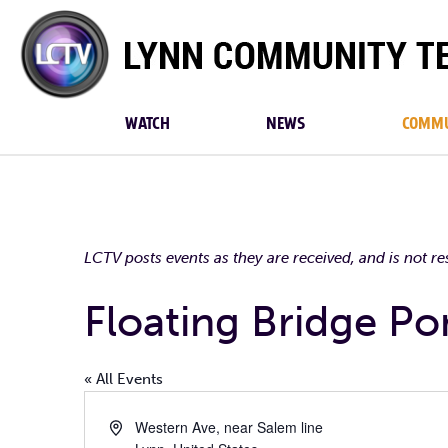
Lynn
Community
TV
WATCH
NEWS
COMMU
LCTV posts events as they are received, and is not r
Floating Bridge P
« All Events
Address
Western Ave, near Salem line