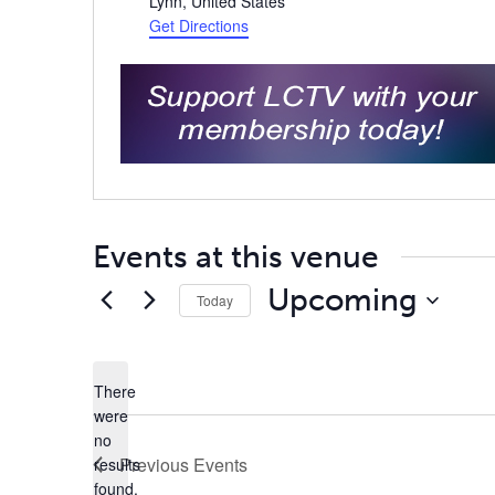
Lynn
,
United States
Get Directions
Events at this venue
Upcoming
Today
Select
date.
There
were
no
Notice
Previous
Events
results
found.