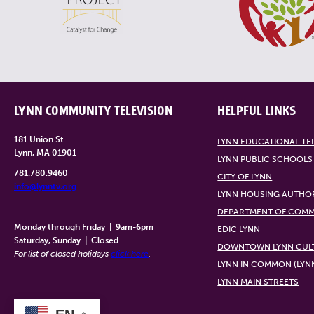
LYNN COMMUNITY TELEVISION
HELPFUL LINKS
181 Union St
LYNN EDUCATIONAL TE
Lynn, MA 01901
LYNN PUBLIC SCHOOLS
781.780.9460
CITY OF LYNN
info@lynntv.org
LYNN HOUSING AUTHO
______________________
DEPARTMENT OF COMM
Monday through Friday
|
9am-6pm
EDIC LYNN
Saturday, Sunday
|
Closed
DOWNTOWN LYNN CULT
For list of closed holidays
click here
.
LYNN IN COMMON (LYN
LYNN MAIN STREETS