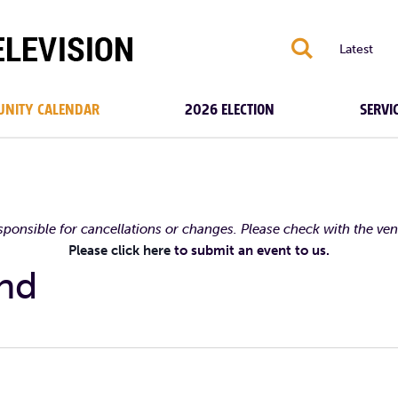
S
Latest
NITY CALENDAR
2026 ELECTION
SERVI
esponsible for cancellations or changes. Please check with the ve
Please click here
to submit an event to us.
ond