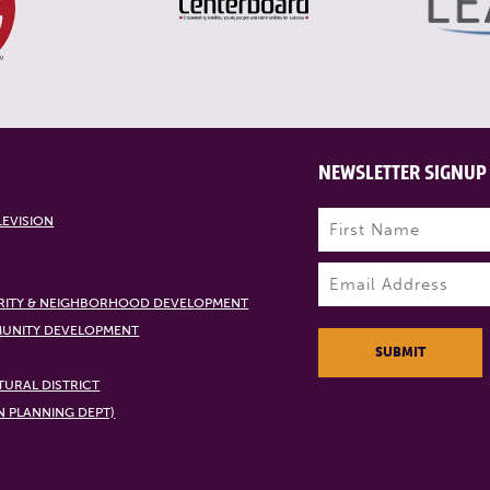
NEWSLETTER SIGNUP
Name
(Required)
LEVISION
First
Email
(Required)
RITY & NEIGHBORHOOD DEVELOPMENT
UNITY DEVELOPMENT
SUBMIT
URAL DISTRICT
N PLANNING DEPT)