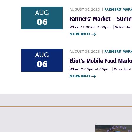
AUGUST 06, 2026
|
FARMERS' MAR
AUG
Farmers’ Market – Summ
06
When:
11:00am-3:00pm
|
Who:
The 
MORE INFO

AUGUST 06, 2026
|
FARMERS' MAR
AUG
Eliot’s Mobile Food Ma
06
When:
2:00pm-4:00pm
|
Who:
Elio
MORE INFO
