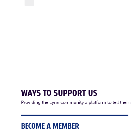
WAYS TO SUPPORT US
Providing the Lynn community a platform to tell their
BECOME A MEMBER