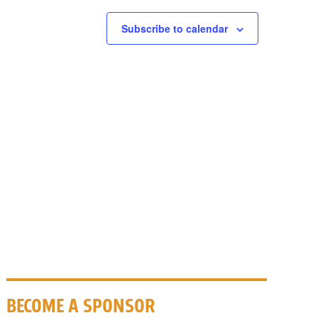
Subscribe to calendar
BECOME A SPONSOR