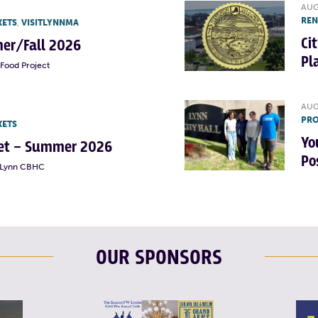
AUG
RE
KETS
,
VISITLYNNMA
Ci
er/Fall 2026
Pl
Food Project
AUG
PRO
KETS
Yo
rket – Summer 2026
Po
t Lynn CBHC
OUR SPONSORS