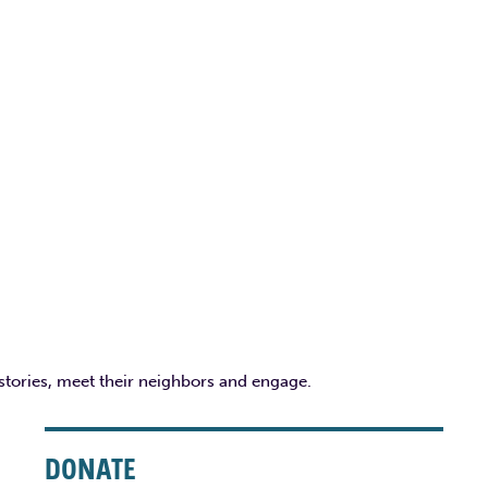
 stories, meet their neighbors and engage.
DONATE