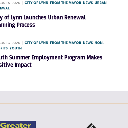
UST 5, 2026
|
CITY OF LYNN
,
FROM THE MAYOR
,
NEWS
,
URBAN
NEWAL
ty of Lynn Launches Urban Renewal
anning Process
UST 3, 2026
|
CITY OF LYNN
,
FROM THE MAYOR
,
NEWS
,
NON-
FITS
,
YOUTH
uth Summer Employment Program Makes
sitive Impact