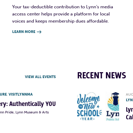
Your tax-deductible contribution to Lynn’s media
access center helps provide a platform for local
voices and keeps membership dues affordable.
LEARN MORE

RECENT NEWS
VIEW ALL EVENTS
TURE
,
VISITLYNNMA
AUG
LYN
lery: Authentically YOU
Ly
ynn Pride, Lynn Museum & Arts
Ca