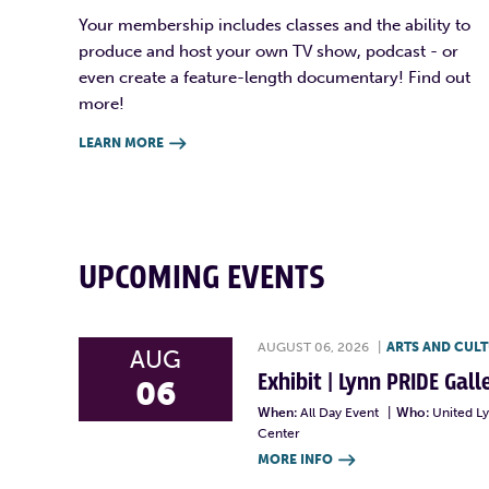
Your membership includes classes and the ability to
produce and host your own TV show, podcast - or
even create a feature-length documentary! Find out
more!
LEARN MORE

UPCOMING EVENTS
AUGUST 06, 2026
|
ARTS AND CUL
AUG
Exhibit | Lynn PRIDE Gal
06
When:
All Day Event
|
Who:
United L
Center
MORE INFO
