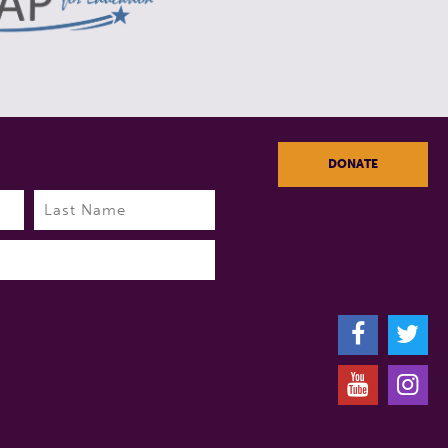
DONATE
Last
F
T
Y
I