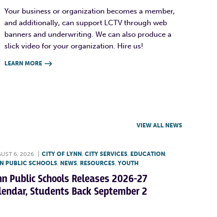
Your business or organization becomes a member,
and additionally, can support LCTV through web
banners and underwriting. We can also produce a
slick video for your organization. Hire us!
LEARN MORE

VIEW ALL NEWS
UST 6, 2026
|
CITY OF LYNN
,
CITY SERVICES
,
EDUCATION
,
N PUBLIC SCHOOLS
,
NEWS
,
RESOURCES
,
YOUTH
nn Public Schools Releases 2026-27
lendar, Students Back September 2