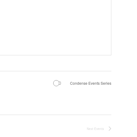
Condense Events Series
Next
Events