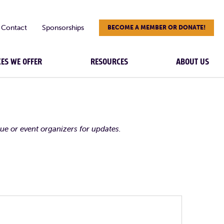
Contact
Sponsorships
BECOME A MEMBER OR DONATE!
CES WE OFFER
RESOURCES
ABOUT US
nue or event organizers for updates.