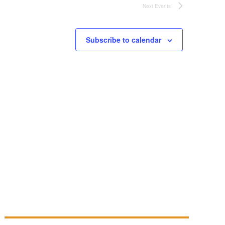
Next
Events
Subscribe to calendar