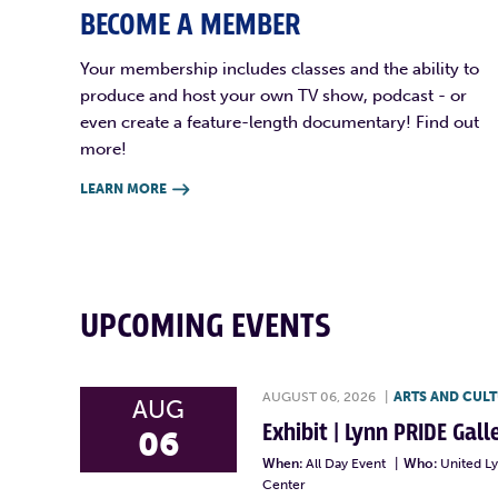
BECOME A MEMBER
Your membership includes classes and the ability to
produce and host your own TV show, podcast - or
even create a feature-length documentary! Find out
more!
LEARN MORE

UPCOMING EVENTS
AUGUST 06, 2026
|
ARTS AND CUL
AUG
Exhibit | Lynn PRIDE Gal
06
When:
All Day Event
|
Who:
United L
Center