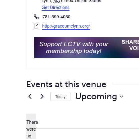
Lynn
,
MA
01904
United States
Get Directions
Phone
781-599-4050
Website
http://graceumclynn.org/
Events at this venue
Upcoming
Today
Select
date.
There
were
no
Notice