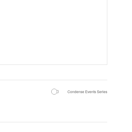
Condense Events Series