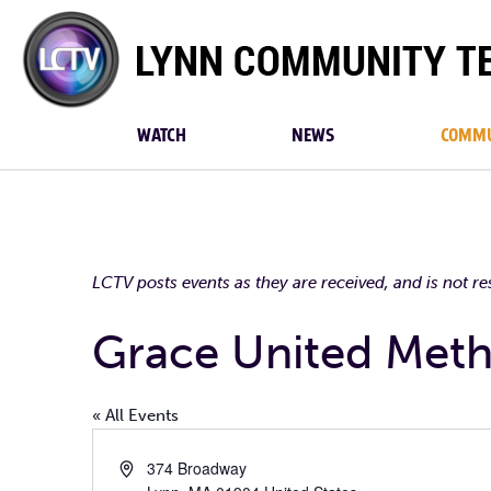
Lynn
Community
TV
WATCH
NEWS
COMMU
LCTV posts events as they are received, and is not r
Grace United Meth
« All Events
Address
374 Broadway