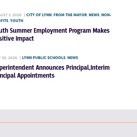
UST 3, 2026
|
CITY OF LYNN
,
FROM THE MAYOR
,
NEWS
,
NON-
FITS
,
YOUTH
uth Summer Employment Program Makes
sitive Impact
Y 30, 2026
|
LYNN PUBLIC SCHOOLS
,
NEWS
perintendent Announces Principal,Interim
incipal Appointments