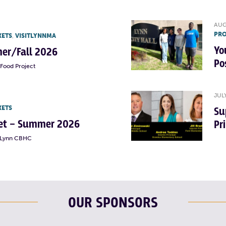
AUG
PRO
KETS
,
VISITLYNNMA
Yo
er/Fall 2026
Po
Food Project
JUL
KETS
Su
rket – Summer 2026
Pr
t Lynn CBHC
OUR SPONSORS