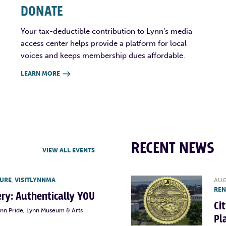
DONATE
Your tax-deductible contribution to Lynn’s media
access center helps provide a platform for local
voices and keeps membership dues affordable.
LEARN MORE

RECENT NEWS
VIEW ALL EVENTS
TURE
,
VISITLYNNMA
AUG
RE
lery: Authentically YOU
Ci
ynn Pride, Lynn Museum & Arts
Pl