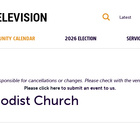
S
Latest
NITY CALENDAR
2026 ELECTION
SERVI
esponsible for cancellations or changes. Please check with the ve
Please click here
to submit an event to us.
odist Church