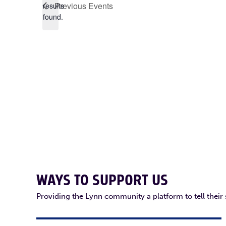
Previous
Events
results
found.
WAYS TO SUPPORT US
Providing the Lynn community a platform to tell their