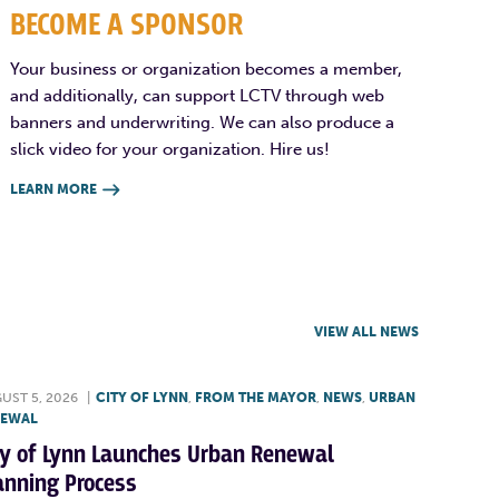
BECOME A SPONSOR
Your business or organization becomes a member,
and additionally, can support LCTV through web
banners and underwriting. We can also produce a
slick video for your organization. Hire us!
LEARN MORE

VIEW ALL NEWS
UST 5, 2026
|
CITY OF LYNN
,
FROM THE MAYOR
,
NEWS
,
URBAN
NEWAL
ty of Lynn Launches Urban Renewal
anning Process