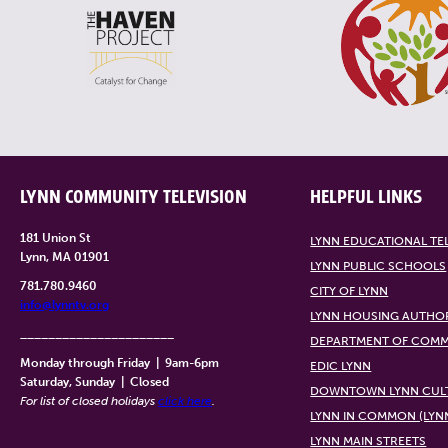
LYNN COMMUNITY TELEVISION
HELPFUL LINKS
181 Union St
LYNN EDUCATIONAL TE
Lynn, MA 01901
LYNN PUBLIC SCHOOLS
781.780.9460
CITY OF LYNN
info@lynntv.org
LYNN HOUSING AUTHO
______________________
DEPARTMENT OF COMM
Monday through Friday
|
9am-6pm
EDIC LYNN
Saturday, Sunday
|
Closed
DOWNTOWN LYNN CULT
For list of closed holidays
click here
.
LYNN IN COMMON (LYN
LYNN MAIN STREETS