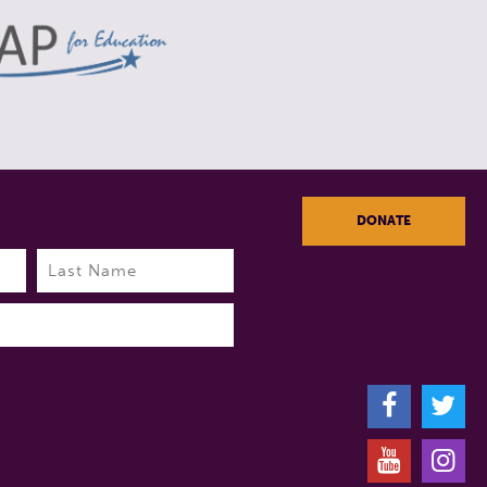
DONATE
Last
F
T
Y
I