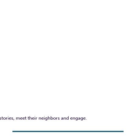
 stories, meet their neighbors and engage.