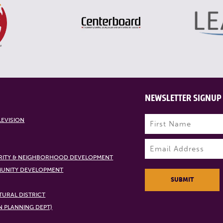
NEWSLETTER SIGNUP
Name
(Required)
LEVISION
First
Email
(Required)
RITY & NEIGHBORHOOD DEVELOPMENT
UNITY DEVELOPMENT
SUBMIT
URAL DISTRICT
N PLANNING DEPT)