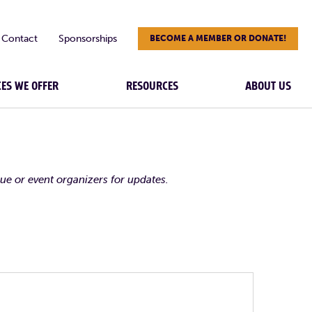
Contact
Sponsorships
BECOME A MEMBER OR DONATE!
CES WE OFFER
RESOURCES
ABOUT US
nue or event organizers for updates.