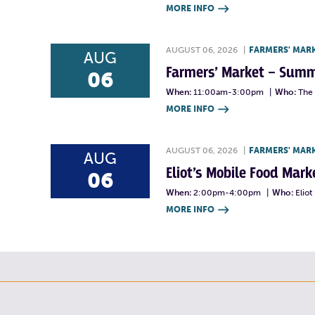
MORE INFO

AUGUST 06, 2026
|
FARMERS' MAR
AUG
Farmers’ Market – Summ
06
When:
11:00am-3:00pm
|
Who:
The 
MORE INFO

AUGUST 06, 2026
|
FARMERS' MAR
AUG
Eliot’s Mobile Food Ma
06
When:
2:00pm-4:00pm
|
Who:
Elio
MORE INFO
