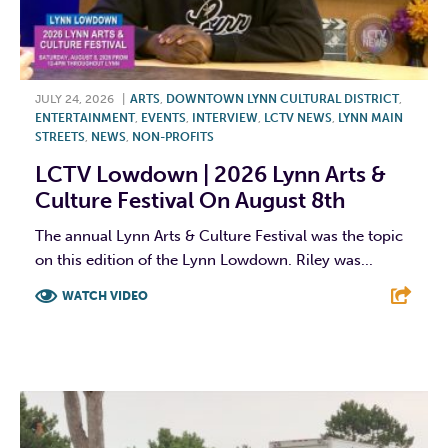
JULY 24, 2026
|
ARTS
,
DOWNTOWN LYNN CULTURAL DISTRICT
,
ENTERTAINMENT
,
EVENTS
,
INTERVIEW
,
LCTV NEWS
,
LYNN MAIN
STREETS
,
NEWS
,
NON-PROFITS
LCTV Lowdown | 2026 Lynn Arts &
Culture Festival On August 8th
The annual Lynn Arts & Culture Festival was the topic
on this edition of the Lynn Lowdown. Riley was...
WATCH VIDEO
F
T
L
E