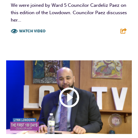
We were joined by Ward 5 Councilor Cardeliz Paez on
this edition of the Lowdown. Councilor Paez discusses
her...
WATCH VIDEO
F
T
L
E