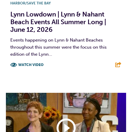
HARBOR/SAVE THE BAY
Lynn Lowdown | Lynn & Nahant
Beach Events All Summer Long |
June 12, 2026
Events happening on Lynn & Nahant Beaches
throughout this summer were the focus on this
edition of the Lynn...
WATCH VIDEO
F
T
L
E