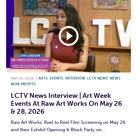
MAY 15, 2026
|
ARTS
,
EVENTS
,
INTERVIEW
,
LCTV NEWS
,
NEWS
,
NON-PROFITS
LCTV News Interview | Art Week
Events At Raw Art Works On May 26
& 28, 2026
Raw Art Works’ Reel to Reel Film Screening on May 26
and their Exhibit Opening & Block Party on...