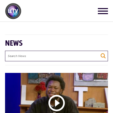
NEWS
Search
News