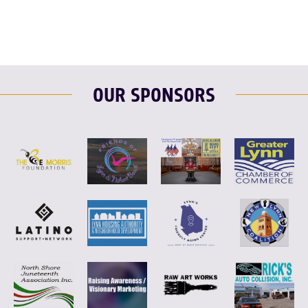
OUR SPONSORS