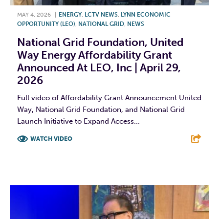
MAY 4, 2026
|
ENERGY
,
LCTV NEWS
,
LYNN ECONOMIC
OPPORTUNITY (LEO)
,
NATIONAL GRID
,
NEWS
National Grid Foundation, United
Way Energy Affordability Grant
Announced At LEO, Inc | April 29,
2026
Full video of Affordability Grant Announcement United
Way, National Grid Foundation, and National Grid
Launch Initiative to Expand Access...
WATCH VIDEO
F
T
L
E