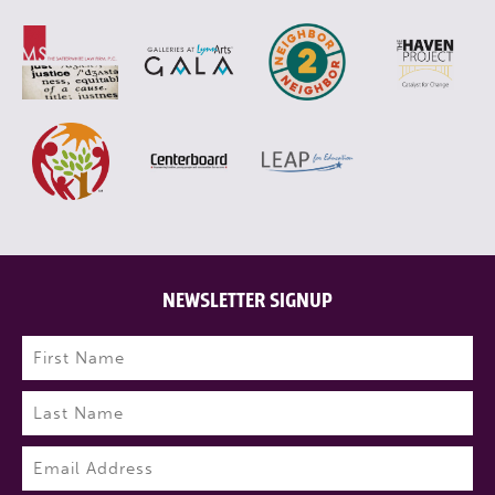
NEWSLETTER SIGNUP
Name
(Required)
First
Last
Email
(Required)