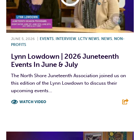
JUNE 5, 2026
|
EVENTS
,
INTERVIEW
,
LCTV NEWS
,
NEWS
,
NON-
PROFITS
Lynn Lowdown | 2026 Juneteenth
Events In June & July
The North Shore Juneteenth Association joined us on
this edition of the Lynn Lowdown to discuss their
upcoming events...
WATCH VIDEO
F
T
L
E