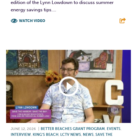
edition of the Lynn Lowdown to discuss summer
energy savings tips....
WATCH VIDEO
F
T
L
E
JUNE 12, 2026
|
BETTER BEACHES GRANT PROGRAM
,
EVENTS
,
INTERVIEW
,
KING'S BEACH
,
LCTV NEWS
,
NEWS
,
SAVE THE