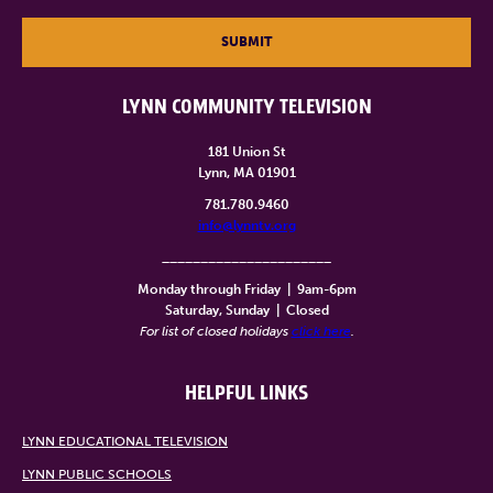
SUBMIT
LYNN COMMUNITY TELEVISION
181 Union St
Lynn, MA 01901
781.780.9460
info@lynntv.org
______________________
Monday through Friday
|
9am-6pm
Saturday, Sunday
|
Closed
For list of closed holidays
click here
.
HELPFUL LINKS
LYNN EDUCATIONAL TELEVISION
LYNN PUBLIC SCHOOLS