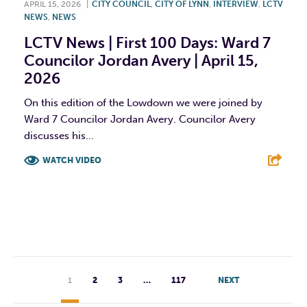
APRIL 15, 2026
|
CITY COUNCIL
,
CITY OF LYNN
,
INTERVIEW
,
LCTV
NEWS
,
NEWS
LCTV News | First 100 Days: Ward 7
Councilor Jordan Avery | April 15,
2026
On this edition of the Lowdown we were joined by
Ward 7 Councilor Jordan Avery. Councilor Avery
discusses his...
WATCH VIDEO
F
T
L
E
1
2
3
…
117
NEXT