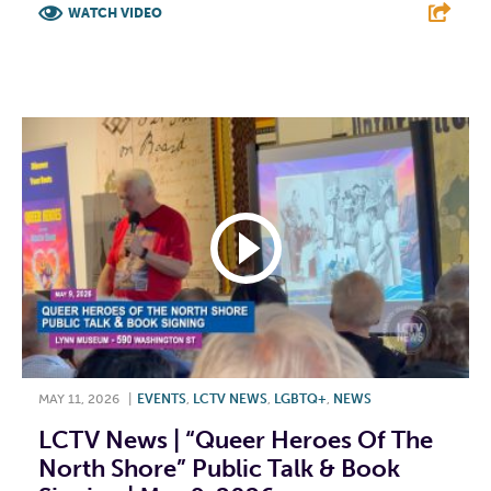
WATCH VIDEO
F
T
L
E
MAY 11, 2026
|
EVENTS
,
LCTV NEWS
,
LGBTQ+
,
NEWS
LCTV News | “Queer Heroes Of The
North Shore” Public Talk & Book