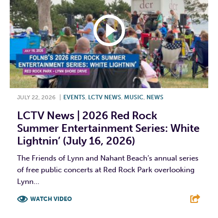
JULY 22, 2026
|
EVENTS
,
LCTV NEWS
,
MUSIC
,
NEWS
LCTV News | 2026 Red Rock
Summer Entertainment Series: White
Lightnin’ (July 16, 2026)
The Friends of Lynn and Nahant Beach’s annual series
of free public concerts at Red Rock Park overlooking
Lynn...
WATCH VIDEO