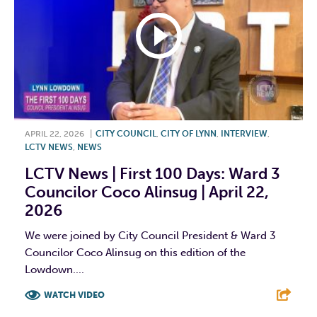
APRIL 22, 2026
|
CITY COUNCIL
,
CITY OF LYNN
,
INTERVIEW
,
LCTV NEWS
,
NEWS
LCTV News | First 100 Days: Ward 3
Councilor Coco Alinsug | April 22,
2026
We were joined by City Council President & Ward 3
Councilor Coco Alinsug on this edition of the
Lowdown....
WATCH VIDEO