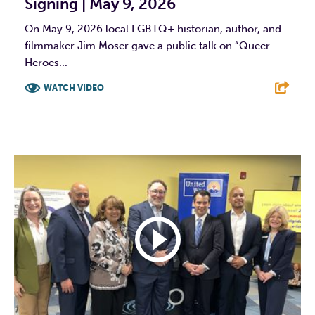
Signing | May 9, 2026
On May 9, 2026 local LGBTQ+ historian, author, and
filmmaker Jim Moser gave a public talk on “Queer
Heroes...
WATCH VIDEO
F
T
L
E