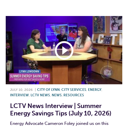
F
T
L
E
JULY 10, 2026
|
CITY OF LYNN
,
CITY SERVICES
,
ENERGY
,
INTERVIEW
,
LCTV NEWS
,
NEWS
,
RESOURCES
LCTV News Interview | Summer
Energy Savings Tips (July 10, 2026)
Energy Advocate Cameron Foley joined us on this