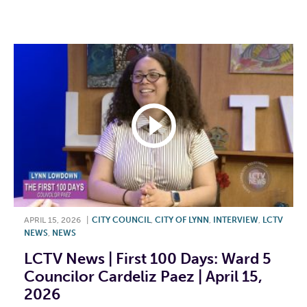
F
T
L
E
APRIL 15, 2026
|
CITY COUNCIL
,
CITY OF LYNN
,
INTERVIEW
,
LCTV
NEWS
,
NEWS
LCTV News | First 100 Days: Ward 5
Councilor Cardeliz Paez | April 15,
2026