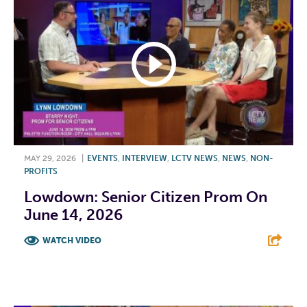
MAY 29, 2026
|
EVENTS
,
INTERVIEW
,
LCTV NEWS
,
NEWS
,
NON-
PROFITS
Lowdown: Senior Citizen Prom On
June 14, 2026
WATCH VIDEO
F
T
L
E