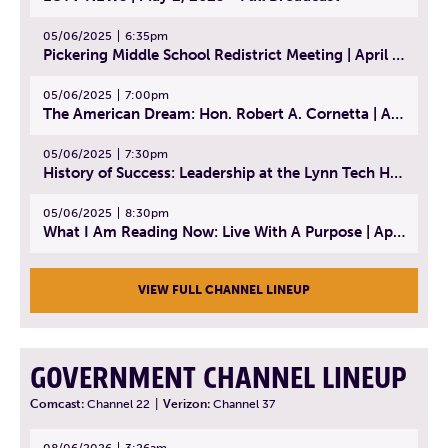
05/06/2025
6:35pm
Pickering Middle School Redistrict Meeting | April 30, 2025
05/06/2025
7:00pm
The American Dream: Hon. Robert A. Cornetta | April 23, 2025 - Topic: The Practice of Law
05/06/2025
7:30pm
History of Success: Leadership at the Lynn Tech Hall of Fame | April 14, 2025
05/06/2025
8:30pm
What I Am Reading Now: Live With A Purpose | April 21, 2025 - Book | From Strength to Strength: Finding Success, Happiness, And Deep Purpose in the Second Half of Life
VIEW FULL CHANNEL LINEUP
GOVERNMENT CHANNEL LINEUP
Comcast:
Channel 22
|
Verizon:
Channel 37
08/06/2026
3:26am