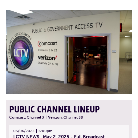
PUBLIC CHANNEL LINEUP
Comcast:
Channel 3
|
Verizon:
Channel 38
05/06/2025
6:00pm
LCTV NEWS | May 2, 2025 - Full Broadcast