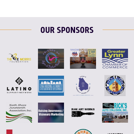
OUR SPONSORS