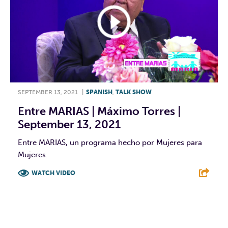
SEPTEMBER 13, 2021
|
SPANISH
,
TALK SHOW
Entre MARIAS | Máximo Torres |
September 13, 2021
Entre MARIAS, un programa hecho por Mujeres para
Mujeres.
WATCH VIDEO
F
T
L
E