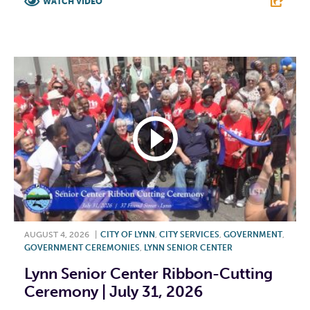
WATCH VIDEO
F
T
L
E
AUGUST 4, 2026
|
CITY OF LYNN
,
CITY SERVICES
,
GOVERNMENT
,
GOVERNMENT CEREMONIES
,
LYNN SENIOR CENTER
Lynn Senior Center Ribbon-Cutting
Ceremony | July 31, 2026