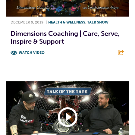
DECEMBER 9, 2019
|
HEALTH & WELLNESS
,
TALK SHOW
Dimensions Coaching | Care, Serve,
Inspire & Support
WATCH VIDEO
F
T
L
E