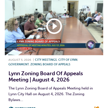
AUGUST 5, 2026
|
CITY MEETINGS
,
CITY OF LYNN
,
GOVERNMENT
,
ZONING BOARD OF APPEALS
Lynn Zoning Board Of Appeals
Meeting | August 4, 2026
The Lynn Zoning Board of Appeals Meeting held in
Lynn City Hall on August 4, 2026. The Zoning
Bylaws...