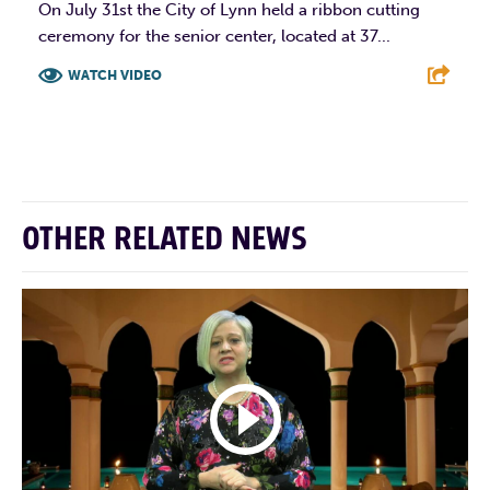
On July 31st the City of Lynn held a ribbon cutting
ceremony for the senior center, located at 37...
WATCH VIDEO
F
T
L
E
OTHER RELATED NEWS