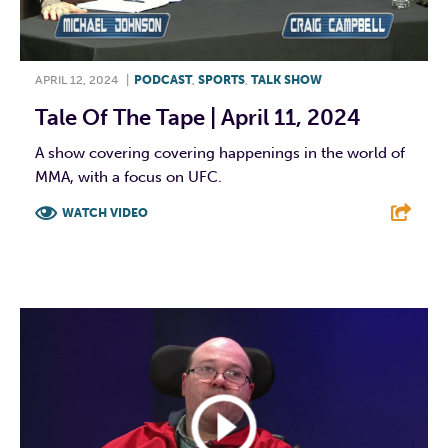
APRIL 12, 2024
|
PODCAST
,
SPORTS
,
TALK SHOW
Tale Of The Tape | April 11, 2024
A show covering covering happenings in the world of
MMA, with a focus on UFC.
WATCH VIDEO
F
T
L
E