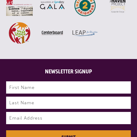
NEWSLETTER SIGNUP
Name
(Required)
First
Last
Email
(Required)
SUBMIT