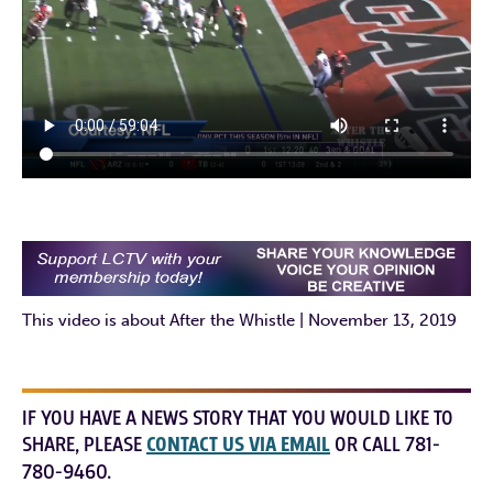
This video is about After the Whistle | November 13, 2019
IF YOU HAVE A NEWS STORY THAT YOU WOULD LIKE TO
SHARE, PLEASE
CONTACT US VIA EMAIL
OR CALL 781-
780-9460.