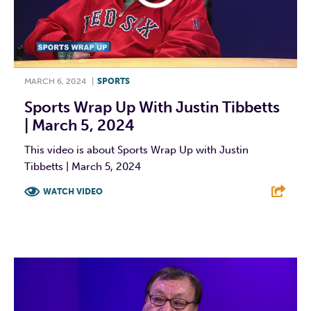
MARCH 6, 2024
|
SPORTS
Sports Wrap Up With Justin Tibbetts
| March 5, 2024
This video is about Sports Wrap Up with Justin
Tibbetts | March 5, 2024
WATCH VIDEO
F
T
L
E