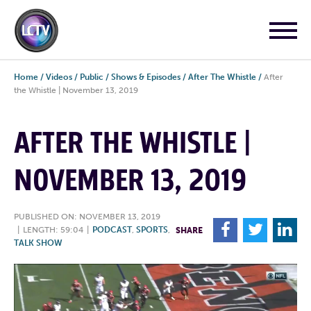
Home
/
Videos
/
Public
/
Shows & Episodes
/
After The Whistle
/
After
the Whistle | November 13, 2019
AFTER THE WHISTLE |
NOVEMBER 13, 2019
PUBLISHED ON: NOVEMBER 13, 2019
F
T
L
|
LENGTH: 59:04
|
PODCAST
,
SPORTS
,
SHARE
TALK SHOW