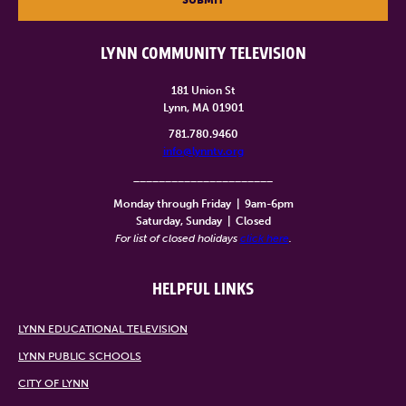
LYNN COMMUNITY TELEVISION
181 Union St
Lynn, MA 01901
781.780.9460
info@lynntv.org
______________________
Monday through Friday
|
9am-6pm
Saturday, Sunday
|
Closed
For list of closed holidays
click here
.
HELPFUL LINKS
LYNN EDUCATIONAL TELEVISION
LYNN PUBLIC SCHOOLS
CITY OF LYNN