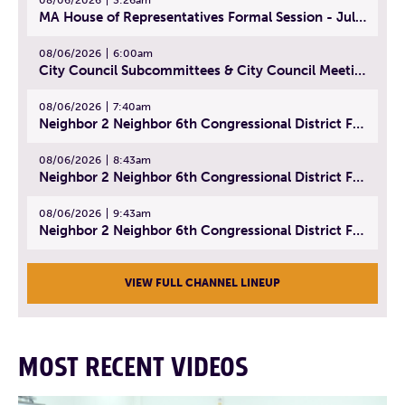
MA House of Representatives Formal Session - July 29, 2026
08/06/2026
6:00am
City Council Subcommittees & City Council Meeting | August 4, 2026
08/06/2026
7:40am
Neighbor 2 Neighbor 6th Congressional District Forum (Part 1) | July 15, 2026
08/06/2026
8:43am
Neighbor 2 Neighbor 6th Congressional District Forum (Part 2) | July 22, 2026
08/06/2026
9:43am
Neighbor 2 Neighbor 6th Congressional District Forum (Part 3) | July 23, 2026
VIEW FULL CHANNEL LINEUP
MOST RECENT VIDEOS