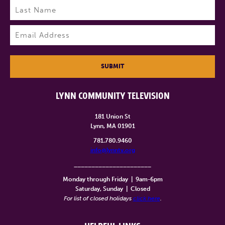
Last
Email
(Required)
SUBMIT
LYNN COMMUNITY TELEVISION
181 Union St
Lynn, MA 01901
781.780.9460
info@lynntv.org
______________________
Monday through Friday
|
9am-6pm
Saturday, Sunday
|
Closed
For list of closed holidays
click here
.