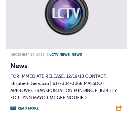
DECEMBER 19, 2018
|
LCTV NEWS
,
NEWS
News
FOR IMMEDIATE RELEASE: 12/19/18 CONTACT:
Elizabeth Gervacio | 617-304-3068 MASSDOT
APPROVES TRANSPORTATION FUNDING ELIGIBILTY
FOR LYNN MAYOR MCGEE NOTIFIED...
READ MORE
F
T
L
E