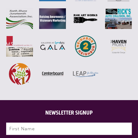
NEWSLETTER SIGNUP
Name
(Required)
First