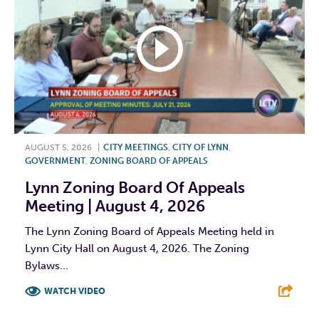
AUGUST 5, 2026
|
CITY MEETINGS
,
CITY OF LYNN
,
GOVERNMENT
,
ZONING BOARD OF APPEALS
Lynn Zoning Board Of Appeals
Meeting | August 4, 2026
The Lynn Zoning Board of Appeals Meeting held in
Lynn City Hall on August 4, 2026. The Zoning
Bylaws...
WATCH VIDEO