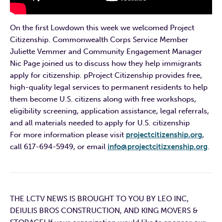
On the first Lowdown this week we welcomed Project
Citizenship. Commonwealth Corps Service Member
Juliette Vemmer and Community Engagement Manager
Nic Page joined us to discuss how they help immigrants
apply for citizenship. pProject Citizenship provides free,
high-quality legal services to permanent residents to help
them become U.S. citizens along with free workshops,
eligibility screening, application assistance, legal referrals,
and all materials needed to apply for U.S. citizenship
For more information please visit
projectcitizenship.org
,
call 617-694-5949, or email
info@projectcitizxenship.org
.
THE LCTV NEWS IS BROUGHT TO YOU BY LEO INC,
DEIULIS BROS CONSTRUCTION, AND KING MOVERS &