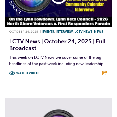
OCTOBER 24, 2025
|
EVENTS
,
INTERVIEW
,
LCTV NEWS
,
NEWS
LCTV News | October 24, 2025 | Full
Broadcast
This week on LCTV News we cover some of the big
headlines of the past week including new leadership...
WATCH VIDEO
F
T
L
E