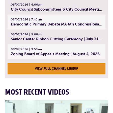
08/07/2026
6:00am
City Council Subcommittees & City Council Meeting | August 4, 2026
08/07/2026
7:40am
Democratic Primary Debate MA 6th Congressional District | July 28, 2026
08/07/2026
9:08am
Senior Center Ribbon Cutting Ceremony | July 31, 2026
08/07/2026
9:58am
Zoning Board of Appeals Meeting | August 4, 2026
VIEW FULL CHANNEL LINEUP
MOST RECENT VIDEOS