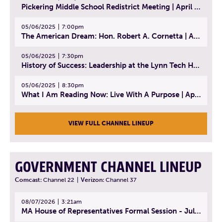
Pickering Middle School Redistrict Meeting | April 30, 2025
05/06/2025
7:00pm
The American Dream: Hon. Robert A. Cornetta | April 23, 2025 - Topic: The Practice of Law
05/06/2025
7:30pm
History of Success: Leadership at the Lynn Tech Hall of Fame | April 14, 2025
05/06/2025
8:30pm
What I Am Reading Now: Live With A Purpose | April 21, 2025 - Book | From Strength to Strength: Finding Success, Happiness, And Deep Purpose in the Second Half of Life
VIEW FULL CHANNEL LINEUP
GOVERNMENT CHANNEL LINEUP
Comcast:
Channel 22
|
Verizon:
Channel 37
08/07/2026
3:21am
MA House of Representatives Formal Session - July 30, 2026