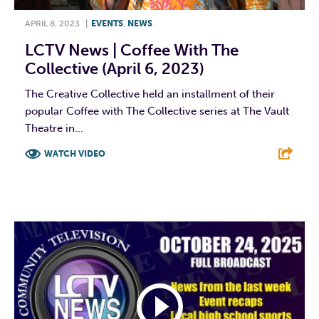
APRIL 8, 2023
|
EVENTS
,
NEWS
LCTV News | Coffee With The
Collective (April 6, 2023)
The Creative Collective held an installment of their
popular Coffee with The Collective series at The Vault
Theatre in...
WATCH VIDEO
F
T
L
E