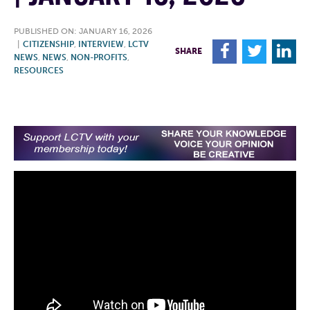
PUBLISHED ON: JANUARY 16, 2026
|
CITIZENSHIP
,
INTERVIEW
,
LCTV
F
T
L
SHARE
NEWS
,
NEWS
,
NON-PROFITS
,
RESOURCES