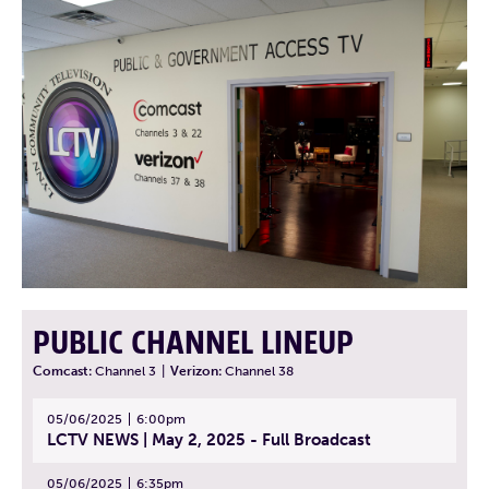
PUBLIC CHANNEL LINEUP
Comcast:
Channel 3
|
Verizon:
Channel 38
05/06/2025
6:00pm
LCTV NEWS | May 2, 2025 - Full Broadcast
05/06/2025
6:35pm