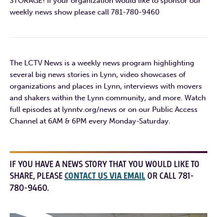
STORAGE! If your organization would like to sponsor our
weekly news show please call 781-780-9460
The LCTV News is a weekly news program highlighting
several big news stories in Lynn, video showcases of
organizations and places in Lynn, interviews with movers
and shakers within the Lynn community, and more. Watch
full episodes at lynntv.org/news or on our Public Access
Channel at 6AM & 6PM every Monday-Saturday.
IF YOU HAVE A NEWS STORY THAT YOU WOULD LIKE TO
SHARE, PLEASE
CONTACT US VIA EMAIL
OR CALL 781-
780-9460.