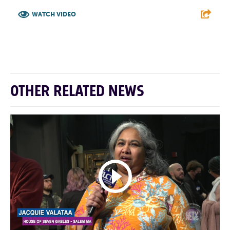
WATCH VIDEO
F
T
L
E
OTHER RELATED NEWS