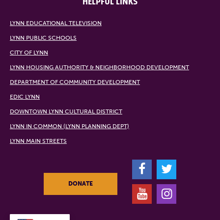
HELPFUL LINKS
LYNN EDUCATIONAL TELEVISION
LYNN PUBLIC SCHOOLS
CITY OF LYNN
LYNN HOUSING AUTHORITY & NEIGHBORHOOD DEVELOPMENT
DEPARTMENT OF COMMUNITY DEVELOPMENT
EDIC LYNN
DOWNTOWN LYNN CULTURAL DISTRICT
LYNN IN COMMON (LYNN PLANNING DEPT)
LYNN MAIN STREETS
F
T
DONATE
Y
I