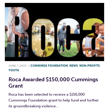
JUNE 7, 2023
|
CUMMINGS FOUNDATION
,
NEWS
,
NON-PROFITS
,
YOUTH
Roca Awarded $150,000 Cummings
Grant
Roca has been selected to receive a $150,000
Cummings Foundation grant to help fund and further
its groundbreaking violence...