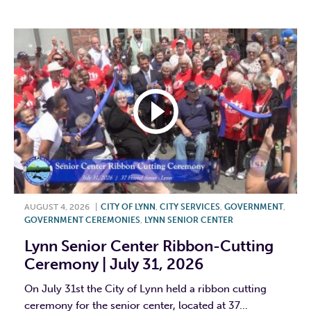
F
T
L
E
AUGUST 4, 2026
|
CITY OF LYNN
,
CITY SERVICES
,
GOVERNMENT
,
GOVERNMENT CEREMONIES
,
LYNN SENIOR CENTER
Lynn Senior Center Ribbon-Cutting
Ceremony | July 31, 2026
On July 31st the City of Lynn held a ribbon cutting
ceremony for the senior center, located at 37...