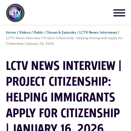
Home
/
Videos
/
Public
/
Shows & Episodes
/
LCTV News: Interviews
/
LCTV News Interview | Project Citizenship: Helping Immigrants Apply for
Citizenship | January 16, 2026
LCTV NEWS INTERVIEW |
PROJECT CITIZENSHIP:
HELPING IMMIGRANTS
APPLY FOR CITIZENSHIP
| JANUARY 16, 2026