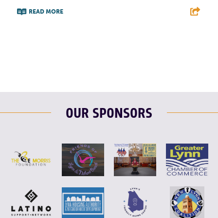
READ MORE
F
T
L
E
OUR SPONSORS