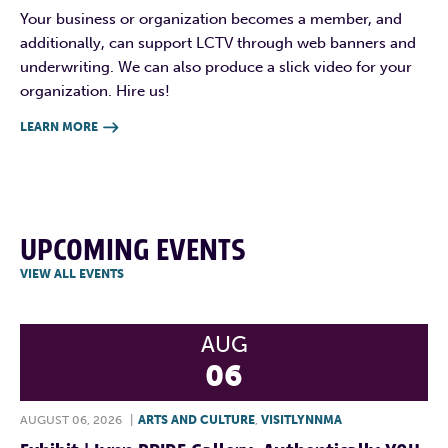
Your business or organization becomes a member, and
additionally, can support LCTV through web banners and
underwriting. We can also produce a slick video for your
organization. Hire us!
LEARN MORE

UPCOMING EVENTS
VIEW ALL EVENTS
AUG
06
AUGUST 06, 2026
|
ARTS AND CULTURE
,
VISITLYNNMA