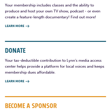
Your membership includes classes and the ability to
produce and host your own TV show, podcast - or even
create a feature-length documentary! Find out more!
LEARN MORE

DONATE
Your tax-deductible contribution to Lynn’s media access
center helps provide a platform for local voices and keeps
membership dues affordable.
LEARN MORE

BECOME A SPONSOR