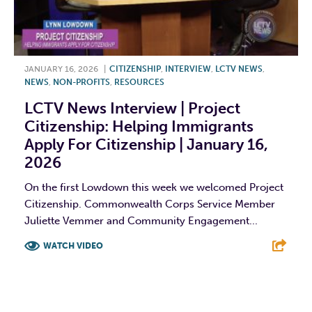
JANUARY 16, 2026
|
CITIZENSHIP
,
INTERVIEW
,
LCTV NEWS
,
NEWS
,
NON-PROFITS
,
RESOURCES
LCTV News Interview | Project
Citizenship: Helping Immigrants
Apply For Citizenship | January 16,
2026
On the first Lowdown this week we welcomed Project
Citizenship. Commonwealth Corps Service Member
Juliette Vemmer and Community Engagement...
WATCH VIDEO
F
T
L
E