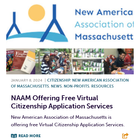
JANUARY 8, 2024
|
CITIZENSHIP
,
NEW AMERICAN ASSOCIATION
OF MASSACHUSETTS
,
NEWS
,
NON-PROFITS
,
RESOURCES
NAAM Offering Free Virtual
Citizenship Application Services
New American Association of Massachusetts is
offering free Virtual Citizenship Application Services.
READ MORE