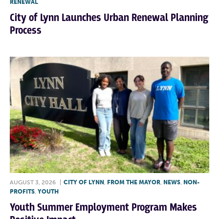
RENEWAL
City of Lynn Launches Urban Renewal Planning
Process
AUGUST 3, 2026
|
CITY OF LYNN
,
FROM THE MAYOR
,
NEWS
,
NON-
PROFITS
,
YOUTH
Youth Summer Employment Program Makes