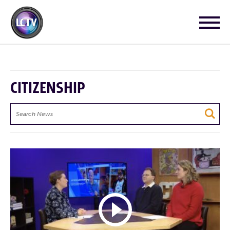
CITIZENSHIP
Search
News