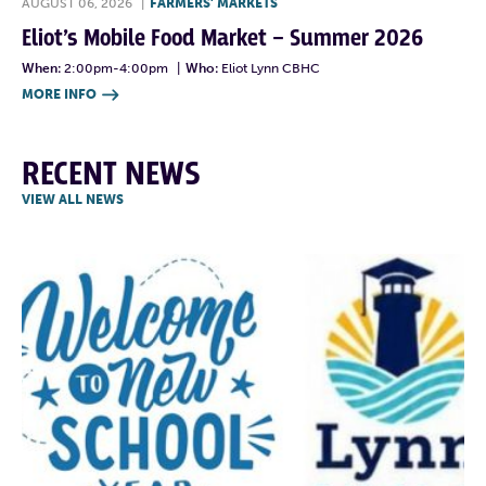
AUGUST 06, 2026
|
FARMERS' MARKETS
Eliot’s Mobile Food Market – Summer 2026
When:
2:00pm-4:00pm
|
Who:
Eliot Lynn CBHC
MORE INFO

RECENT NEWS
VIEW ALL NEWS