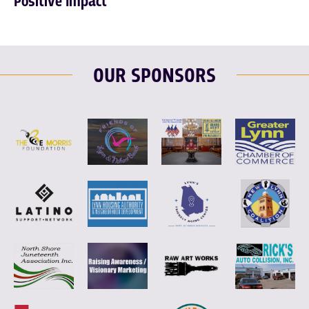
Positive Impact
OUR SPONSORS