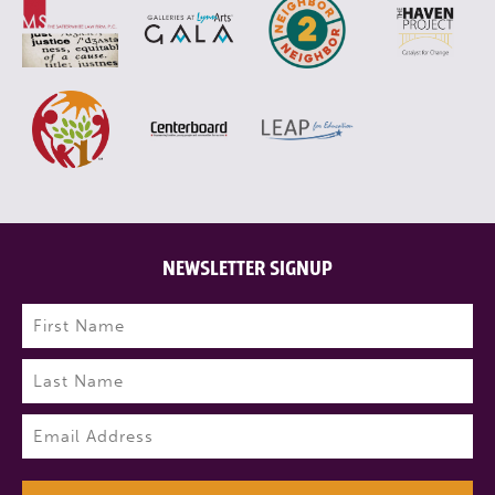
NEWSLETTER SIGNUP
Name
(Required)
First
Last
Email
(Required)