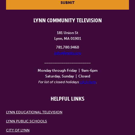
SUBMIT
LYNN COMMUNITY TELEVISION
181 Union St
Lynn, MA 01901
781.780.9460
info@lynntv.org
______________________
Monday through Friday
|
9am-6pm
Saturday, Sunday
|
Closed
For list of closed holidays
click here
.
HELPFUL LINKS
LYNN EDUCATIONAL TELEVISION
LYNN PUBLIC SCHOOLS
CITY OF LYNN