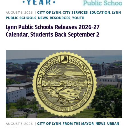
AUGUST 6, 2026
|
CITY OF LYNN
,
CITY SERVICES
,
EDUCATION
,
LYNN
PUBLIC SCHOOLS
,
NEWS
,
RESOURCES
,
YOUTH
Lynn Public Schools Releases 2026-27
Calendar, Students Back September 2
AUGUST 5, 2026
|
CITY OF LYNN
,
FROM THE MAYOR
,
NEWS
,
URBAN