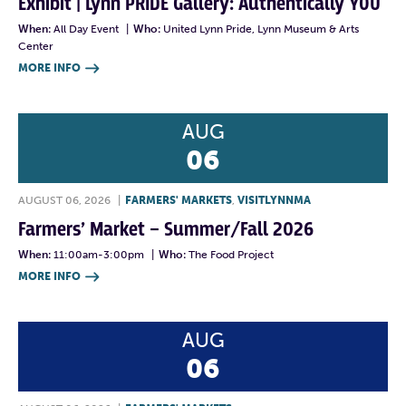
Exhibit | Lynn PRIDE Gallery: Authentically YOU
When:
All Day Event
|
Who:
United Lynn Pride, Lynn Museum & Arts
Center
MORE INFO

AUG
06
AUGUST 06, 2026
|
FARMERS' MARKETS
,
VISITLYNNMA
Farmers’ Market – Summer/Fall 2026
When:
11:00am-3:00pm
|
Who:
The Food Project
MORE INFO

AUG
06