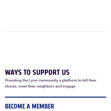
F
T
L
E
WAYS TO SUPPORT US
Providing the Lynn community a platform to tell their
stories, meet their neighbors and engage.
BECOME A MEMBER