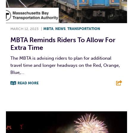
MARCH 12, 2023
|
MBTA
,
NEWS
,
TRANSPORTATION
MBTA Reminds Riders To Allow For
Extra Time
The MBTA is advising riders to plan for additional
travel time and longer headways on the Red, Orange,
Blue,...
READ MORE
F
T
L
E