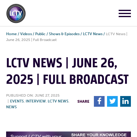
Home
/
Videos
/
Public
/
Shows & Episodes
/
LCTV News
/
LCTV News |
June 26, 2025 | Full Broadcast
LCTV NEWS | JUNE 26,
2025 | FULL BROADCAST
PUBLISHED ON: JUNE 27, 2025
F
T
L
|
EVENTS
,
INTERVIEW
,
LCTV NEWS
,
SHARE
NEWS