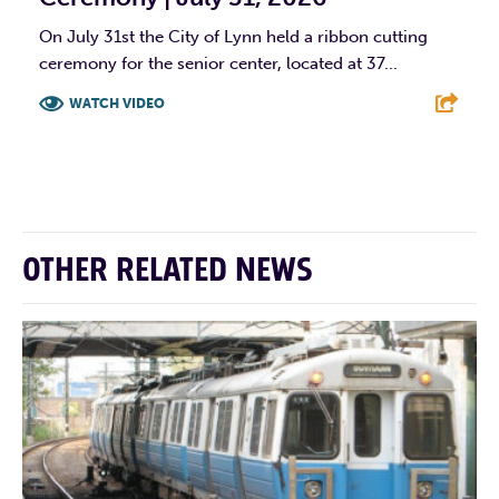
On July 31st the City of Lynn held a ribbon cutting
ceremony for the senior center, located at 37...
WATCH VIDEO
F
T
L
E
OTHER RELATED NEWS