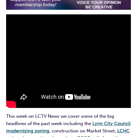
This week on LCTV News we cover some of the big
headlines of the past week including the
Lynn City Council
modernizing zoning
, construction on Market Street,
LCHC