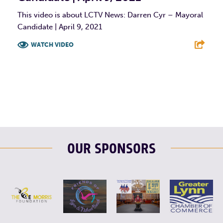
This video is about LCTV News: Darren Cyr – Mayoral
Candidate | April 9, 2021
WATCH VIDEO
F
T
L
E
OUR SPONSORS