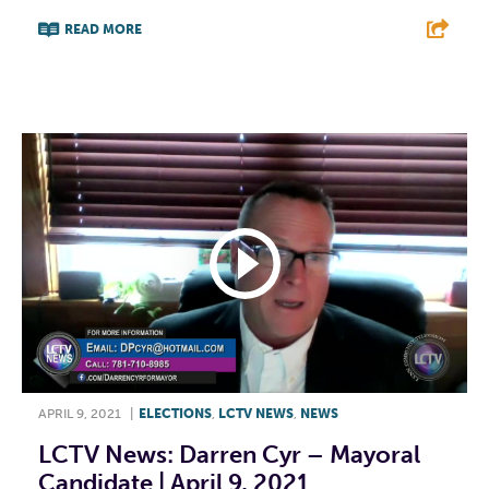
READ MORE
F
T
L
E
APRIL 9, 2021
|
ELECTIONS
,
LCTV NEWS
,
NEWS
LCTV News: Darren Cyr – Mayoral
Candidate | April 9, 2021