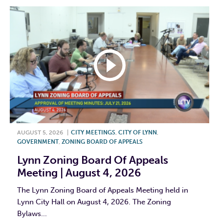
AUGUST 5, 2026
|
CITY MEETINGS
,
CITY OF LYNN
,
GOVERNMENT
,
ZONING BOARD OF APPEALS
Lynn Zoning Board Of Appeals
Meeting | August 4, 2026
The Lynn Zoning Board of Appeals Meeting held in
Lynn City Hall on August 4, 2026. The Zoning
Bylaws...