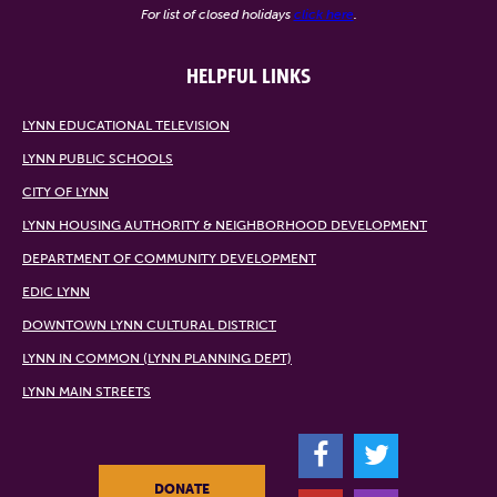
For list of closed holidays
click here
.
HELPFUL LINKS
LYNN EDUCATIONAL TELEVISION
LYNN PUBLIC SCHOOLS
CITY OF LYNN
LYNN HOUSING AUTHORITY & NEIGHBORHOOD DEVELOPMENT
DEPARTMENT OF COMMUNITY DEVELOPMENT
EDIC LYNN
DOWNTOWN LYNN CULTURAL DISTRICT
LYNN IN COMMON (LYNN PLANNING DEPT)
LYNN MAIN STREETS
F
T
DONATE