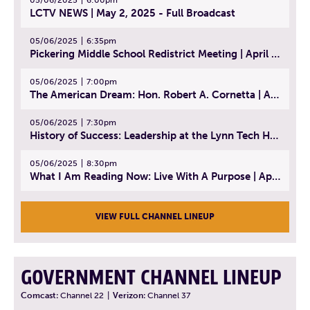
05/06/2025
6:00pm
LCTV NEWS | May 2, 2025 - Full Broadcast
05/06/2025
6:35pm
Pickering Middle School Redistrict Meeting | April 30, 2025
05/06/2025
7:00pm
The American Dream: Hon. Robert A. Cornetta | April 23, 2025 - Topic: The Practice of Law
05/06/2025
7:30pm
History of Success: Leadership at the Lynn Tech Hall of Fame | April 14, 2025
05/06/2025
8:30pm
What I Am Reading Now: Live With A Purpose | April 21, 2025 - Book | From Strength to Strength: Finding Success, Happiness, And Deep Purpose in the Second Half of Life
VIEW FULL CHANNEL LINEUP
GOVERNMENT CHANNEL LINEUP
Comcast:
Channel 22
|
Verizon:
Channel 37