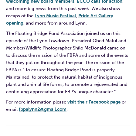
welcoming new board members
,
ECCO calls for action
,
and more big news from this past week. We also show
recaps of the
Lynn Music Festival
,
Pride Art Gallery
opening
, and more from around Lynn.
The Floating Bridge Pond Association joined us on this
episode of the Lynn Lowdown. President Obed Matul and
Member/Wildlife Photographer Shilo McDonald came on
to discuss the mission of the FBPA and some of the events
that they put on throughout the year. The mission of the
FBPA is “ to ensure Floating Bridge Pond is properly
Maintained, to protect the natural habitat of indigenous
plant and animal life forms, to promote a rejuvenated and
continuing appreciation for FBP’s unique character.”
For more information please
visit their Facebook page
or
email
fbpalynn2@gmail.com
.