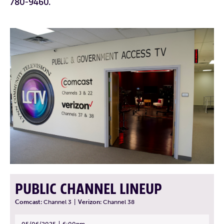
780-9460.
PUBLIC CHANNEL LINEUP
Comcast:
Channel 3
|
Verizon:
Channel 38