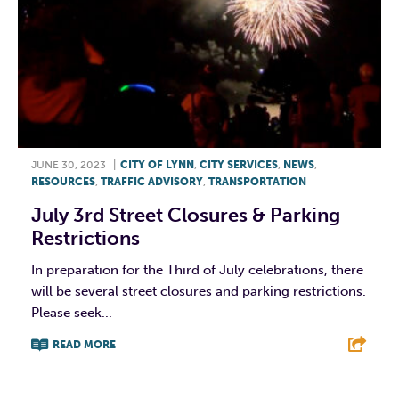
JUNE 30, 2023
|
CITY OF LYNN
,
CITY SERVICES
,
NEWS
,
RESOURCES
,
TRAFFIC ADVISORY
,
TRANSPORTATION
July 3rd Street Closures & Parking
Restrictions
In preparation for the Third of July celebrations, there
will be several street closures and parking restrictions.
Please seek...
READ MORE
F
T
L
E