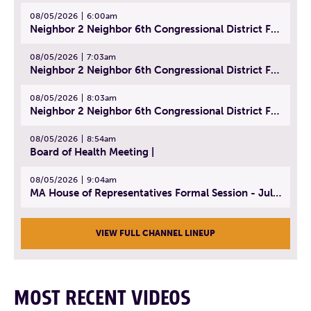
08/05/2026
6:00am
Neighbor 2 Neighbor 6th Congressional District Forum (Part 1) | July 15, 2026
08/05/2026
7:03am
Neighbor 2 Neighbor 6th Congressional District Forum (Part 2) | July 22, 2026
08/05/2026
8:03am
Neighbor 2 Neighbor 6th Congressional District Forum (Part 3) | July 23, 2026
08/05/2026
8:54am
Board of Health Meeting |
08/05/2026
9:04am
MA House of Representatives Formal Session - July 30, 2026
VIEW FULL CHANNEL LINEUP
MOST RECENT VIDEOS