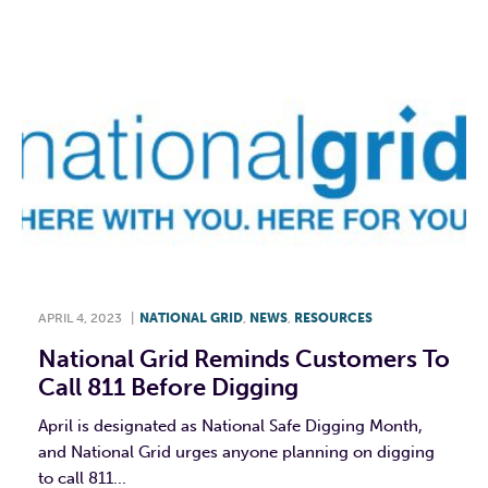
APRIL 4, 2023
|
NATIONAL GRID
,
NEWS
,
RESOURCES
National Grid Reminds Customers To
Call 811 Before Digging
April is designated as National Safe Digging Month,
and National Grid urges anyone planning on digging
to call 811...