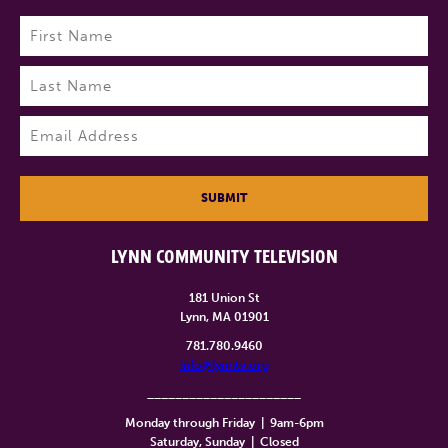
Name
(Required)
First
Last
Email
(Required)
SUBMIT
LYNN COMMUNITY TELEVISION
181 Union St
Lynn, MA 01901
781.780.9460
info@lynntv.org
______________________
Monday through Friday
|
9am-6pm
Saturday, Sunday
|
Closed