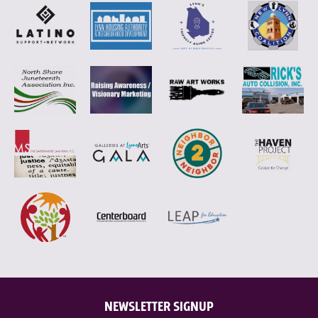
NEWSLETTER SIGNUP