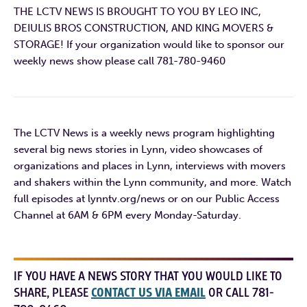
THE LCTV NEWS IS BROUGHT TO YOU BY LEO INC,
DEIULIS BROS CONSTRUCTION, AND KING MOVERS &
STORAGE! If your organization would like to sponsor our
weekly news show please call 781-780-9460
The LCTV News is a weekly news program highlighting
several big news stories in Lynn, video showcases of
organizations and places in Lynn, interviews with movers
and shakers within the Lynn community, and more. Watch
full episodes at lynntv.org/news or on our Public Access
Channel at 6AM & 6PM every Monday-Saturday.
IF YOU HAVE A NEWS STORY THAT YOU WOULD LIKE TO
SHARE, PLEASE
CONTACT US VIA EMAIL
OR CALL 781-