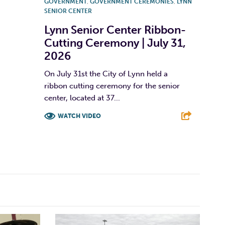
GOVERNMENT
,
GOVERNMENT CEREMONIES
,
LYNN
SENIOR CENTER
Lynn Senior Center Ribbon-
Cutting Ceremony | July 31,
2026
On July 31st the City of Lynn held a
ribbon cutting ceremony for the senior
center, located at 37...
WATCH VIDEO
F
T
L
E