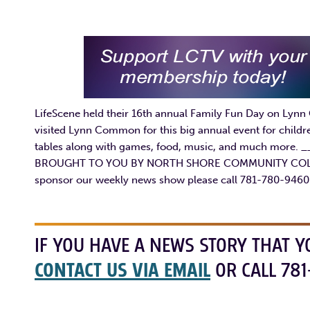
LifeScene held their 16th annual Family Fun Day on Lynn
visited Lynn Common for this big annual event for childre
tables along with games, food, music, and much mo
BROUGHT TO YOU BY NORTH SHORE COMMUNITY COLLEGE 
sponsor our weekly news show please call 781-780-9460
IF YOU HAVE A NEWS STORY THAT Y
CONTACT US VIA EMAIL
OR CALL 781