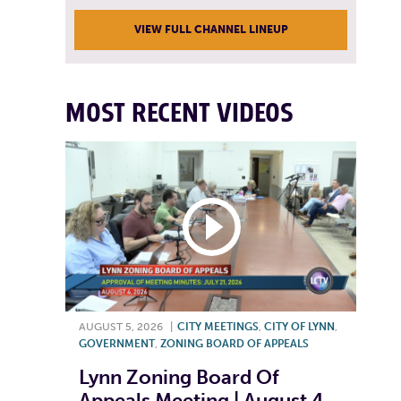
VIEW FULL CHANNEL LINEUP
MOST RECENT VIDEOS
AUGUST 5, 2026
|
CITY MEETINGS
,
CITY OF LYNN
,
GOVERNMENT
,
ZONING BOARD OF APPEALS
Lynn Zoning Board Of
Appeals Meeting | August 4,