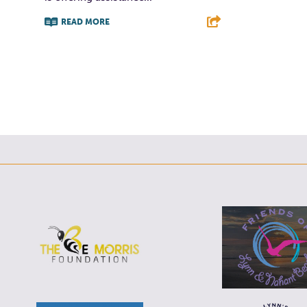
READ MORE
F
T
L
E