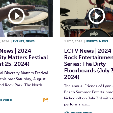
, 2024
|
EVENTS
,
NEWS
JULY 5, 2024
|
EVENTS
,
NEWS
News | 2024
LCTV News | 2024
ity Matters Festival
Rock Entertainmen
t 25, 2024)
Series: The Dirty
Floorboards (July 3
l Diversity Matters Festival
2024)
this past Saturday, August
Red Rock Park. The North
The annual Friends of Lynn
Beach Summer Entertainmen
kicked off on July 3rd with 
H VIDEO
performance...
T
L
E