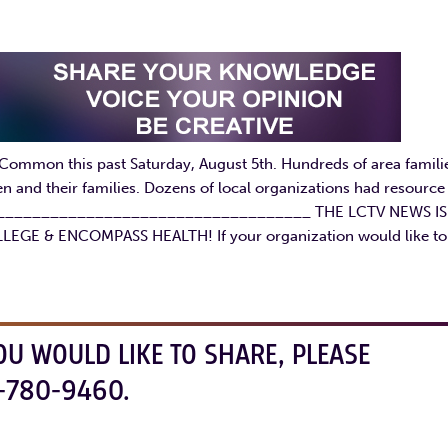
 Common this past Saturday, August 5th. Hundreds of area famili
n and their families. Dozens of local organizations had resource
re. ____________________________________ THE LCTV NEWS IS
& ENCOMPASS HEALTH! If your organization would like to
OU WOULD LIKE TO SHARE, PLEASE
-780-9460.