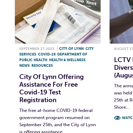
SEPTEMBER 27, 2023
|
CITY OF LYNN
,
CITY
AUGUST 27
SERVICES
,
COVID-19
,
DEPARTMENT OF
LCTV 
PUBLIC HEALTH
,
HEALTH & WELLNESS
,
NEWS
,
RESOURCES
Divers
(Augus
City Of Lynn Offering
Assistance For Free
The annua
Covid-19 Test
was held 
Registration
25th at 
Shore...
The free at-home COVID-19 federal
government program resumed on
WATC
September 25th, and the City of Lynn
F
is offering assistance...