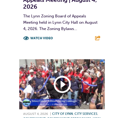
2026
The Lynn Zoning Board of Appeals
Meeting held in Lynn City Hall on August
4, 2026. The Zoning Bylaws...
WATCH VIDEO
F
T
L
E
AUGUST 4, 2026
|
CITY OF LYNN
,
CITY SERVICES
,