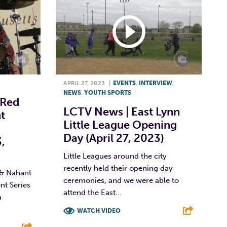
APRIL 27, 2023
|
EVENTS
,
INTERVIEW
,
NEWS
,
YOUTH SPORTS
 Red
LCTV News | East Lynn
t
Little League Opening
Day (April 27, 2023)
,
Little Leagues around the city
recently held their opening day
 & Nahant
ceremonies, and we were able to
t Series
attend the East...
a
WATCH VIDEO