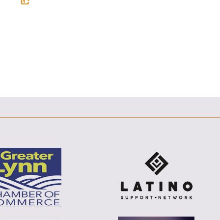
F
T
L
E
E