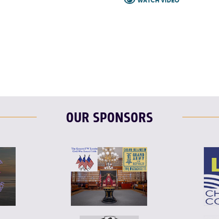
WATCH VIDEO
F
T
L
OUR SPONSORS