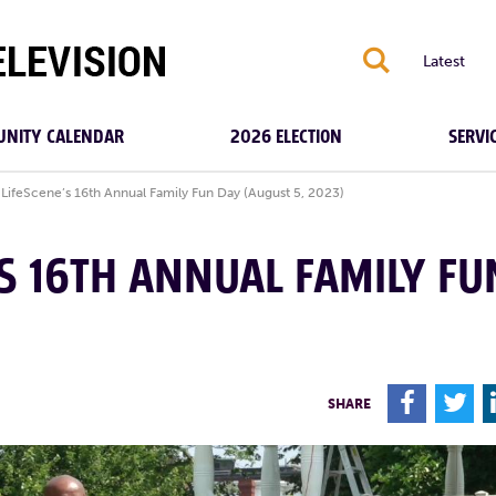
S
Latest
NITY CALENDAR
2026 ELECTION
SERVI
LifeScene’s 16th Annual Family Fun Day (August 5, 2023)
’S 16TH ANNUAL FAMILY FU
F
T
SHARE