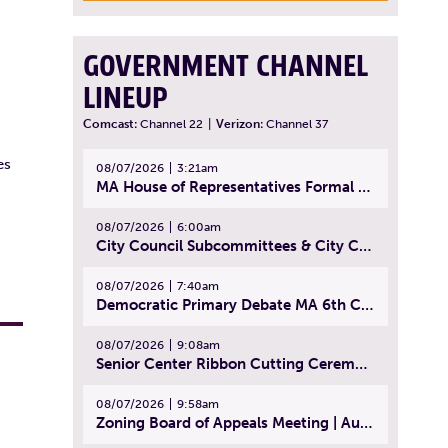
GOVERNMENT CHANNEL
LINEUP
Comcast:
Channel 22
|
Verizon:
Channel 37
es
08/07/2026
3:21am
MA House of Representatives Formal Session - July 30, 2026
08/07/2026
6:00am
City Council Subcommittees & City Council Meeting | August 4, 2026
08/07/2026
7:40am
Democratic Primary Debate MA 6th Congressional District | July 28, 2026
08/07/2026
9:08am
Senior Center Ribbon Cutting Ceremony | July 31, 2026
08/07/2026
9:58am
Zoning Board of Appeals Meeting | August 4, 2026