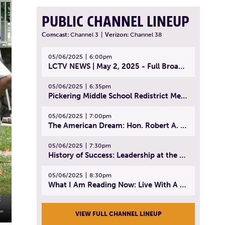
PUBLIC CHANNEL LINEUP
Comcast:
Channel 3
|
Verizon:
Channel 38
05/06/2025
6:00pm
LCTV NEWS | May 2, 2025 - Full Broadcast
05/06/2025
6:35pm
Pickering Middle School Redistrict Meeting | April 30, 2025
05/06/2025
7:00pm
The American Dream: Hon. Robert A. Cornetta | April 23, 2025 - Topic: The Practice of Law
05/06/2025
7:30pm
History of Success: Leadership at the Lynn Tech Hall of Fame | April 14, 2025
05/06/2025
8:30pm
What I Am Reading Now: Live With A Purpose | April 21, 2025 - Book | From Strength to Strength: Finding Success, Happiness, And Deep Purpose in the Second Half of Life
VIEW FULL CHANNEL LINEUP