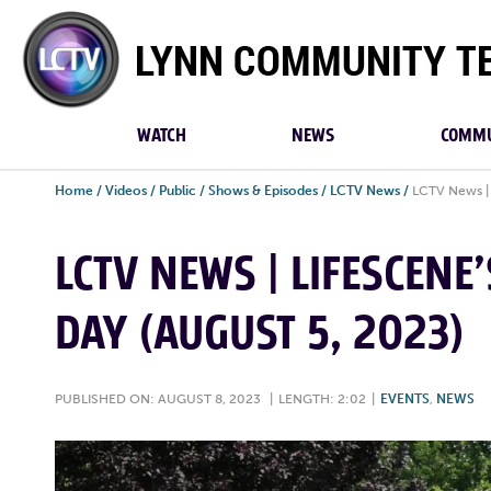
Lynn
Community
TV
WATCH
NEWS
COMMU
Home
/
Videos
/
Public
/
Shows & Episodes
/
LCTV News
/
LCTV News | 
LCTV NEWS | LIFESCENE
DAY (AUGUST 5, 2023)
PUBLISHED ON: AUGUST 8, 2023
|
LENGTH: 2:02
|
EVENTS
,
NEWS