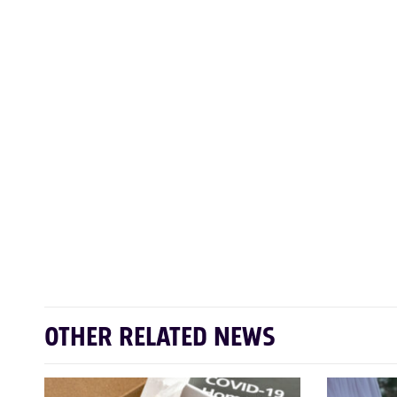
OTHER RELATED NEWS