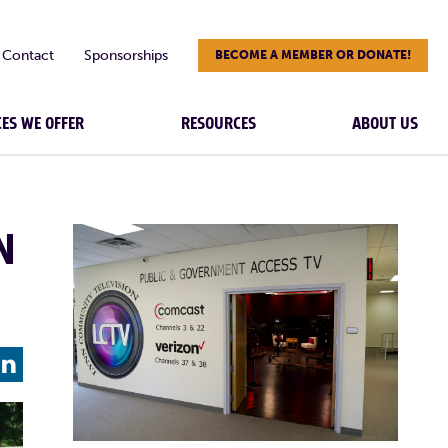
Contact
Sponsorships
BECOME A MEMBER OR DONATE!
CES WE OFFER
RESOURCES
ABOUT US
N
L