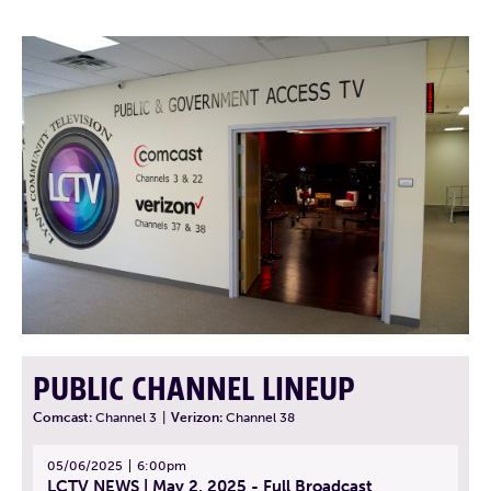
PUBLIC CHANNEL LINEUP
Comcast:
Channel 3
|
Verizon:
Channel 38
05/06/2025
6:00pm
LCTV NEWS | May 2, 2025 - Full Broadcast