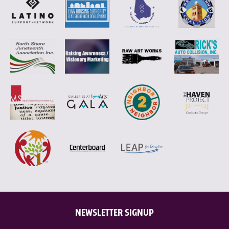
NEWSLETTER SIGNUP