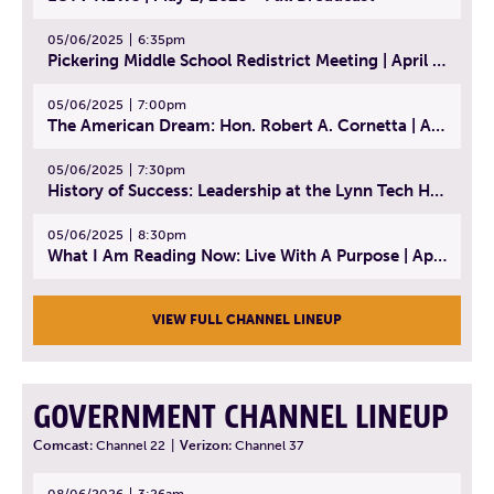
05/06/2025
6:35pm
Pickering Middle School Redistrict Meeting | April 30, 2025
05/06/2025
7:00pm
The American Dream: Hon. Robert A. Cornetta | April 23, 2025 - Topic: The Practice of Law
05/06/2025
7:30pm
History of Success: Leadership at the Lynn Tech Hall of Fame | April 14, 2025
05/06/2025
8:30pm
What I Am Reading Now: Live With A Purpose | April 21, 2025 - Book | From Strength to Strength: Finding Success, Happiness, And Deep Purpose in the Second Half of Life
VIEW FULL CHANNEL LINEUP
GOVERNMENT CHANNEL LINEUP
Comcast:
Channel 22
|
Verizon:
Channel 37
08/06/2026
3:26am