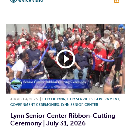
WATCH VIDEO
F
T
L
E
AUGUST 4, 2026
|
CITY OF LYNN
,
CITY SERVICES
,
GOVERNMENT
,
GOVERNMENT CEREMONIES
,
LYNN SENIOR CENTER
Lynn Senior Center Ribbon-Cutting
Ceremony | July 31, 2026