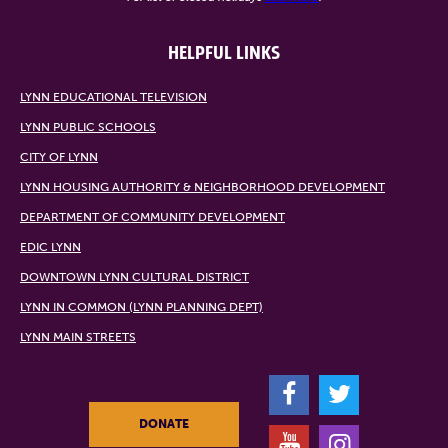
HELPFUL LINKS
LYNN EDUCATIONAL TELEVISION
LYNN PUBLIC SCHOOLS
CITY OF LYNN
LYNN HOUSING AUTHORITY & NEIGHBORHOOD DEVELOPMENT
DEPARTMENT OF COMMUNITY DEVELOPMENT
EDIC LYNN
DOWNTOWN LYNN CULTURAL DISTRICT
LYNN IN COMMON (LYNN PLANNING DEPT)
LYNN MAIN STREETS
F
T
DONATE
Y
I