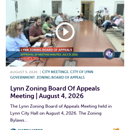
AUGUST 5, 2026
|
CITY MEETINGS
,
CITY OF LYNN
,
GOVERNMENT
,
ZONING BOARD OF APPEALS
Lynn Zoning Board Of Appeals
Meeting | August 4, 2026
The Lynn Zoning Board of Appeals Meeting held in
Lynn City Hall on August 4, 2026. The Zoning
Bylaws...