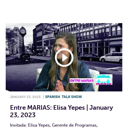
F
T
L
E
JANUARY 23, 2023
|
SPANISH
,
TALK SHOW
Entre MARIAS: Elisa Yepes | January
23, 2023
Invitada: Elisa Yepes, Gerente de Programas,