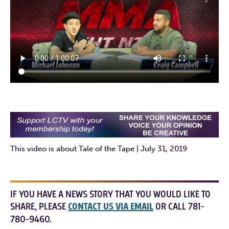
This video is about Tale of the Tape | July 31, 2019
IF YOU HAVE A NEWS STORY THAT YOU WOULD LIKE TO
SHARE, PLEASE
CONTACT US VIA EMAIL
OR CALL 781-
780-9460.