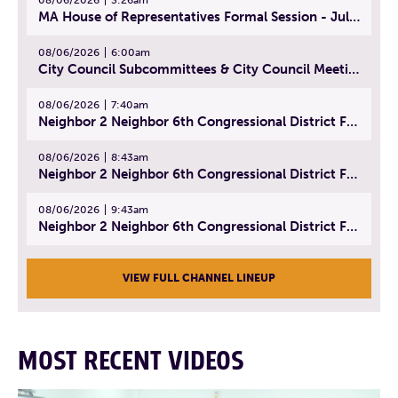
MA House of Representatives Formal Session - July 29, 2026
08/06/2026
6:00am
City Council Subcommittees & City Council Meeting | August 4, 2026
08/06/2026
7:40am
Neighbor 2 Neighbor 6th Congressional District Forum (Part 1) | July 15, 2026
08/06/2026
8:43am
Neighbor 2 Neighbor 6th Congressional District Forum (Part 2) | July 22, 2026
08/06/2026
9:43am
Neighbor 2 Neighbor 6th Congressional District Forum (Part 3) | July 23, 2026
VIEW FULL CHANNEL LINEUP
MOST RECENT VIDEOS