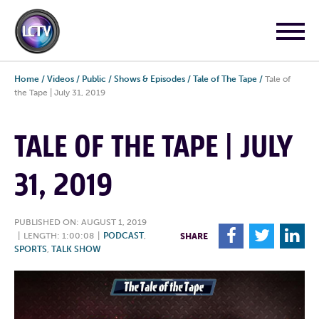
Home
/
Videos
/
Public
/
Shows & Episodes
/
Tale of The Tape
/
Tale of
the Tape | July 31, 2019
TALE OF THE TAPE | JULY
31, 2019
PUBLISHED ON: AUGUST 1, 2019
F
T
L
|
LENGTH: 1:00:08
|
PODCAST
,
SHARE
SPORTS
,
TALK SHOW