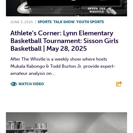
JUNE 3, 2025
|
SPORTS
,
TALK SHOW
,
YOUTH SPORTS
Athlete’s Corner: Lynn Elementary
Basketball Tournament: Sisson Girls
Basketball | May 28, 2025
After The Whistle is a weekly show where hosts
Mukala Kabongo & Todd Burton Jr. provide expert-
amateur analysis on...
WATCH VIDEO
F
T
L
E