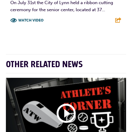
On July 31st the City of Lynn held a ribbon cutting
ceremony for the senior center, located at 37...
WATCH VIDEO
F
T
L
E
OTHER RELATED NEWS