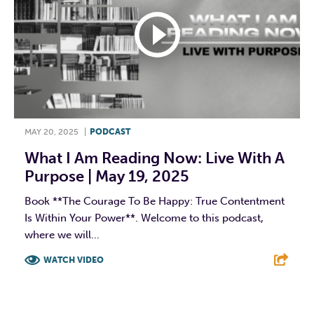
MAY 20, 2025
|
PODCAST
What I Am Reading Now: Live With A
Purpose | May 19, 2025
Book **The Courage To Be Happy: True Contentment
Is Within Your Power**. Welcome to this podcast,
where we will...
WATCH VIDEO
F
T
L
E