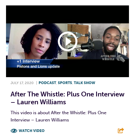
JULY 17, 2020
|
PODCAST
,
SPORTS
,
TALK SHOW
After The Whistle: Plus One Interview
– Lauren Williams
This video is about After the Whistle: Plus One
Interview – Lauren Williams
WATCH VIDEO