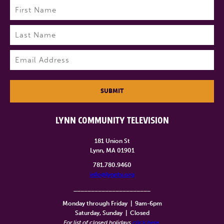
Name
(Required)
First
Last
Email
(Required)
SUBMIT
LYNN COMMUNITY TELEVISION
181 Union St
Lynn, MA 01901
781.780.9460
info@lynntv.org
______________________
Monday through Friday
|
9am-6pm
Saturday, Sunday
|
Closed
For list of closed holidays
click here
.