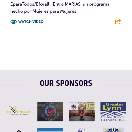
EparaTodos/Eforall | Entre MARIAS, un programa
hecho por Mujeres para Mujeres.
WATCH VIDEO
F
T
L
E
OUR SPONSORS