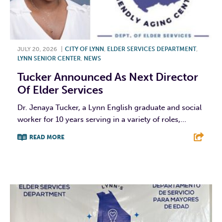
JULY 20, 2026
|
CITY OF LYNN
,
ELDER SERVICES DEPARTMENT
,
LYNN SENIOR CENTER
,
NEWS
Tucker Announced As Next Director
Of Elder Services
Dr. Jenaya Tucker, a Lynn English graduate and social
worker for 10 years serving in a variety of roles,...
READ MORE
F
T
L
E