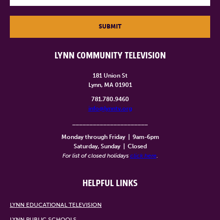
SUBMIT
LYNN COMMUNITY TELEVISION
181 Union St
Lynn, MA 01901
781.780.9460
info@lynntv.org
______________________
Monday through Friday
|
9am-6pm
Saturday, Sunday
|
Closed
For list of closed holidays
click here
.
HELPFUL LINKS
LYNN EDUCATIONAL TELEVISION
LYNN PUBLIC SCHOOLS