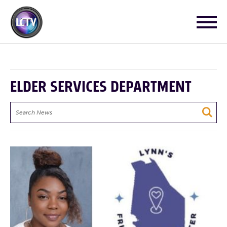
ELDER SERVICES DEPARTMENT
Search
News