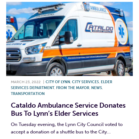
MARCH 23, 2022
|
CITY OF LYNN
,
CITY SERVICES
,
ELDER
SERVICES DEPARTMENT
,
FROM THE MAYOR
,
NEWS
,
TRANSPORTATION
Cataldo Ambulance Service Donates
Bus To Lynn’s Elder Services
On Tuesday evening, the Lynn City Council voted to
accept a donation of a shuttle bus to the City...