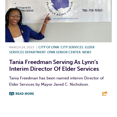
MARCH 24, 2023
|
CITY OF LYNN
,
CITY SERVICES
,
ELDER
SERVICES DEPARTMENT
,
LYNN SENIOR CENTER
,
NEWS
Tania Freedman Serving As Lynn’s
Interim Director Of Elder Services
Tania Freedman has been named interim Director of
Elder Services by Mayor Jared C. Nicholson.
READ MORE
F
T
L
E