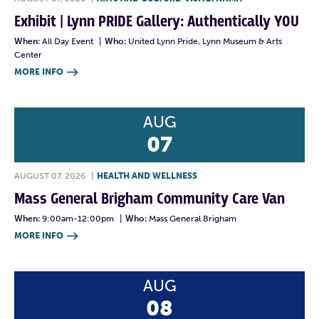
Exhibit | Lynn PRIDE Gallery: Authentically YOU
When:
All Day Event
|
Who:
United Lynn Pride, Lynn Museum & Arts
Center
MORE INFO

AUG
07
AUGUST 07, 2026
|
HEALTH AND WELLNESS
Mass General Brigham Community Care Van
When:
9:00am-12:00pm
|
Who:
Mass General Brigham
MORE INFO

AUG
08