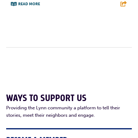
READ MORE
F
T
L
E
WAYS TO SUPPORT US
Providing the Lynn community a platform to tell their
stories, meet their neighbors and engage.