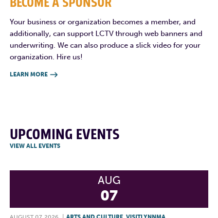
BECOME A SPONSOR
Your business or organization becomes a member, and
additionally, can support LCTV through web banners and
underwriting. We can also produce a slick video for your
organization. Hire us!
LEARN MORE

UPCOMING EVENTS
VIEW ALL EVENTS
AUG
07
AUGUST 07, 2026
|
ARTS AND CULTURE
,
VISITLYNNMA