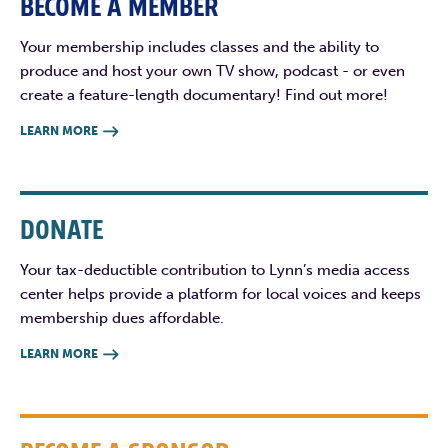
BECOME A MEMBER
Your membership includes classes and the ability to
produce and host your own TV show, podcast - or even
create a feature-length documentary! Find out more!
LEARN MORE

DONATE
Your tax-deductible contribution to Lynn’s media access
center helps provide a platform for local voices and keeps
membership dues affordable.
LEARN MORE
