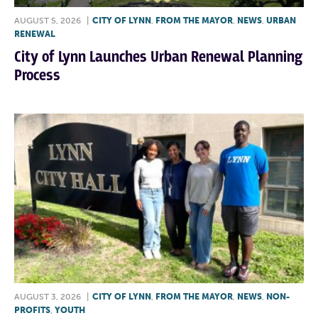
AUGUST 5, 2026
|
CITY OF LYNN
,
FROM THE MAYOR
,
NEWS
,
URBAN
RENEWAL
City of Lynn Launches Urban Renewal Planning
Process
AUGUST 3, 2026
|
CITY OF LYNN
,
FROM THE MAYOR
,
NEWS
,
NON-
PROFITS
,
YOUTH