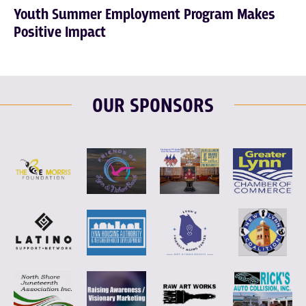
Youth Summer Employment Program Makes
Positive Impact
OUR SPONSORS