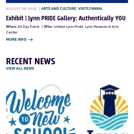
AUGUST 08, 2026
|
ARTS AND CULTURE
,
VISITLYNNMA
Exhibit | Lynn PRIDE Gallery: Authentically YOU
When:
All Day Event
|
Who:
United Lynn Pride, Lynn Museum & Arts
Center
MORE INFO

RECENT NEWS
VIEW ALL NEWS