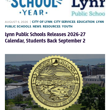
AUGUST 6, 2026
|
CITY OF LYNN
,
CITY SERVICES
,
EDUCATION
,
LYNN
PUBLIC SCHOOLS
,
NEWS
,
RESOURCES
,
YOUTH
Lynn Public Schools Releases 2026-27
Calendar, Students Back September 2