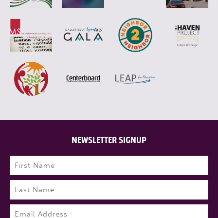
NEWSLETTER SIGNUP
Name
(Required)
First
Last
Email
(Required)