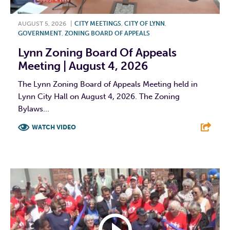
AUGUST 5, 2026
|
CITY MEETINGS
,
CITY OF LYNN
,
GOVERNMENT
,
ZONING BOARD OF APPEALS
Lynn Zoning Board Of Appeals
Meeting | August 4, 2026
The Lynn Zoning Board of Appeals Meeting held in
Lynn City Hall on August 4, 2026. The Zoning
Bylaws...
WATCH VIDEO
F
T
L
E