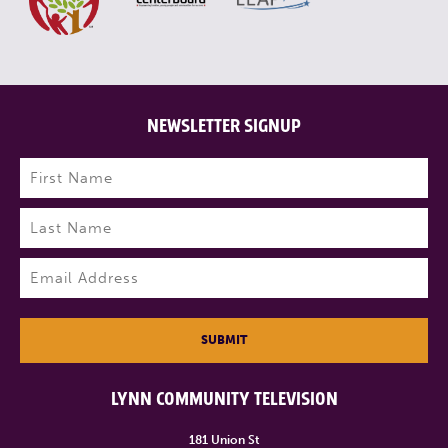
NEWSLETTER SIGNUP
Name
(Required)
First
Last
Email
(Required)
SUBMIT
LYNN COMMUNITY TELEVISION
181 Union St