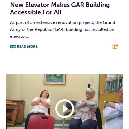
New Elevator Makes GAR Building
Accessible For All
As part of an extensive renovation project, the Grand
Army of the Republic (GAR) building has installed an
elevator...
READ MORE
F
T
L
E