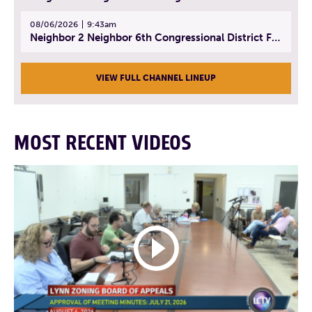
08/06/2026
9:43am
Neighbor 2 Neighbor 6th Congressional District Forum (Part 3) | July 23, 2026
VIEW FULL CHANNEL LINEUP
MOST RECENT VIDEOS