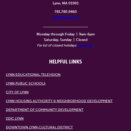
Lynn, MA 01901
781.780.9460
info@lynntv.org
______________________
Monday through Friday
|
9am-6pm
Saturday, Sunday
|
Closed
For list of closed holidays
click here
.
HELPFUL LINKS
LYNN EDUCATIONAL TELEVISION
LYNN PUBLIC SCHOOLS
CITY OF LYNN
LYNN HOUSING AUTHORITY & NEIGHBORHOOD DEVELOPMENT
DEPARTMENT OF COMMUNITY DEVELOPMENT
EDIC LYNN
DOWNTOWN LYNN CULTURAL DISTRICT