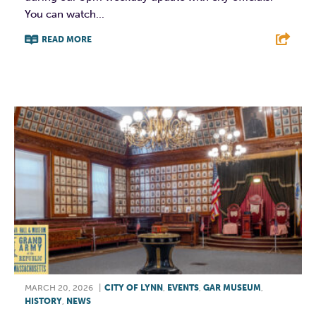
You can watch...
READ MORE
F
T
L
E
MARCH 20, 2026
|
CITY OF LYNN
,
EVENTS
,
GAR MUSEUM
,
HISTORY
,
NEWS