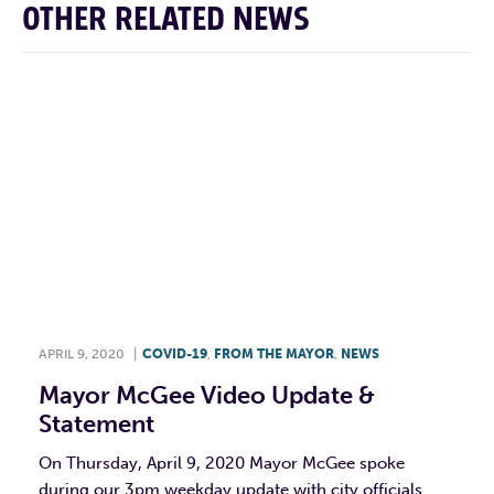
OTHER RELATED NEWS
APRIL 9, 2020
|
COVID-19
,
FROM THE MAYOR
,
NEWS
Mayor McGee Video Update &
Statement
On Thursday, April 9, 2020 Mayor McGee spoke
during our 3pm weekday update with city officials.