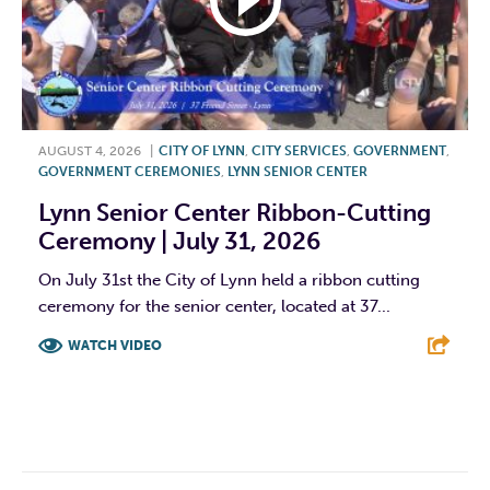
AUGUST 4, 2026
|
CITY OF LYNN
,
CITY SERVICES
,
GOVERNMENT
,
GOVERNMENT CEREMONIES
,
LYNN SENIOR CENTER
Lynn Senior Center Ribbon-Cutting
Ceremony | July 31, 2026
On July 31st the City of Lynn held a ribbon cutting
ceremony for the senior center, located at 37...
WATCH VIDEO
F
T
L
E