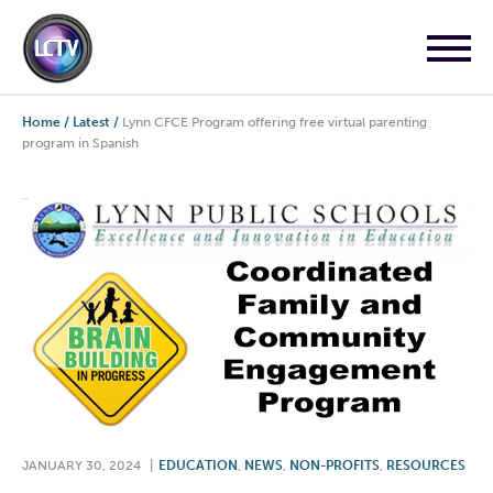
Home
/
Latest
/
Lynn CFCE Program offering free virtual parenting
program in Spanish
JANUARY 30, 2024
|
EDUCATION
,
NEWS
,
NON-PROFITS
,
RESOURCES