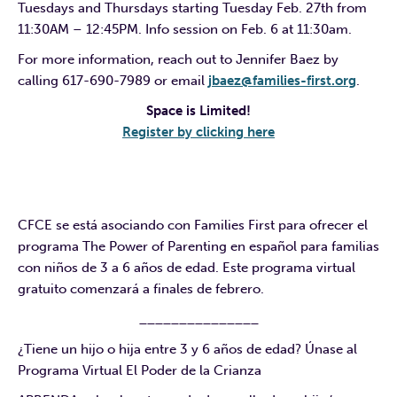
Tuesdays and Thursdays starting Tuesday Feb. 27th from
11:30AM – 12:45PM. Info session on Feb. 6 at 11:30am.
For more information, reach out to Jennifer Baez by
calling 617-690-7989 or email
jbaez@families-first.org
.
Space is Limited!
Register by clicking here
CFCE se está asociando con Families First para ofrecer el
programa The Power of Parenting en español para familias
con niños de 3 a 6 años de edad. Este programa virtual
gratuito comenzará a finales de febrero.
_______________
¿Tiene un hijo o hija entre 3 y 6 años de edad? Únase al
Programa Virtual El Poder de la Crianza