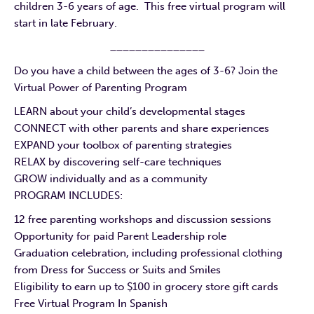
children 3-6 years of age. This free virtual program will
start in late February.
_______________
Do you have a child between the ages of 3-6? Join the
Virtual Power of Parenting Program
LEARN about your child’s developmental stages
CONNECT with other parents and share experiences
EXPAND your toolbox of parenting strategies
RELAX by discovering self-care techniques
GROW individually and as a community
PROGRAM INCLUDES:
12 free parenting workshops and discussion sessions
Opportunity for paid Parent Leadership role
Graduation celebration, including professional clothing
from Dress for Success or Suits and Smiles
Eligibility to earn up to $100 in grocery store gift cards
Free Virtual Program In Spanish