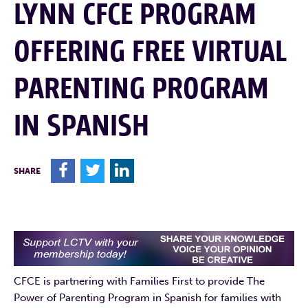
LYNN CFCE PROGRAM
OFFERING FREE VIRTUAL
PARENTING PROGRAM
IN SPANISH
F
T
L
SHARE
CFCE is partnering with Families First to provide The
Power of Parenting Program in Spanish for families with