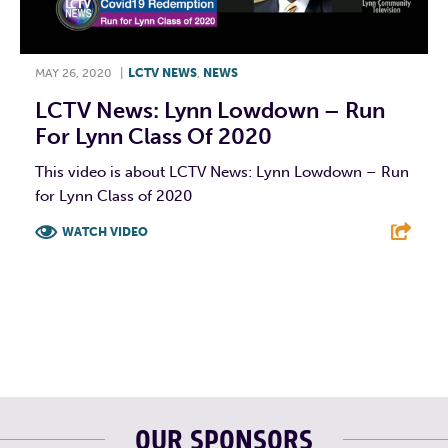
MAY 26, 2020
|
LCTV NEWS
,
NEWS
LCTV News: Lynn Lowdown – Run
For Lynn Class Of 2020
This video is about LCTV News: Lynn Lowdown – Run
for Lynn Class of 2020
WATCH VIDEO
F
T
L
E
OUR SPONSORS