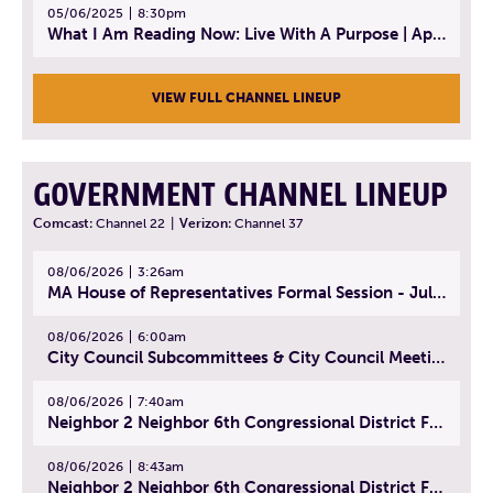
05/06/2025
8:30pm
What I Am Reading Now: Live With A Purpose | April 21, 2025 - Book | From Strength to Strength: Finding Success, Happiness, And Deep Purpose in the Second Half of Life
VIEW FULL CHANNEL LINEUP
GOVERNMENT CHANNEL LINEUP
Comcast:
Channel 22
|
Verizon:
Channel 37
08/06/2026
3:26am
MA House of Representatives Formal Session - July 29, 2026
08/06/2026
6:00am
City Council Subcommittees & City Council Meeting | August 4, 2026
08/06/2026
7:40am
Neighbor 2 Neighbor 6th Congressional District Forum (Part 1) | July 15, 2026
08/06/2026
8:43am
Neighbor 2 Neighbor 6th Congressional District Forum (Part 2) | July 22, 2026