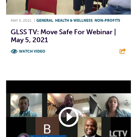
MAY 5, 2021
|
GENERAL
,
HEALTH & WELLNESS
,
NON-PROFITS
GLSS TV: Move Safe For Webinar |
May 5, 2021
WATCH VIDEO
F
T
L
E