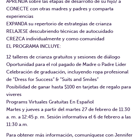
APRENDA sobre las etapas de desarrollo de su hijo/ a
CONECTE con otras madres y padres y comparta
experiencias
EXPANDA su repertorio de estrategias de crianza
RELAJESE descubriendo técnicas de autocuidado
CREZCA individualmente y como comunidad
EL PROGRAMA INCLUYE:
12 talleres de crianza gratuitos y sesiones de diálogo
Oportunidad para el rol pagado de Madre o Padre Lider
Celebración de graduación, incluyendo ropa profesional
de “Dress for Success” & “Suits and Smiles”
Posibilidad de ganar hasta $100 en tarjetas de regalo para
viveres
Programs Virtuales Gratuitas En Español
Martes y jueves a partir del martes 27 de febrero de 11:30
a. m. a 12:45 p. m. Sesión informativa el 6 de febrero a las
11:30 a.m.
Para obtener más información, comuníquese con Jennifer