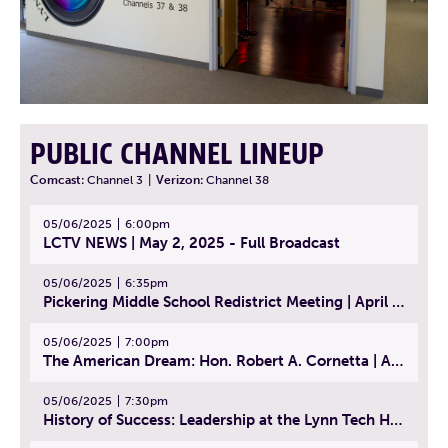
PUBLIC CHANNEL LINEUP
Comcast:
Channel 3
|
Verizon:
Channel 38
05/06/2025
6:00pm
LCTV NEWS | May 2, 2025 - Full Broadcast
05/06/2025
6:35pm
Pickering Middle School Redistrict Meeting | April 30, 2025
05/06/2025
7:00pm
The American Dream: Hon. Robert A. Cornetta | April 23, 2025 - Topic: The Practice of Law
05/06/2025
7:30pm
History of Success: Leadership at the Lynn Tech Hall of Fame | April 14, 2025