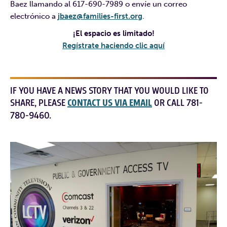
Baez llamando al 617-690-7989 o envíe un correo
electrónico a
jbaez@families-first.org
.
¡El espacio es limitado!
Regístrate haciendo clic aquí
IF YOU HAVE A NEWS STORY THAT YOU WOULD LIKE TO
SHARE, PLEASE
CONTACT US VIA EMAIL
OR CALL 781-
780-9460.