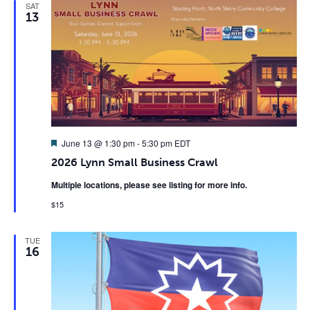
SAT
13
Featured
June 13 @ 1:30 pm
-
5:30 pm
EDT
2026 Lynn Small Business Crawl
Multiple locations, please see listing for more info.
$15
TUE
16