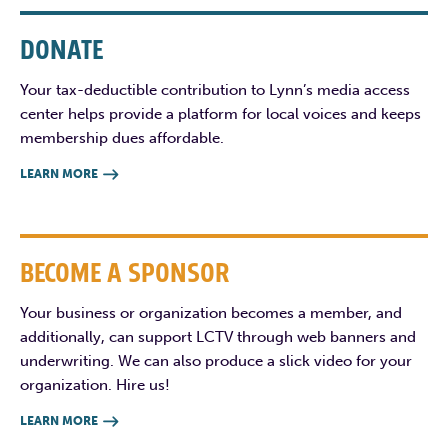
DONATE
Your tax-deductible contribution to Lynn’s media access
center helps provide a platform for local voices and keeps
membership dues affordable.
LEARN MORE

BECOME A SPONSOR
Your business or organization becomes a member, and
additionally, can support LCTV through web banners and
underwriting. We can also produce a slick video for your
organization. Hire us!
LEARN MORE
