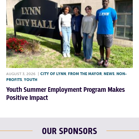
AUGUST 3, 2026
|
CITY OF LYNN
,
FROM THE MAYOR
,
NEWS
,
NON-
PROFITS
,
YOUTH
Youth Summer Employment Program Makes
Positive Impact
OUR SPONSORS