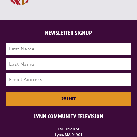
NEWSLETTER SIGNUP
Name
(Required)
First
Last
Email
(Required)
SUBMIT
LYNN COMMUNITY TELEVISION
181 Union St
Lynn, MA 01901