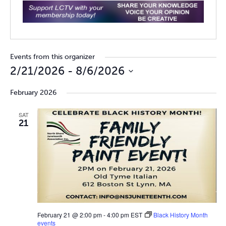
Events from this organizer
2/21/2026
 - 
8/6/2026
Select
February 2026
date.
SAT
21
February 21 @ 2:00 pm
-
4:00 pm
EST
Black History Month
events