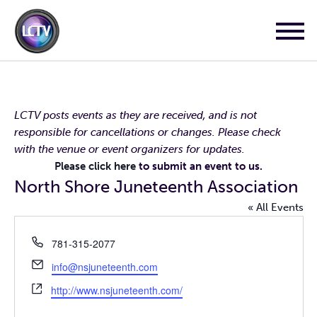
LCTV posts events as they are received, and is not
responsible for cancellations or changes. Please check
with the venue or event organizers for updates.
Please click here
to submit an event to us.
North Shore Juneteenth Association
« All Events
Phone
781-315-2077
Email
info@nsjuneteenth.com
Website
http://www.nsjuneteenth.com/