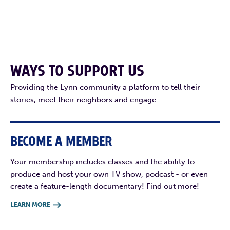
WAYS TO SUPPORT US
Providing the Lynn community a platform to tell their
stories, meet their neighbors and engage.
BECOME A MEMBER
Your membership includes classes and the ability to
produce and host your own TV show, podcast - or even
create a feature-length documentary! Find out more!
LEARN MORE
