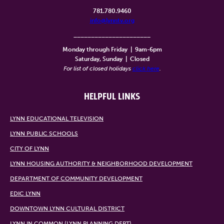
781.780.9460
info@lynntv.org
______________________
Monday through Friday
|
9am-6pm
Saturday, Sunday
|
Closed
For list of closed holidays
click here
.
HELPFUL LINKS
LYNN EDUCATIONAL TELEVISION
LYNN PUBLIC SCHOOLS
CITY OF LYNN
LYNN HOUSING AUTHORITY & NEIGHBORHOOD DEVELOPMENT
DEPARTMENT OF COMMUNITY DEVELOPMENT
EDIC LYNN
DOWNTOWN LYNN CULTURAL DISTRICT
LYNN IN COMMON (LYNN PLANNING DEPT)