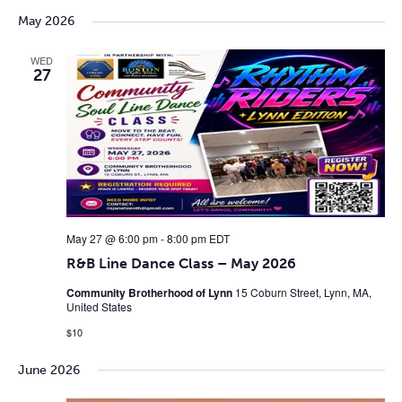
May 2026
WED
27
May 27 @ 6:00 pm
-
8:00 pm
EDT
R&B Line Dance Class – May 2026
Community Brotherhood of Lynn
15 Coburn Street, Lynn, MA,
United States
$10
June 2026