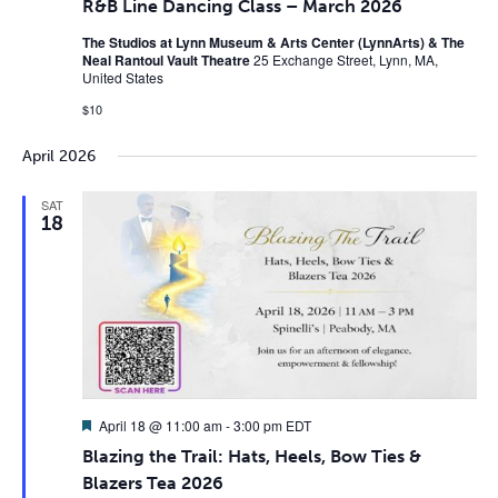
R&B Line Dancing Class – March 2026
The Studios at Lynn Museum & Arts Center (LynnArts) & The
Neal Rantoul Vault Theatre
25 Exchange Street, Lynn, MA,
United States
$10
April 2026
SAT
18
Featured
April 18 @ 11:00 am
-
3:00 pm
EDT
Blazing the Trail: Hats, Heels, Bow Ties &
Blazers Tea 2026