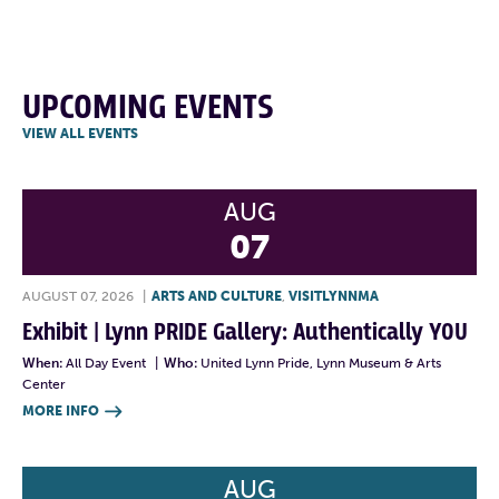
UPCOMING EVENTS
VIEW ALL EVENTS
AUG
07
AUGUST 07, 2026
|
ARTS AND CULTURE
,
VISITLYNNMA
Exhibit | Lynn PRIDE Gallery: Authentically YOU
When:
All Day Event
|
Who:
United Lynn Pride, Lynn Museum & Arts
Center
MORE INFO

AUG