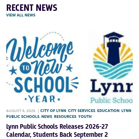
RECENT NEWS
VIEW ALL NEWS
AUGUST 6, 2026
|
CITY OF LYNN
,
CITY SERVICES
,
EDUCATION
,
LYNN
PUBLIC SCHOOLS
,
NEWS
,
RESOURCES
,
YOUTH
Lynn Public Schools Releases 2026-27
Calendar, Students Back September 2