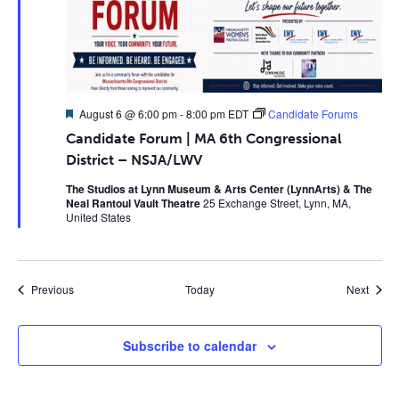
Featured
August 6 @ 6:00 pm
-
8:00 pm
EDT
Candidate Forums
Candidate Forum | MA 6th Congressional
District – NSJA/LWV
The Studios at Lynn Museum & Arts Center (LynnArts) & The
Neal Rantoul Vault Theatre
25 Exchange Street, Lynn, MA,
United States
Events
Event
Previous
Today
Next
Subscribe to calendar