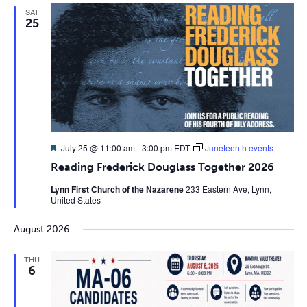
SAT
25
Featured
July 25 @ 11:00 am
-
3:00 pm
EDT
Juneteenth events
Reading Frederick Douglass Together 2026
Lynn First Church of the Nazarene
233 Eastern Ave, Lynn,
United States
August 2026
THU
6