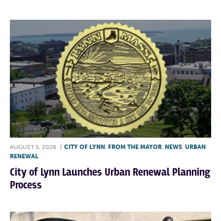
AUGUST 5, 2026
|
CITY OF LYNN
,
FROM THE MAYOR
,
NEWS
,
URBAN
RENEWAL
City of Lynn Launches Urban Renewal Planning
Process