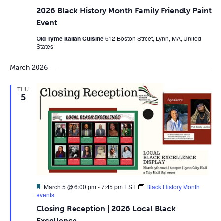
2026 Black History Month Family Friendly Paint
Event
Old Tyme Italian Cuisine
612 Boston Street, Lynn, MA, United
States
March 2026
THU
5
Featured
March 5 @ 6:00 pm
-
7:45 pm
EST
Black History Month
events
Closing Reception | 2026 Local Black
Excellence