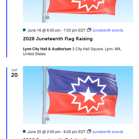
Featured
June 16 @ 6:00 pm
-
7:00 pm
EDT
Juneteenth events
2026 Juneteenth Flag Raising
Lynn City Hall & Auditorium
3 City Hall Square, Lynn, MA,
United States
SAT
20
Featured
June 20 @ 2:00 pm
-
6:00 pm
EDT
Juneteenth events