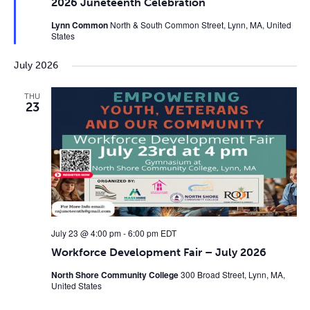
2026 Juneteenth Celebration
Lynn Common
North & South Common Street, Lynn, MA, United
States
July 2026
THU
23
July 23 @ 4:00 pm
-
6:00 pm
EDT
Workforce Development Fair – July 2026
North Shore Community College
300 Broad Street, Lynn, MA,
United States