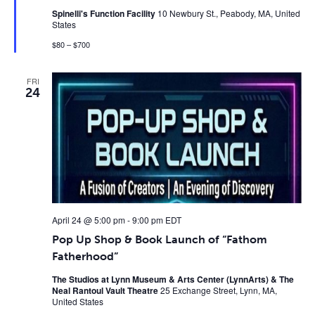
Spinelli's Function Facility
10 Newbury St., Peabody, MA, United
States
$80 – $700
FRI
24
April 24 @ 5:00 pm
-
9:00 pm
EDT
Pop Up Shop & Book Launch of “Fathom
Fatherhood”
The Studios at Lynn Museum & Arts Center (LynnArts) & The
Neal Rantoul Vault Theatre
25 Exchange Street, Lynn, MA,
United States