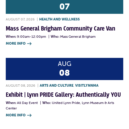
07
AUGUST 07, 2026
|
HEALTH AND WELLNESS
Mass General Brigham Community Care Van
When:
9:00am-12:00pm
|
Who:
Mass General Brigham
MORE INFO

AUG
08
AUGUST 08, 2026
|
ARTS AND CULTURE
,
VISITLYNNMA
Exhibit | Lynn PRIDE Gallery: Authentically YOU
When:
All Day Event
|
Who:
United Lynn Pride, Lynn Museum & Arts
Center
MORE INFO
