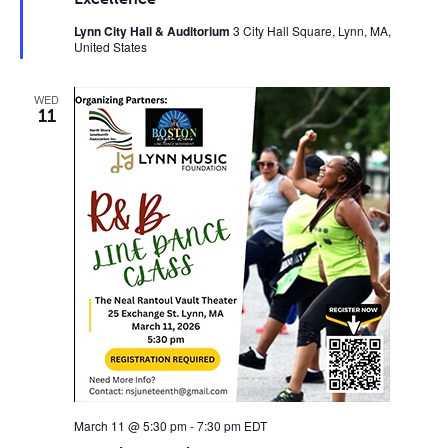
Lynn City Hall & Auditorium
3 City Hall Square, Lynn, MA,
United States
WED
11
March 11 @ 5:30 pm
-
7:30 pm
EDT