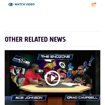
WATCH VIDEO
F
T
L
E
OTHER RELATED NEWS