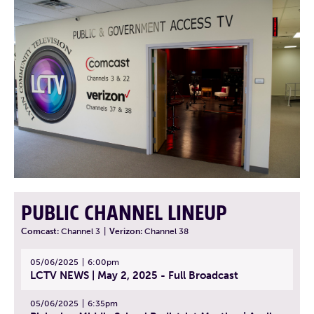
PUBLIC CHANNEL LINEUP
Comcast:
Channel 3
|
Verizon:
Channel 38
05/06/2025
6:00pm
LCTV NEWS | May 2, 2025 - Full Broadcast
05/06/2025
6:35pm