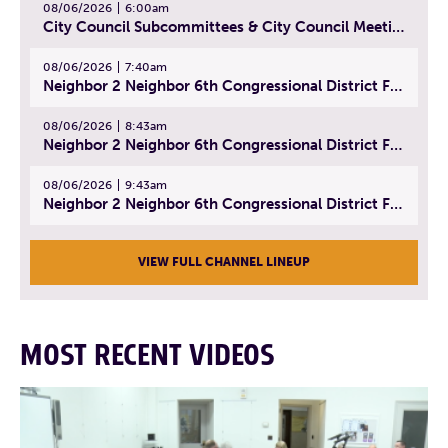
08/06/2026
6:00am
City Council Subcommittees & City Council Meeting | August 4, 2026
08/06/2026
7:40am
Neighbor 2 Neighbor 6th Congressional District Forum (Part 1) | July 15, 2026
08/06/2026
8:43am
Neighbor 2 Neighbor 6th Congressional District Forum (Part 2) | July 22, 2026
08/06/2026
9:43am
Neighbor 2 Neighbor 6th Congressional District Forum (Part 3) | July 23, 2026
VIEW FULL CHANNEL LINEUP
MOST RECENT VIDEOS