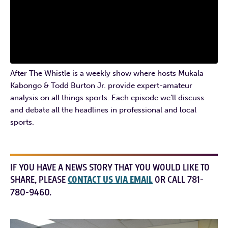
After The Whistle is a weekly show where hosts Mukala
Kabongo & Todd Burton Jr. provide expert-amateur
analysis on all things sports. Each episode we’ll discuss
and debate all the headlines in professional and local
sports.
IF YOU HAVE A NEWS STORY THAT YOU WOULD LIKE TO
SHARE, PLEASE
CONTACT US VIA EMAIL
OR CALL 781-
780-9460.