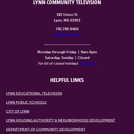
LYNN COMMUNITY TELEVISION
181 Union St
Lynn, MA 01901
781.780.9460
info@lynntv.org
______________________
Monday through Friday
|
9am-6pm
Saturday, Sunday
|
Closed
For list of closed holidays
click here
.
HELPFUL LINKS
LYNN EDUCATIONAL TELEVISION
LYNN PUBLIC SCHOOLS
CITY OF LYNN
LYNN HOUSING AUTHORITY & NEIGHBORHOOD DEVELOPMENT
DEPARTMENT OF COMMUNITY DEVELOPMENT