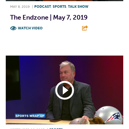
MAY 8, 2019
|
PODCAST
,
SPORTS
,
TALK SHOW
The Endzone | May 7, 2019
WATCH VIDEO
F
T
L
E