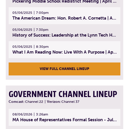
Pickering Middle School Redistrict Meeting | April 30, 2025
05/06/2025
7:00pm
The American Dream: Hon. Robert A. Cornetta | April 23, 2025 - Topic: The Practice of Law
05/06/2025
7:30pm
History of Success: Leadership at the Lynn Tech Hall of Fame | April 14, 2025
05/06/2025
8:30pm
What I Am Reading Now: Live With A Purpose | April 21, 2025 - Book | From Strength to Strength: Finding Success, Happiness, And Deep Purpose in the Second Half of Life
VIEW FULL CHANNEL LINEUP
GOVERNMENT CHANNEL LINEUP
Comcast:
Channel 22
|
Verizon:
Channel 37
08/06/2026
3:26am
MA House of Representatives Formal Session - July 29, 2026