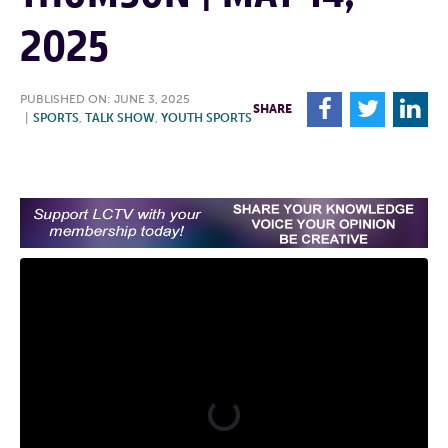
2025
PUBLISHED ON: JUNE 3, 2025
F
T
L
SHARE
|
SPORTS
,
TALK SHOW
,
YOUTH SPORTS