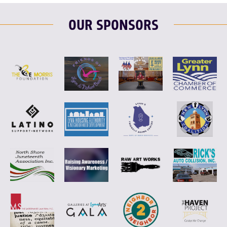
OUR SPONSORS