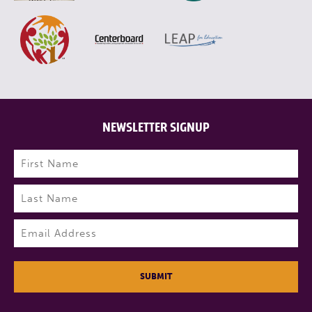
NEWSLETTER SIGNUP
Name
(Required)
First
Last
Email
(Required)
SUBMIT