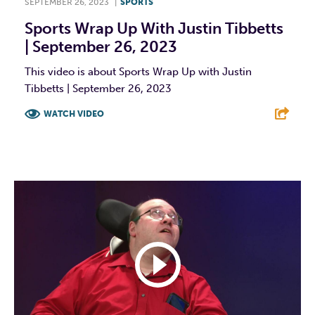
SEPTEMBER 26, 2023
|
SPORTS
Sports Wrap Up With Justin Tibbetts
| September 26, 2023
This video is about Sports Wrap Up with Justin
Tibbetts | September 26, 2023
WATCH VIDEO
F
T
L
E