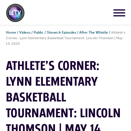
Home
/
Videos
/
Public
/
Shows & Episodes
/
After The Whistle
/
Athlete’s
Corner: Lynn Elementary Basketball Tournament: Lincoln Thomson | May
14, 2025
ATHLETE’S CORNER:
LYNN ELEMENTARY
BASKETBALL
TOURNAMENT: LINCOLN
THOMSON | MAY 14,