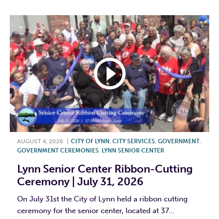
AUGUST 4, 2026
|
CITY OF LYNN
,
CITY SERVICES
,
GOVERNMENT
,
GOVERNMENT CEREMONIES
,
LYNN SENIOR CENTER
Lynn Senior Center Ribbon-Cutting
Ceremony | July 31, 2026
On July 31st the City of Lynn held a ribbon cutting
ceremony for the senior center, located at 37...