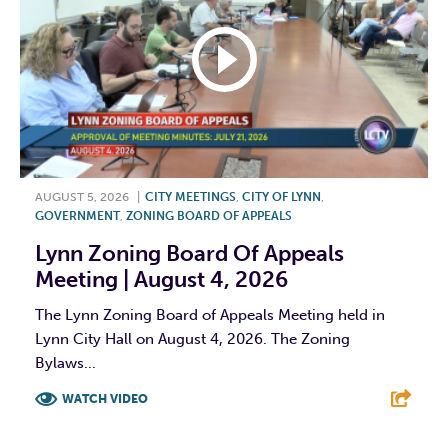
AUGUST 5, 2026
|
CITY MEETINGS
,
CITY OF LYNN
,
GOVERNMENT
,
ZONING BOARD OF APPEALS
Lynn Zoning Board Of Appeals
Meeting | August 4, 2026
The Lynn Zoning Board of Appeals Meeting held in
Lynn City Hall on August 4, 2026. The Zoning
Bylaws...
WATCH VIDEO
F
T
L
E