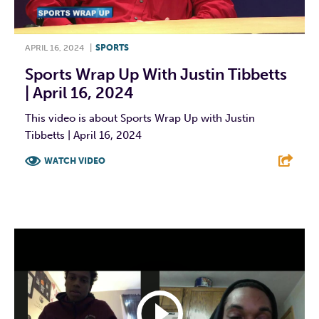
APRIL 16, 2024
|
SPORTS
Sports Wrap Up With Justin Tibbetts
| April 16, 2024
This video is about Sports Wrap Up with Justin
Tibbetts | April 16, 2024
WATCH VIDEO
F
T
L
E