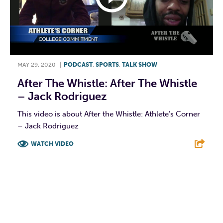
MAY 29, 2020
|
PODCAST
,
SPORTS
,
TALK SHOW
After The Whistle: After The Whistle
– Jack Rodriguez
This video is about After the Whistle: Athlete’s Corner
– Jack Rodriguez
WATCH VIDEO
F
T
L
E